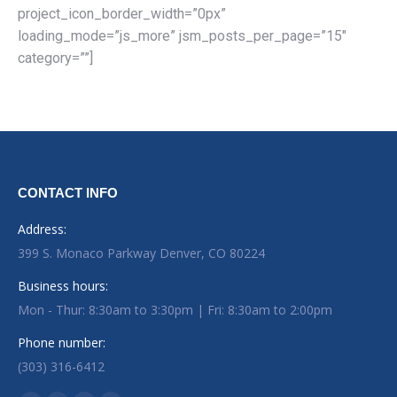
project_icon_border_width=”0px”
loading_mode=”js_more” jsm_posts_per_page=”15″
category=””]
CONTACT INFO
Address:
399 S. Monaco Parkway Denver, CO 80224
Business hours:
Mon - Thur: 8:30am to 3:30pm | Fri: 8:30am to 2:00pm
Phone number:
(303) 316-6412