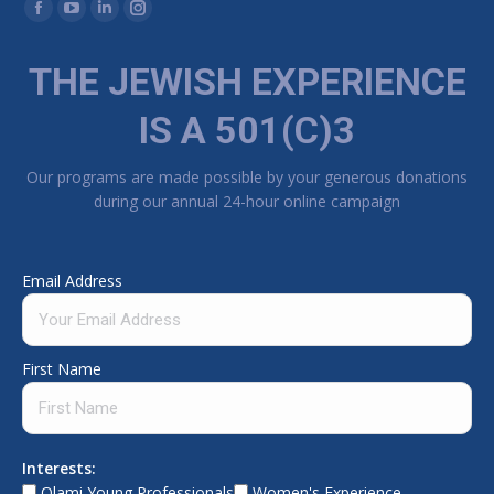
Find us on:
Facebook page opens in new window
YouTube page opens in new window
Linkedin page opens in new window
Instagram page opens in new window
THE JEWISH EXPERIENCE
IS A 501(C)3
Our programs are made possible by your generous donations
during our annual 24-hour online campaign
Email Address
First Name
Interests:
Olami Young Professionals
Women's Experience