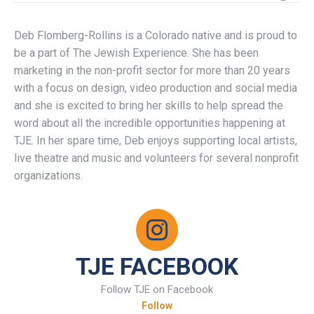
Deb Flomberg-Rollins is a Colorado native and is proud to
be a part of The Jewish Experience. She has been
marketing in the non-profit sector for more than 20 years
with a focus on design, video production and social media
and she is excited to bring her skills to help spread the
word about all the incredible opportunities happening at
TJE. In her spare time, Deb enjoys supporting local artists,
live theatre and music and volunteers for several nonprofit
organizations.
TJE FACEBOOK
Follow TJE on Facebook
Follow