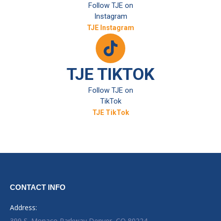
Follow TJE on
Instagram
TJE Instagram
TJE TIKTOK
Follow TJE on
TikTok
TJE TikTok
CONTACT INFO
Address:
399 S. Monaco Parkway Denver, CO 80224