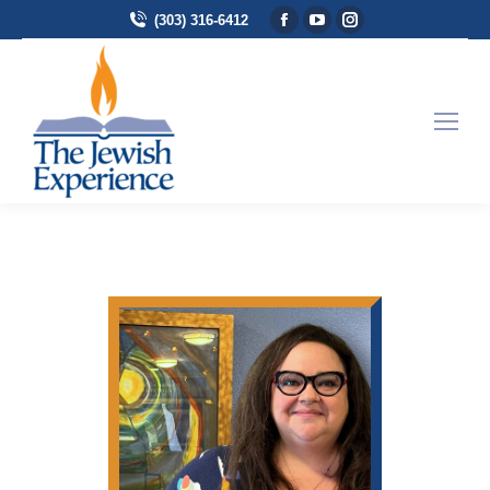
Facebook page opens in
YouTube page opens 
Instagram page 
(303) 316-6412