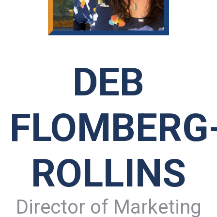
DEB
FLOMBERG
ROLLINS
Director of Marketing