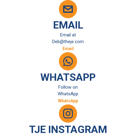
EMAIL
Email at
Deb@theje.com
Email
WHATSAPP
Follow on
WhatsApp
WhatsApp
TJE INSTAGRAM