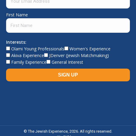
First Name
Interests:
Olami Young Professionals
Women's Experience
Akiva Experience
JDenver (Jewish Matchmaking)
Family Experience
General Interest
© The Jewish Experience, 2026. All rights reserved.