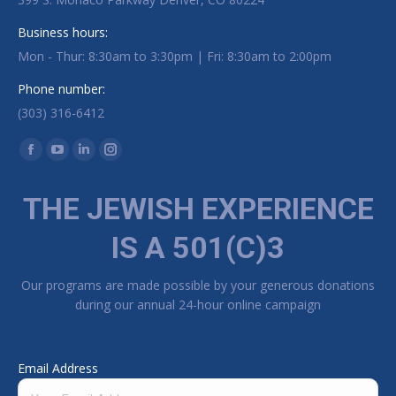
Business hours:
Mon - Thur: 8:30am to 3:30pm | Fri: 8:30am to 2:00pm
Phone number:
(303) 316-6412
Find us on:
Facebook page opens in new window
YouTube page opens in new window
Linkedin page opens in new window
Instagram page opens in new window
THE JEWISH EXPERIENCE
IS A 501(C)3
Our programs are made possible by your generous donations
during our annual 24-hour online campaign
Email Address