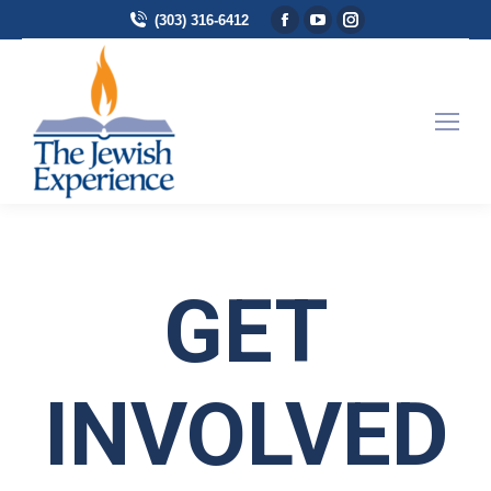
Facebook page opens in
YouTube page opens 
Instagram page 
(303) 316-6412
GET
INVOLVED