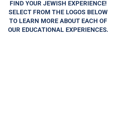
FIND YOUR JEWISH EXPERIENCE!
SELECT FROM THE LOGOS BELOW
TO LEARN MORE ABOUT EACH OF
OUR EDUCATIONAL EXPERIENCES.