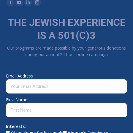
Find us on:
Facebook page opens in new window
YouTube page opens in new window
Linkedin page opens in new window
Instagram page opens in new window
THE JEWISH EXPERIENCE
IS A 501(C)3
Our programs are made possible by your generous donations
during our annual 24-hour online campaign
Email Address
First Name
Interests:
Olami Young Professionals
Women's Experience