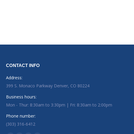
CONTACT INFO
Address:
399 S. Monaco Parkway Denver, CO 80224
Business hours:
Mon - Thur: 8:30am to 3:30pm | Fri: 8:30am to 2:00pm
Phone number:
(303) 316-6412