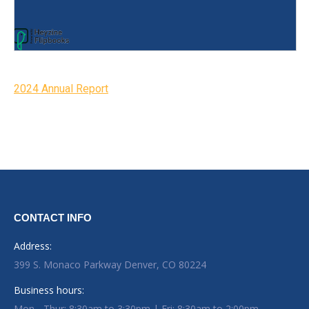
2024 Annual Report
CONTACT INFO
Address:
399 S. Monaco Parkway Denver, CO 80224
Business hours:
Mon - Thur: 8:30am to 3:30pm | Fri: 8:30am to 2:00pm