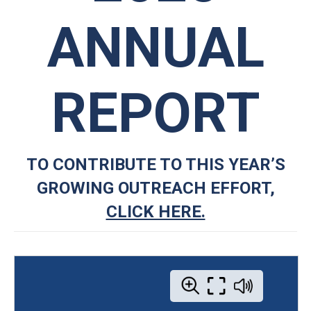
ANNUAL
REPORT
TO CONTRIBUTE TO THIS YEAR’S
GROWING OUTREACH EFFORT,
CLICK HERE.