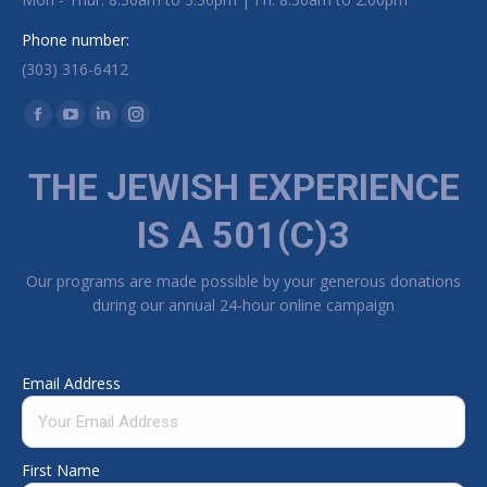
Phone number:
(303) 316-6412
Find us on:
Facebook page opens in new window
YouTube page opens in new window
Linkedin page opens in new window
Instagram page opens in new window
THE JEWISH EXPERIENCE
IS A 501(C)3
Our programs are made possible by your generous donations
during our annual 24-hour online campaign
Email Address
First Name