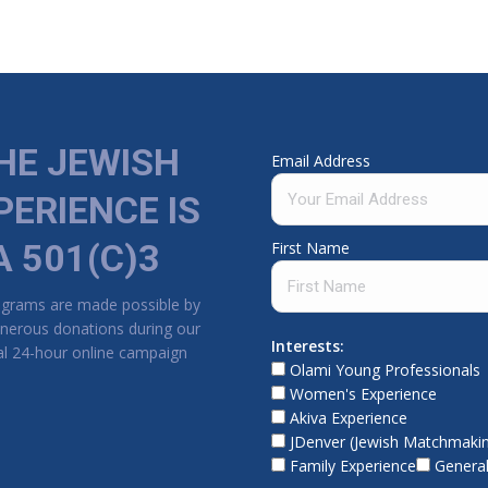
HE JEWISH
Email Address
PERIENCE IS
A 501(C)3
First Name
ograms are made possible by
nerous donations during our
Interests:
l 24-hour online campaign
Olami Young Professionals
Women's Experience
Akiva Experience
JDenver (Jewish Matchmaki
Family Experience
General