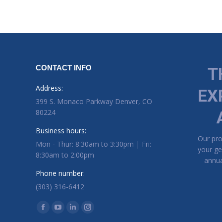
CONTACT INFO
T
Address:
EX
399 S. Monaco Parkway Denver, CO
80224
Business hours:
Our pr
Mon - Thur: 8:30am to 3:30pm | Fri:
your ge
8:30am to 2:00pm
annua
Phone number:
(303) 316-6412
Find us on:
Facebook page opens in new window
YouTube page opens in new window
Linkedin page opens in new window
Instagram page opens in new window