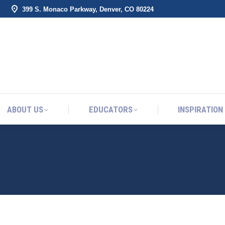
399 S. Monaco Parkway, Denver, CO 80224
ABOUT US
EDUCATORS
INSPIRATION
ABOUT US
EDUCATORS
INSPIRATION
FRUITS OF OUR EFFORTS 