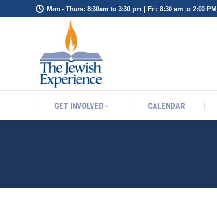
Mon - Thurs: 8:30am to 3:30 pm | Fri: 8:30 am to 2:00 PM
GET INVOLVED
CALENDAR
GET INVOLVED
CALENDAR
GRATITUDE FOR THE 
ELLYN HUTT