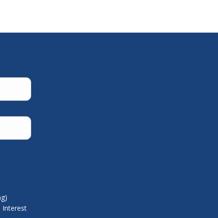
ng)
 Interest