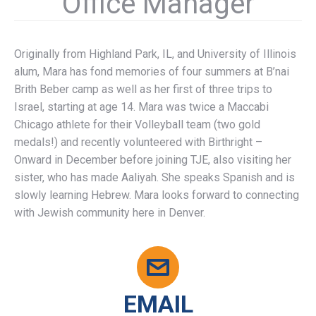
Office Manager
Originally from Highland Park, IL, and University of Illinois
alum, Mara has fond memories of four summers at B’nai
Brith Beber camp as well as her first of three trips to
Israel, starting at age 14. Mara was twice a Maccabi
Chicago athlete for their Volleyball team (two gold
medals!) and recently volunteered with Birthright –
Onward in December before joining TJE, also visiting her
sister, who has made Aaliyah. She speaks Spanish and is
slowly learning Hebrew. Mara looks forward to connecting
with Jewish community here in Denver.
EMAIL