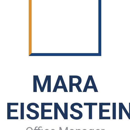
MARA
EISENSTEI