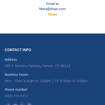
Email at
Mara@theje.com
Email
CONTACT INFO
Address:
399 S. Monaco Parkway Denver, CO 80224
Business hours:
Mon - Thur: 8:30am to 3:30pm | Fri: 8:30am to 2:00pm
Phone number:
(303) 316-6412
Find us on: