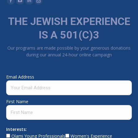
Facebook page opens in new window
YouTube page opens in new window
Linkedin page opens in new window
Instagram page opens in new window
THE JEWISH EXPERIENCE
IS A 501(C)3
Our programs are made possible by your generous donations
during our annual 24-hour online campaign
Email Address
First Name
Interests:
Olami Young Professionals
Women's Experience