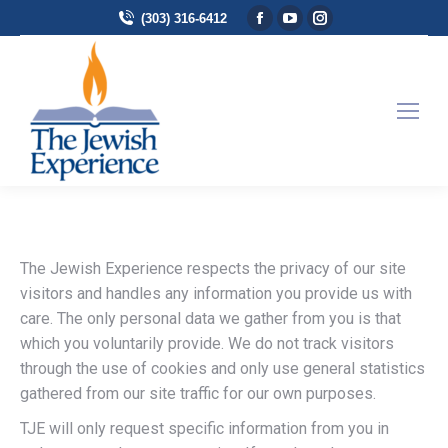
Facebook page opens in
YouTube page opens 
Instagram page 
(303) 316-6412
The Jewish Experience respects the privacy of our site
visitors and handles any information you provide us with
care. The only personal data we gather from you is that
which you voluntarily provide. We do not track visitors
through the use of cookies and only use general statistics
gathered from our site traffic for our own purposes.
TJE will only request specific information from you in