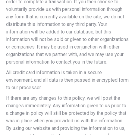
order to complete a transaction. If you then choose to
voluntarily provide us with personal information through
any form that is currently available on the site, we do not
distribute this information to any third party. Your
information will be added to our database, but this
information will not be sold or given to other organizations
or companies. It may be used in conjunction with other
organizations that we partner with, and we may use your
personal information to contact you in the future.
All credit card information is taken in a secure
environment, and all data is then passed in encrypted form
to our processor.
If there are any changes to this policy, we will post the
changes immediately. Any information given to us prior to
a change in policy will still be protected by the policy that
was in place when you provided us with the information.
By using our website and providing the information to us,