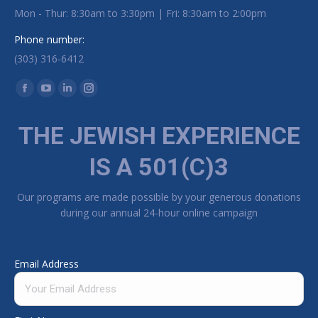
Mon - Thur: 8:30am to 3:30pm | Fri: 8:30am to 2:00pm
Phone number:
(303) 316-6412
Find us on:
Facebook page opens in new window
YouTube page opens in new window
Linkedin page opens in new window
Instagram page opens in new window
THE JEWISH EXPERIENCE
IS A 501(C)3
Our programs are made possible by your generous donations
during our annual 24-hour online campaign
Email Address