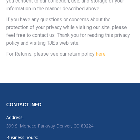
you consent to our collection, use, and storage of your
information in the manner described above.
If you have any questions or concerns about the
protection of your privacy while visiting our site, please
feel free to contact us. Thank you for reading this privacy
policy and visiting TJE’s web site.
For Returns, please see our return policy
here
.
CONTACT INFO
Address:
399 S. Monaco Parkway Denver, CO 80224
Business hours: