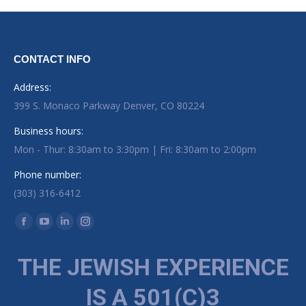
CONTACT INFO
Address:
399 S. Monaco Parkway Denver, CO 80224
Business hours:
Mon - Thur: 8:30am to 3:30pm | Fri: 8:30am to 2:00pm
Phone number:
(303) 316-6412
Find us on:
Facebook page opens in new window
YouTube page opens in new window
Linkedin page opens in new window
Instagram page opens in new window
THE JEWISH EXPERIENCE
IS A 501(C)3