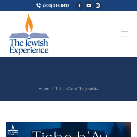
Facebook page opens in
YouTube page opens 
Instagram page 
(303) 316-6412
TISHA B’AV AT THE JEWISH
EXPERIENCE
Home
Tisha b’Av at The Jewish…
You are here: