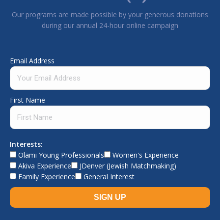
Our programs are made possible by your generous donations
during our annual 24-hour online campaign
Email Address
First Name
Interests:
Olami Young Professionals
Women's Experience
Akiva Experience
JDenver (Jewish Matchmaking)
Family Experience
General Interest