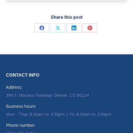
Share this post
Share on Facebook
Share on X
Share on LinkedIn
Share on Pinterest
CONTACT INFO
Address:
399 S. Monaco Parkway Denver, CO 80224
Business hours:
Mon - Thur: 8:30am to 3:30pm | Fri: 8:30am to 2:00pm
Phone number: