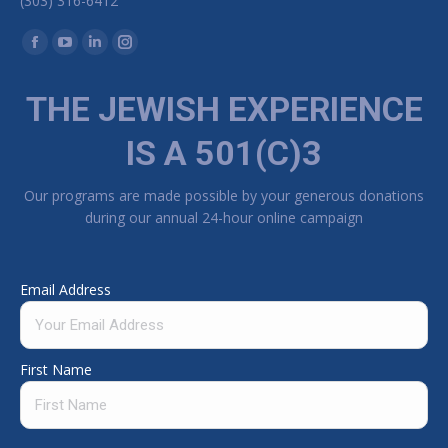
(303) 316-6412
Find us on:
Facebook page opens in new window
YouTube page opens in new window
Linkedin page opens in new window
Instagram page opens in new window
THE JEWISH EXPERIENCE
IS A 501(C)3
Our programs are made possible by your generous donations
during our annual 24-hour online campaign
Email Address
First Name