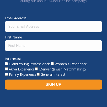
during our annual 24-hour online campaign
Email Address
First Name
Interests:
Olami Young Professionals
Women's Experience
Akiva Experience
JDenver (Jewish Matchmaking)
Family Experience
General Interest