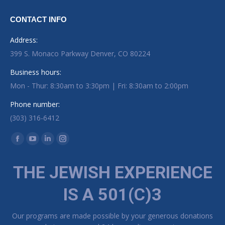
CONTACT INFO
Address:
399 S. Monaco Parkway Denver, CO 80224
Business hours:
Mon - Thur: 8:30am to 3:30pm | Fri: 8:30am to 2:00pm
Phone number:
(303) 316-6412
Find us on:
Facebook page opens in new window
YouTube page opens in new window
Linkedin page opens in new window
Instagram page opens in new window
THE JEWISH EXPERIENCE
IS A 501(C)3
Our programs are made possible by your generous donations