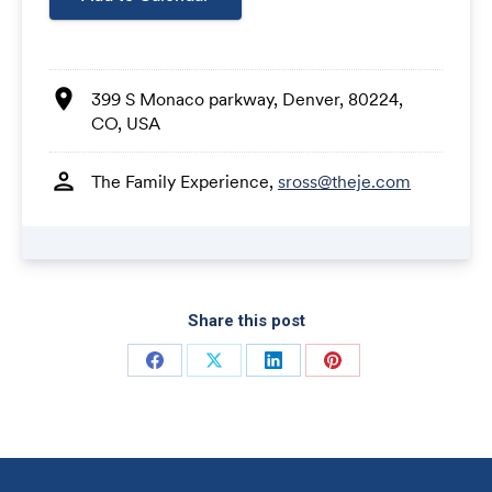
Share this post
Share on Facebook
Share on X
Share on LinkedIn
Share on Pinterest