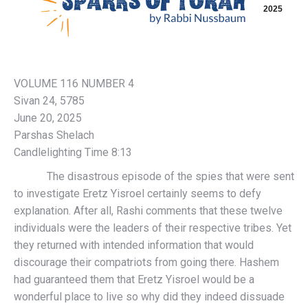
2025
VOLUME 116 NUMBER 4
Sivan 24, 5785
June 20, 2025
Parshas Shelach
Candlelighting Time 8:13
The disastrous episode of the spies that were sent
to investigate Eretz Yisroel certainly seems to defy
explanation. After all, Rashi comments that these twelve
individuals were the leaders of their respective tribes. Yet
they returned with intended information that would
discourage their compatriots from going there. Hashem
had guaranteed them that Eretz Yisroel would be a
wonderful place to live so why did they indeed dissuade