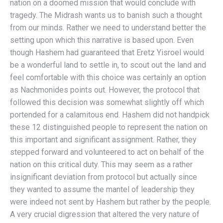
nation on a doomed mission that would conclude with
tragedy. The Midrash wants us to banish such a thought
from our minds. Rather we need to understand better the
setting upon which this narrative is based upon. Even
though Hashem had guaranteed that Eretz Yisroel would
be a wonderful land to settle in, to scout out the land and
feel comfortable with this choice was certainly an option
as Nachmonides points out. However, the protocol that
followed this decision was somewhat slightly off which
portended for a calamitous end. Hashem did not handpick
these 12 distinguished people to represent the nation on
this important and significant assignment. Rather, they
stepped forward and volunteered to act on behalf of the
nation on this critical duty. This may seem as a rather
insignificant deviation from protocol but actually since
they wanted to assume the mantel of leadership they
were indeed not sent by Hashem but rather by the people.
A very crucial digression that altered the very nature of