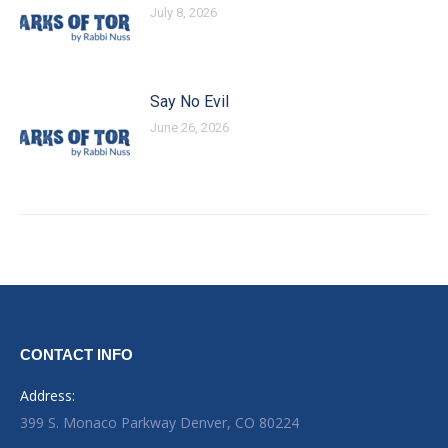
July 8, 2026
Say No Evil
June 26, 2026
CONTACT INFO
Address:
399 S. Monaco Parkway Denver, CO 80224