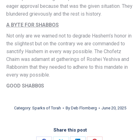
eager approval because that was the given situation. They
blundered grievously and the rest is history.
A BYTE FOR SHABBOS
Not only are we warned not to degrade Hashem’s honor in
the slightest but on the contrary we are commanded to
sanctify Hashem in every way possible. The Chofetz
Chaim was adamant at gatherings of Roshei Yeshiva and
Rabbonim that they needed to adhere to this mandate in
every way possible.
GOOD SHABB0S
Category:
Sparks of Torah
By
Deb Flomberg
June 20, 2025
Share this post