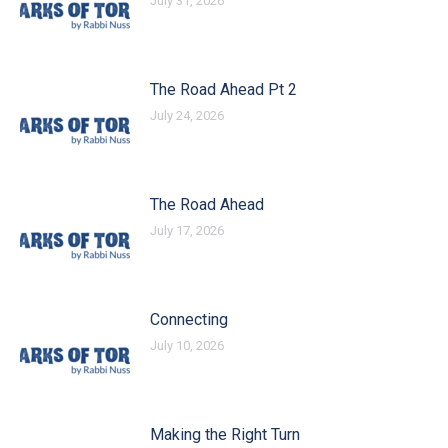
July 31, 2026
The Road Ahead Pt 2
July 24, 2026
The Road Ahead
July 17, 2026
Connecting
July 10, 2026
Making the Right Turn