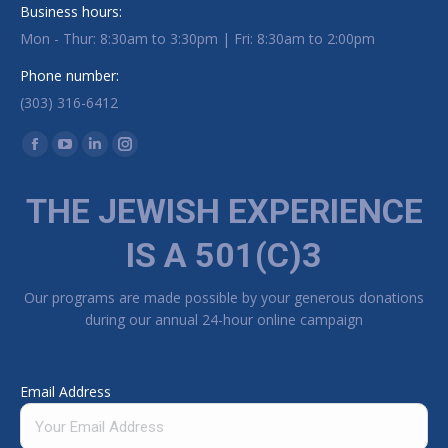
Business hours:
Mon - Thur: 8:30am to 3:30pm | Fri: 8:30am to 2:00pm
Phone number:
(303) 316-6412
Find us on:
Facebook page opens in new window
YouTube page opens in new window
Linkedin page opens in new window
Instagram page opens in new window
THE JEWISH EXPERIENCE
IS A 501(C)3
Our programs are made possible by your generous donations
during our annual 24-hour online campaign
Email Address