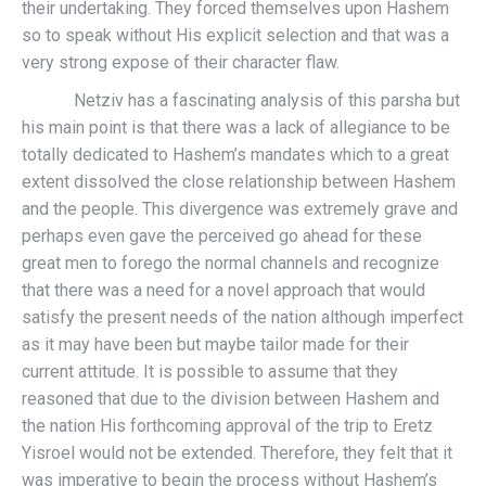
their undertaking. They forced themselves upon Hashem
so to speak without His explicit selection and that was a
very strong expose of their character flaw.
Netziv has a fascinating analysis of this parsha but
his main point is that there was a lack of allegiance to be
totally dedicated to Hashem’s mandates which to a great
extent dissolved the close relationship between Hashem
and the people. This divergence was extremely grave and
perhaps even gave the perceived go ahead for these
great men to forego the normal channels and recognize
that there was a need for a novel approach that would
satisfy the present needs of the nation although imperfect
as it may have been but maybe tailor made for their
current attitude. It is possible to assume that they
reasoned that due to the division between Hashem and
the nation His forthcoming approval of the trip to Eretz
Yisroel would not be extended. Therefore, they felt that it
was imperative to begin the process without Hashem’s