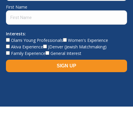
First Name
Interests:
Olami Young Professionals
Women's Experience
Akiva Experience
JDenver (Jewish Matchmaking)
Family Experience
General Interest
© The Jewish Experience, 2026. All rights reserved.
TJE home