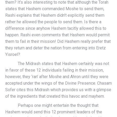
them? It’s also interesting to note that although the Torah
states that Hashem commanded Moshe to send them,
Rashi explains that Hashem didn’t explicitly send them
rather he allowed the people to send them. Is there a
difference since anyhow Hashem tacitly allowed this to
happen. Rashi even comments that Hashem would permit
them to fail in their mission! Did Hashem really prefer that
they return and deter the nation from entering into Eretz
Yisroel?
The Midrash states that Hashem certainly was not
in favor of these 12 individuals failing in their mission,
however, they ‘ran’ after Moshe and Ahron until they were
accepted under the wings of the Divine Presence. Chasam
Sofer cites this Midrash which provides us with a glimpse
of the ingredients that created this havoc and mayhem.
Perhaps one might entertain the thought that
Hashem would send this 12 prominent leaders of the