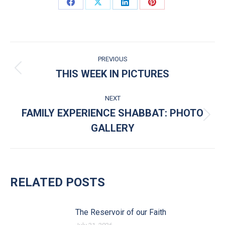
Share on Facebook
Share on X
Share on LinkedIn
Share on Pinterest
POST NAVIGATION
PREVIOUS
THIS WEEK IN PICTURES
Previous post:
NEXT
FAMILY EXPERIENCE SHABBAT: PHOTO
Next post:
GALLERY
RELATED POSTS
The Reservoir of our Faith