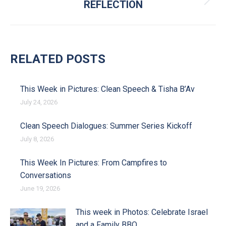
REFLECTION
Next post:
RELATED POSTS
This Week in Pictures: Clean Speech & Tisha B’Av
July 24, 2026
Clean Speech Dialogues: Summer Series Kickoff
July 8, 2026
This Week In Pictures: From Campfires to
Conversations
June 19, 2026
This week in Photos: Celebrate Israel
and a Family BBQ