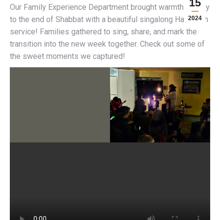
15
Our Family Experience Department brought warmth and joy
to the end of Shabbat with a beautiful singalong Havdallah
2024
service! Families gathered to sing, share, and mark the
transition into the new week together. Check out some of
the sweet moments we captured!