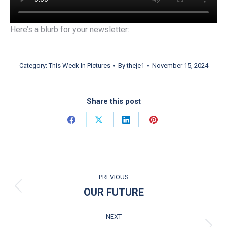
Here’s a blurb for your newsletter:
Category:
This Week In Pictures
By
theje1
November 15, 2024
Share this post
Share on Facebook
Share on X
Share on LinkedIn
Share on Pinterest
POST NAVIGATION
PREVIOUS
OUR FUTURE
Previous post:
NEXT