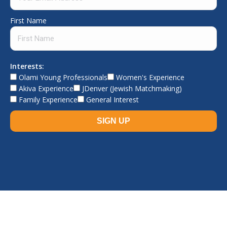
First Name
Interests:
Olami Young Professionals
Women's Experience
Akiva Experience
JDenver (Jewish Matchmaking)
Family Experience
General Interest
© The Jewish Experience, 2026. All rights reserved.
TJE home