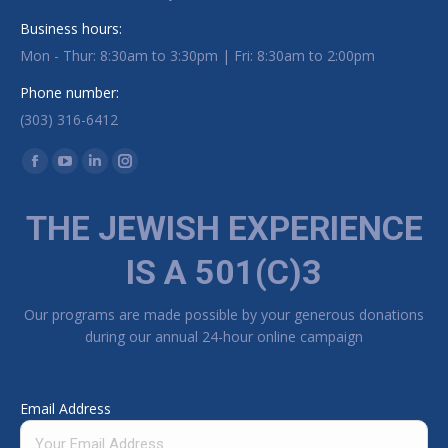
Business hours:
Mon - Thur: 8:30am to 3:30pm | Fri: 8:30am to 2:00pm
Phone number:
(303) 316-6412
Find us on:
Facebook page opens in new window
YouTube page opens in new window
Linkedin page opens in new window
Instagram page opens in new window
THE JEWISH EXPERIENCE
IS A 501(C)3
Our programs are made possible by your generous donations
during our annual 24-hour online campaign
Email Address