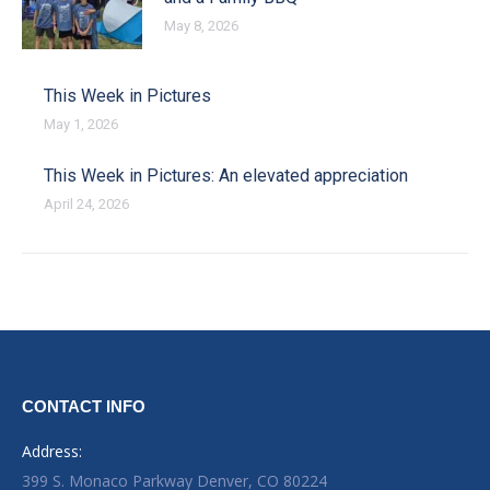
May 8, 2026
This Week in Pictures
May 1, 2026
This Week in Pictures: An elevated appreciation
April 24, 2026
CONTACT INFO
Address:
399 S. Monaco Parkway Denver, CO 80224