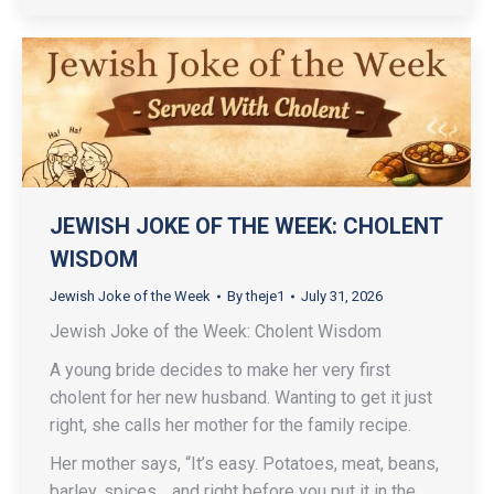
JEWISH JOKE OF THE WEEK: CHOLENT
WISDOM
Jewish Joke of the Week
By
theje1
July 31, 2026
Jewish Joke of the Week: Cholent Wisdom
A young bride decides to make her very first
cholent for her new husband. Wanting to get it just
right, she calls her mother for the family recipe.
Her mother says, “It’s easy. Potatoes, meat, beans,
barley, spices… and right before you put it in the