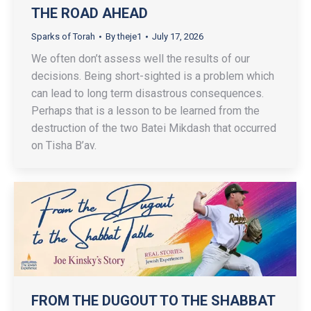
THE ROAD AHEAD
Sparks of Torah
By
theje1
July 17, 2026
We often don’t assess well the results of our
decisions. Being short-sighted is a problem which
can lead to long term disastrous consequences.
Perhaps that is a lesson to be learned from the
destruction of the two Batei Mikdash that occurred
on Tisha B’av.
FROM THE DUGOUT TO THE SHABBAT