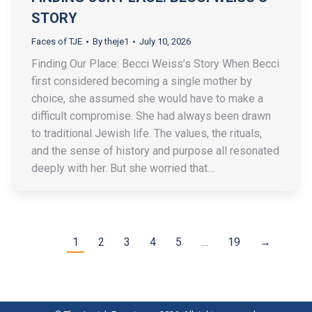
STORY
Faces of TJE
By
theje1
July 10, 2026
Finding Our Place: Becci Weiss’s Story When Becci
first considered becoming a single mother by
choice, she assumed she would have to make a
difficult compromise. She had always been drawn
to traditional Jewish life. The values, the rituals,
and the sense of history and purpose all resonated
deeply with her. But she worried that…
1
2
3
4
5
…
19
→