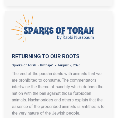
RETURNING TO OUR ROOTS
Sparks of Torah
By
theje1
August 7, 2026
The end of the parsha deals with animals that we
are prohibited to consume. The commentators
intertwine the theme of sanctity which defines the
nation with the ban against those forbidden
animals. Nachmonides and others explain that the
essence of the proscribed animals is antithesis to
the very nature of the Jewish people.