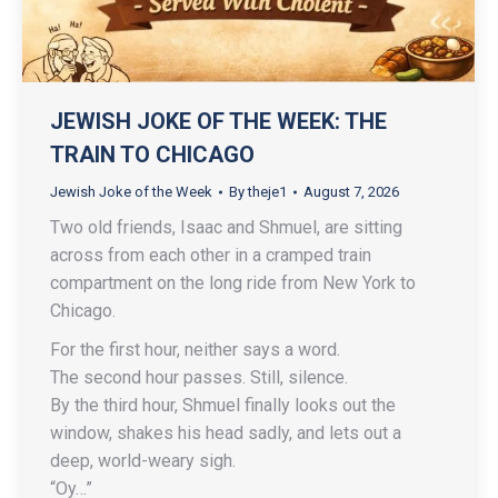
JEWISH JOKE OF THE WEEK: THE
TRAIN TO CHICAGO
Jewish Joke of the Week
By
theje1
August 7, 2026
Two old friends, Isaac and Shmuel, are sitting
across from each other in a cramped train
compartment on the long ride from New York to
Chicago.
For the first hour, neither says a word.
The second hour passes. Still, silence.
By the third hour, Shmuel finally looks out the
window, shakes his head sadly, and lets out a
deep, world-weary sigh.
“Oy…”