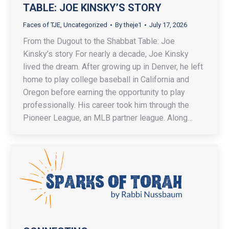
TABLE: JOE KINSKY’S STORY
Faces of TJE
,
Uncategorized
By
theje1
July 17, 2026
From the Dugout to the Shabbat Table: Joe
Kinsky’s story For nearly a decade, Joe Kinsky
lived the dream. After growing up in Denver, he left
home to play college baseball in California and
Oregon before earning the opportunity to play
professionally. His career took him through the
Pioneer League, an MLB partner league. Along…