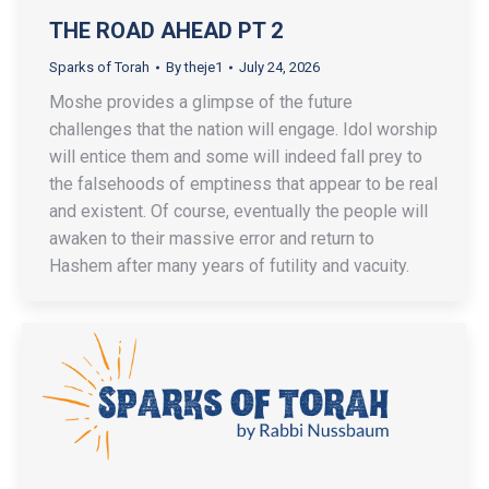
THE ROAD AHEAD PT 2
Sparks of Torah
By
theje1
July 24, 2026
Moshe provides a glimpse of the future
challenges that the nation will engage. Idol worship
will entice them and some will indeed fall prey to
the falsehoods of emptiness that appear to be real
and existent. Of course, eventually the people will
awaken to their massive error and return to
Hashem after many years of futility and vacuity.