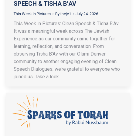
SPEECH & TISHA B’AV
This Week In Pictures
By
theje1
July 24, 2026
This Week in Pictures: Clean Speech & Tisha B’Av
It was a meaningful week across The Jewish
Experience as our community came together for
learning, reflection, and conversation. From
observing Tisha B’Av with our Olami Denver
community to another engaging evening of Clean
Speech Dialogues, we’re grateful to everyone who
joined us. Take a look…