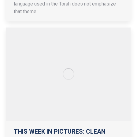
language used in the Torah does not emphasize
that theme.
THIS WEEK IN PICTURES: CLEAN