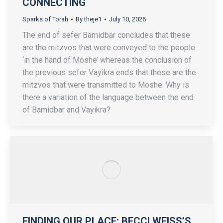
CONNECTING
Sparks of Torah
By
theje1
July 10, 2026
The end of sefer Bamidbar concludes that these
are the mitzvos that were conveyed to the people
‘in the hand of Moshe’ whereas the conclusion of
the previous sefer Vayikra ends that these are the
mitzvos that were transmitted to Moshe. Why is
there a variation of the language between the end
of Bamidbar and Vayikra?
FINDING OUR PLACE: BECCI WEISS’S