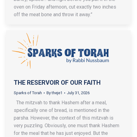
oven on Friday afternoon, cut exactly two inches
off the meat bone and throw it away.”
THE RESERVOIR OF OUR FAITH
Sparks of Torah
By
theje1
July 31, 2026
The mitzvah to thank Hashem after a meal,
specifically one of bread, is mentioned in the
parsha. However, the context of this mitzvah is
very puzzling. Obviously, one must thank Hashem
for the meal that he has just enjoyed. But the