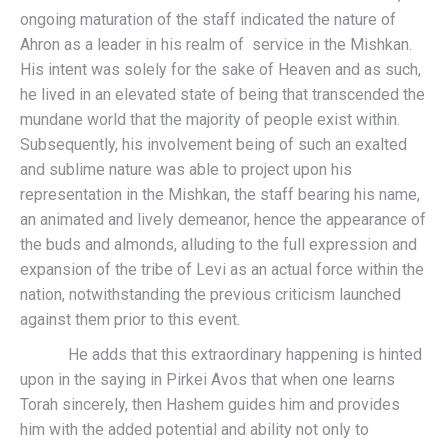
ongoing maturation of the staff indicated the nature of
Ahron as a leader in his realm of service in the Mishkan.
His intent was solely for the sake of Heaven and as such,
he lived in an elevated state of being that transcended the
mundane world that the majority of people exist within.
Subsequently, his involvement being of such an exalted
and sublime nature was able to project upon his
representation in the Mishkan, the staff bearing his name,
an animated and lively demeanor, hence the appearance of
the buds and almonds, alluding to the full expression and
expansion of the tribe of Levi as an actual force within the
nation, notwithstanding the previous criticism launched
against them prior to this event.
He adds that this extraordinary happening is hinted
upon in the saying in Pirkei Avos that when one learns
Torah sincerely, then Hashem guides him and provides
him with the added potential and ability not only to