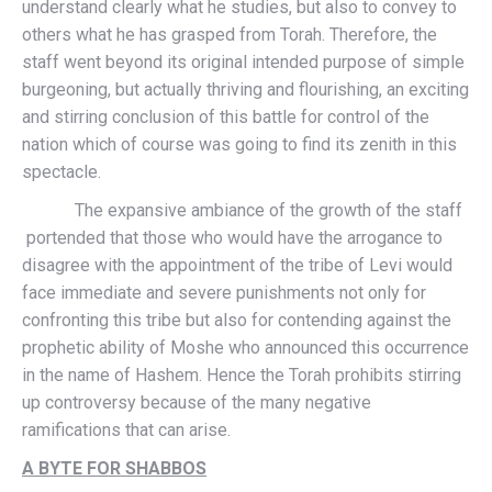
understand clearly what he studies, but also to convey to
others what he has grasped from Torah. Therefore, the
staff went beyond its original intended purpose of simple
burgeoning, but actually thriving and flourishing, an exciting
and stirring conclusion of this battle for control of the
nation which of course was going to find its zenith in this
spectacle.
The expansive ambiance of the growth of the staff
portended that those who would have the arrogance to
disagree with the appointment of the tribe of Levi would
face immediate and severe punishments not only for
confronting this tribe but also for contending against the
prophetic ability of Moshe who announced this occurrence
in the name of Hashem. Hence the Torah prohibits stirring
up controversy because of the many negative
ramifications that can arise.
A BYTE FOR SHABBOS