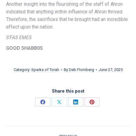
Another insight into the flourishing of the staff of Ahron
indicated that anything within influence of Ahron thrived.
Therefore, the sacrifices that he brought had an incredible
effect upon the nation.
S’FAS EMES
GOOD SHABB0S
Category:
Sparks of Torah
By
Deb Flomberg
June 27, 2025
Share this post
Share on Facebook
Share on X
Share on LinkedIn
Share on Pinterest
POST NAVIGATION