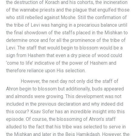
the destruction of Korach and his cohorts, the incineration
of the wannabe priests and the plague that engulfed those
who still rebelled against Moshe. Still the confirmation of
the tribe of Levi was hanging in a precarious balance until
the final showdown of the staffs placed in the Mishkan to
determine once and for all the prominence of the tribe of
Levi. The staff that would begin to blossom would be a
sign from Hashem that even a dry piece of wood could
‘come to life’ indicative of the power of Hashem and
therefore reliance upon His selection.
However, the next day not only did the staff of
Ahron begin to blossom but additionally, buds appeared
and almonds were growing. This development was not
included in the previous declaration and why indeed did
this occur? Ksav Sofer has an incredible insight into this
episode. Of course, the blossoming of Ahron’s staff
alluded to the fact that his tribe was selected to serve in
the Mishkan and later in the Beis Hamikdash. However, the