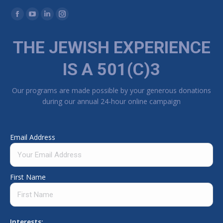
Find us on:
Facebook page opens in new window
YouTube page opens in new window
Linkedin page opens in new window
Instagram page opens in new window
THE JEWISH EXPERIENCE
IS A 501(C)3
Our programs are made possible by your generous donations
during our annual 24-hour online campaign
Email Address
First Name
Interests: