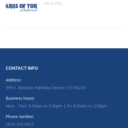
July 8, 2026
CONTACT INFO
Address:
399 S. Monaco Parkway Denver, CO 80224
Business hours:
Mon - Thur: 8:30am to 3:30pm | Fri: 8:30am to 2:00pm
Phone number:
(303) 316-6412