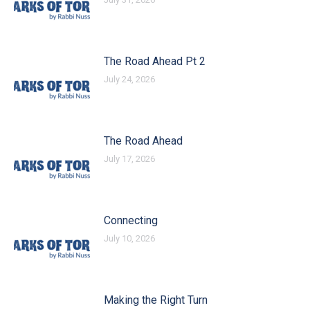
The Road Ahead Pt 2
July 24, 2026
The Road Ahead
July 17, 2026
Connecting
July 10, 2026
Making the Right Turn