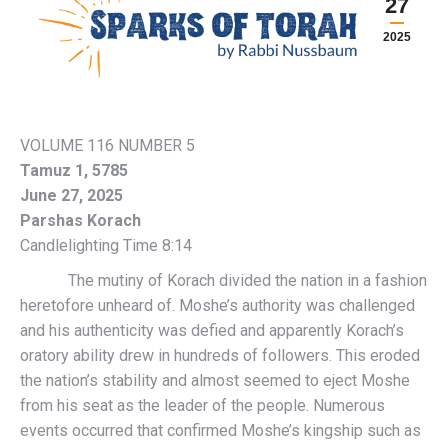
27
2025
VOLUME 116 NUMBER 5
Tamuz 1, 5785
June 27, 2025
Parshas Korach
Candlelighting Time 8:14
The mutiny of Korach divided the nation in a fashion
heretofore unheard of. Moshe’s authority was challenged
and his authenticity was defied and apparently Korach’s
oratory ability drew in hundreds of followers. This eroded
the nation’s stability and almost seemed to eject Moshe
from his seat as the leader of the people. Numerous
events occurred that confirmed Moshe’s kingship such as