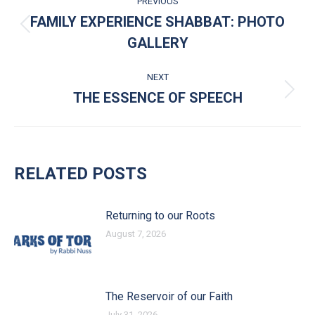
PREVIOUS
FAMILY EXPERIENCE SHABBAT: PHOTO
Previous post:
GALLERY
NEXT
THE ESSENCE OF SPEECH
Next post:
RELATED POSTS
Returning to our Roots
August 7, 2026
The Reservoir of our Faith
July 31, 2026