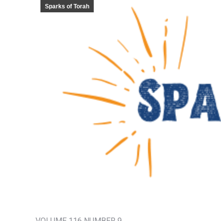
Sparks of Torah
VOLUME 116 NUMBER 9