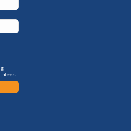
ng)
 Interest