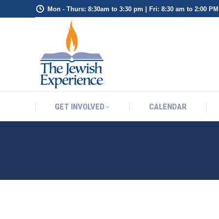
Mon - Thurs: 8:30am to 3:30 pm | Fri: 8:30 am to 2:00 PM
GET INVOLVED
CALENDAR
GET INVOLVED
CALENDAR
SHOOTING FOR MORE