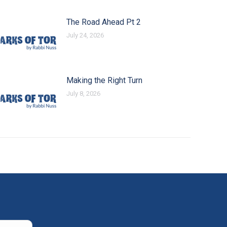
The Road Ahead Pt 2
July 24, 2026
Making the Right Turn
July 8, 2026