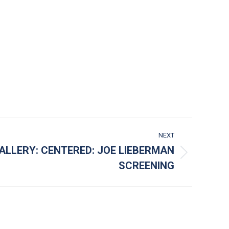
NEXT
ALLERY: CENTERED: JOE LIEBERMAN
SCREENING