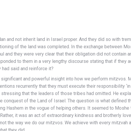
nd not inherit land in Israel proper. And they did so with trem
portioning of the land was completed. In the exchange between Mo
l and they were very clear that their obligation did not contain 
ded to them in a very lengthy discourse stating that if they actua
 had said and reinforce it?
ificant and powerful insight into how we perform mitzvos. Mos
ntions recurrently that they must execute their responsibility ‘in 
stressing that the leaders of those tribes had omitted. He expla
he conquest of the Land of Israel. The question is what defined the
ing Hashem in the vogue of helping others. It seemed to Moshe t
 Rather, it was an act of extraordinary kindness and brotherly lo
not the way we do our mitzvos. We achieve with every mitzvah a 
hat they did.