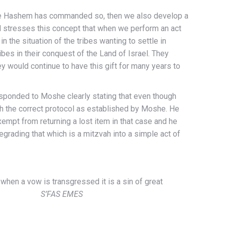
se Hashem has commanded so, then we also develop a
d stresses this concept that when we perform an act
the situation of the tribes wanting to settle in
ibes in their conquest of the Land of Israel. They
 would continue to have this gift for many years to
esponded to Moshe clearly stating that even though
ith the correct protocol as established by Moshe. He
empt from returning a lost item in that case and he
egrading that which is a mitzvah into a simple act of
when a vow is transgressed it is a sin of great
 Himself.
S’FAS EMES