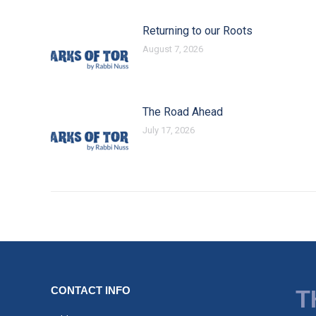
Returning to our Roots
August 7, 2026
The Road Ahead
July 17, 2026
CONTACT INFO
T