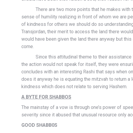
There are two more points that he makes with this
sense of humility realizing in front of whom we are 
of kindness for others we should do so understanding 
Transjordan, their merit to access the land there would
would have been given the land there anyway but this 
come.
Since this attitudinal theme to their assistance wou
the action would not speak for itself, they were ensur
concludes with an interesting Rashi that says when on
does it anyway he is equating the mitzvah to return a 
kindness which does not relate to serving Hashem.
A BYTE FOR SHABBOS
The mainstay of a vow is through one’s power of speec
severity since it abused that unusual 
GOOD SHABB0S