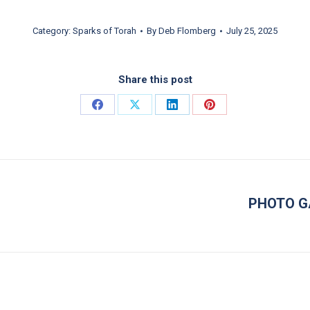
Category:
Sparks of Torah
By
Deb Flomberg
July 25, 2025
Share this post
Share on Facebook
Share on X
Share on LinkedIn
Share on Pinterest
PHOTO G
Next post: