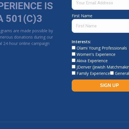
PERIENCE IS
A 501(C)3
First Name
ograms are made possible by
nerous donations during our
Interests:
l 24-hour online campaign
Olami Young Professionals
Women's Experience
Akiva Experience
JDenver (Jewish Matchmaki
Family Experience
General