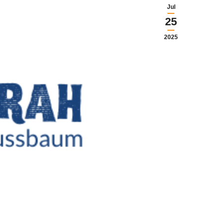
Jul
25
2025