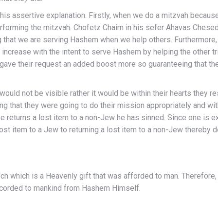
 assertive explanation. Firstly, when we do a mitzvah becau
performing the mitzvah. Chofetz Chaim in his sefer Ahavas Chese
that we are serving Hashem when we help others. Furthermore, in 
 increase with the intent to serve Hashem by helping the other tr
gave their request an added boost more so guaranteeing that they
ld not be visible rather it would be within their hearts they r
ing that they were going to do their mission appropriately and w
e returns a lost item to a non-Jew he has sinned. Since one is ex
lost item to a Jew to returning a lost item to a non-Jew thereby d
h which is a Heavenly gift that was afforded to man. Therefore, 
resource only accorded to mankind from Hashem