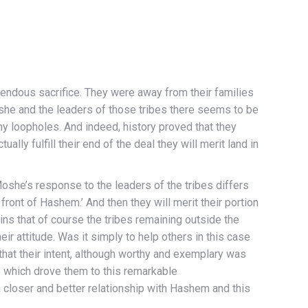
endous sacrifice. They were away from their families
she and the leaders of those tribes there seems to be
any loopholes. And indeed, history proved that they
lly fulfill their end of the deal they will merit land in
he’s response to the leaders of the tribes differs
front of Hashem.’ And then they will merit their portion
ins that of course the tribes remaining outside the
ir attitude. Was it simply to help others in this case
hat their intent, although worthy and exemplary was
ve which drove them to this remarkable
closer and better relationship with Hashem and this