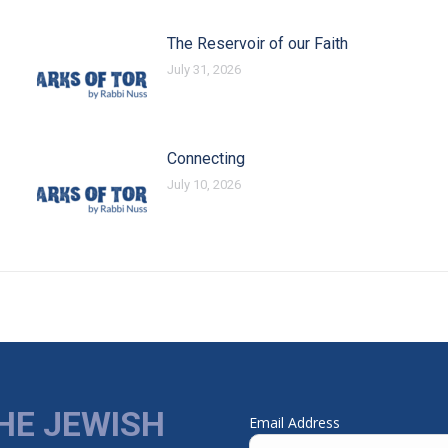
The Reservoir of our Faith
July 31, 2026
Connecting
July 10, 2026
HE JEWISH
Email Address