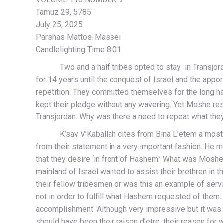
Tamuz 29, 5785
July 25, 2025
Parshas Mattos-Massei
Candlelighting Time 8:01
Two and a half tribes opted to stay in Transjordan a
for 14 years until the conquest of Israel and the ap
repetition. They committed themselves for the long hau
kept their pledge without any wavering. Yet Moshe respon
Transjordan. Why was there a need to repeat what they
K’sav V’Kaballah cites from Bina L’etem a most sign
from their statement in a very important fashion. He me
that they desire ‘in front of Hashem.’ What was Moshe 
mainland of Israel wanted to assist their brethren in t
their fellow tribesmen or was this an example of serv
not in order to fulfill what Hashem requested of them.
accomplishment. Although very impressive but it was 
should have been their raison d’etre, their reason for w