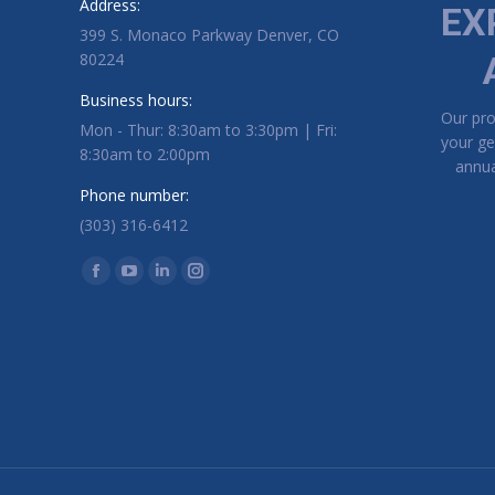
Address:
EX
399 S. Monaco Parkway Denver, CO
80224
Business hours:
Our pr
Mon - Thur: 8:30am to 3:30pm | Fri:
your ge
8:30am to 2:00pm
annua
Phone number:
(303) 316-6412
Find us on:
Facebook page opens in new window
YouTube page opens in new window
Linkedin page opens in new window
Instagram page opens in new window