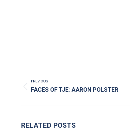
POST NAVIGATION
PREVIOUS
FACES OF TJE: AARON POLSTER
Previous post:
RELATED POSTS