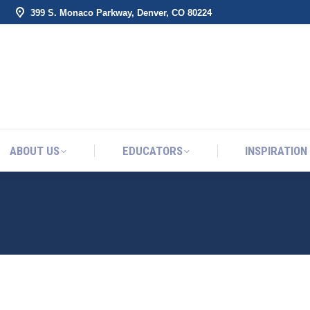
399 S. Monaco Parkway, Denver, CO 80224
ABOUT US
EDUCATORS
INSPIRATION
ABOUT US
EDUCATORS
INSPIRATION