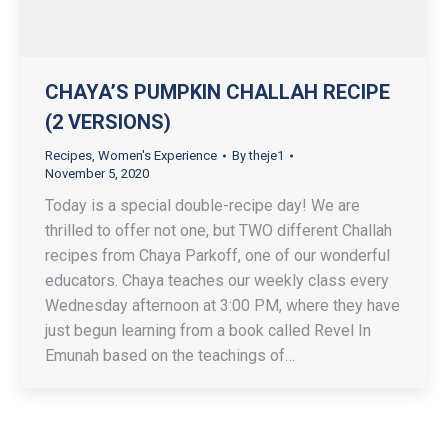
CHAYA’S PUMPKIN CHALLAH RECIPE
(2 VERSIONS)
Recipes
,
Women's Experience
By
theje1
November 5, 2020
Today is a special double-recipe day! We are
thrilled to offer not one, but TWO different Challah
recipes from Chaya Parkoff, one of our wonderful
educators. Chaya teaches our weekly class every
Wednesday afternoon at 3:00 PM, where they have
just begun learning from a book called Revel In
Emunah based on the teachings of…