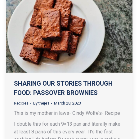
SHARING OUR STORIES THROUGH
FOOD: PASSOVER BROWNIES
Recipes
By
theje1
March 28, 2023
This is my mother in laws- Cindy Wolfe’s- Recipe
I double this for each 9×13 pan and literally make
at least 8 pans of this every year. It’s the first