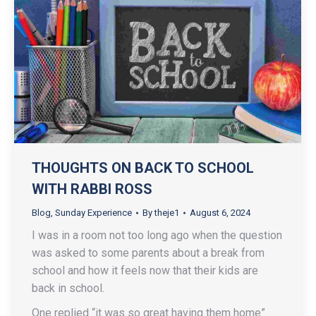
THOUGHTS ON BACK TO SCHOOL
WITH RABBI ROSS
Blog
,
Sunday Experience
By
theje1
August 6, 2024
I was in a room not too long ago when the question
was asked to some parents about a break from
school and how it feels now that their kids are
back in school.
One replied “it was so great having them home”.