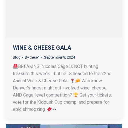
WINE & CHEESE GALA
Blog
By
theje1
September 9, 2024
BREAKING: Nicolas Cage is NOT hunting
treasure this week… but he IS headed to the 22nd
Annual Wine & Cheese Gala!
Who knew
Denver’s finest night out involved wine, cheese,
AND Cage-level competition?
Get your tickets,
vote for the Kiddush Cup champ, and prepare for
epic shmoozing.