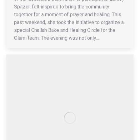
Spitzer, felt inspired to bring the community
together for a moment of prayer and healing. This
past weekend, she took the initiative to organize a
special Challah Bake and Healing Circle for the
Olami team. The evening was not only…