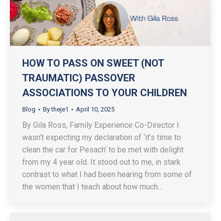
HOW TO PASS ON SWEET (NOT
TRAUMATIC) PASSOVER
ASSOCIATIONS TO YOUR CHILDREN
Blog
By
theje1
April 10, 2025
By Gila Ross, Family Experience Co-Director I
wasn’t expecting my declaration of ‘it’s time to
clean the car for Pesach’ to be met with delight
from my 4 year old. It stood out to me, in stark
contrast to what I had been hearing from some of
the women that I teach about how much…