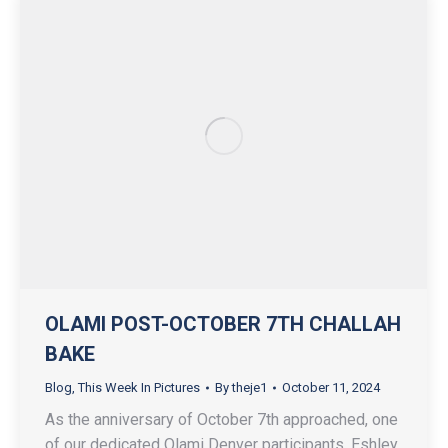
OLAMI POST-OCTOBER 7TH CHALLAH
BAKE
Blog
,
This Week In Pictures
By
theje1
October 11, 2024
As the anniversary of October 7th approached, one
of our dedicated Olami Denver participants, Eshley