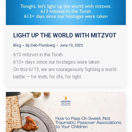
LIGHT UP THE WORLD WITH MITZVOT
Blog
By
Deb Flomberg
June 13, 2025
613 mitzvot in the Torah
613+ days since our hostages were taken
On this 6/13, we are courageously fighting a world
battle — for truth, for life, for light.