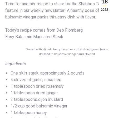
18
Time for another recipe to share for the Shabbos Table
feature in our weekly newsletter! A healthy dose of
2022
balsamic vinegar packs this easy dish with flavor.
Today’s recipe comes from Deb Flomberg
Easy Balsamic Marinated Steak
Served with sliced cherry tomatoes and air-fried green beans
dressed in balsamic vinegar and olive oil
Ingredients
One skirt steak, approximately 2 pounds
4 cloves of garlic, smashed
1 tablespoon dried rosemary
1 tablespoon dried ginger
2 tablespoons dijon mustard
1/2 cup good balsamic vinegar
1 tablespoon honey