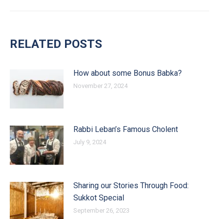
RELATED POSTS
How about some Bonus Babka?
November 27, 2024
Rabbi Leban’s Famous Cholent
July 9, 2024
Sharing our Stories Through Food:
Sukkot Special
September 26, 2023