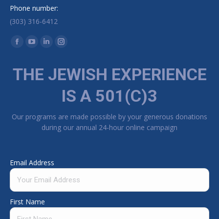
Phone number:
(303) 316-6412
Find us on:
Facebook page opens in new window
YouTube page opens in new window
Linkedin page opens in new window
Instagram page opens in new window
THE JEWISH EXPERIENCE
IS A 501(C)3
Our programs are made possible by your generous donations
during our annual 24-hour online campaign
Email Address
First Name