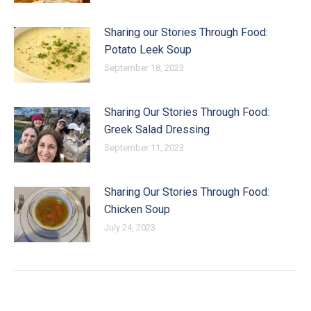
Sharing our Stories Through Food:
Potato Leek Soup
September 18, 2023
Sharing Our Stories Through Food:
Greek Salad Dressing
September 11, 2023
Sharing Our Stories Through Food:
Chicken Soup
July 24, 2023