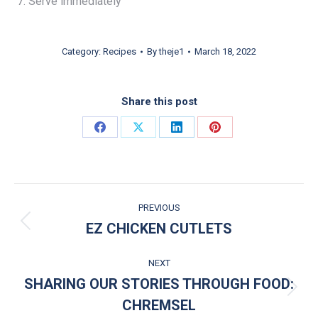
Serve immediately
Category:
Recipes
By
theje1
March 18, 2022
Share this post
Share on Facebook
Share on X
Share on LinkedIn
Share on Pinterest
POST NAVIGATION
PREVIOUS
EZ CHICKEN CUTLETS
Previous post:
NEXT
SHARING OUR STORIES THROUGH FOOD:
Next post:
CHREMSEL