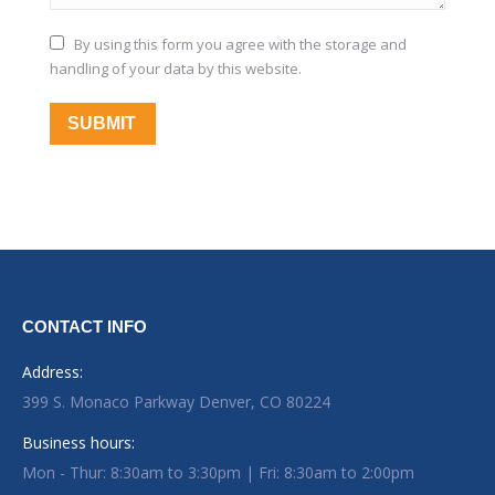
By using this form you agree with the storage and
handling of your data by this website.
SUBMIT
CONTACT INFO
Address:
399 S. Monaco Parkway Denver, CO 80224
Business hours:
Mon - Thur: 8:30am to 3:30pm | Fri: 8:30am to 2:00pm