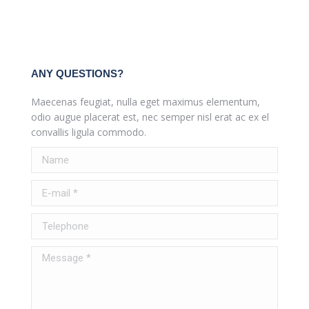
ANY QUESTIONS?
Maecenas feugiat, nulla eget maximus elementum,
odio augue placerat est, nec semper nisl erat ac ex el
convallis ligula commodo.
Name
E-mail *
Telephone
Message *