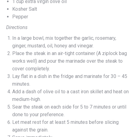
1 cup extra virgin olive oil
Kosher Salt
Pepper
Directions
In a large bowl, mix together the garlic, rosemary,
ginger, mustard, oil, honey and vinegar.
Place the steak in an air-tight container (A ziplock bag
works well) and pour the marinade over the steak to
cover completely.
Lay flat in a dish in the fridge and marinate for 30 – 45
minutes.
Add a dash of olive oil to a cast iron skillet and heat on
medium-high.
Sear the steak on each side for 5 to 7 minutes or until
done to your preference.
Let meat rest for at least 5 minutes before slicing
against the grain.