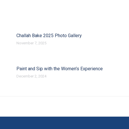
Challah Bake 2025 Photo Gallery
November 7, 2025
Paint and Sip with the Women’s Experience
December 2, 2024