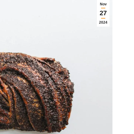
Nov
27
2024