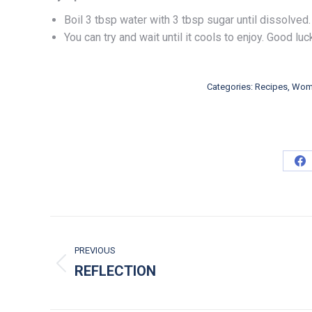
Boil 3 tbsp water with 3 tbsp sugar until dissolve
You can try and wait until it cools to enjoy. Good luc
Categories:
Recipes
,
Wome
Sh
POST NAVIGATION
PREVIOUS
REFLECTION
Previous post: