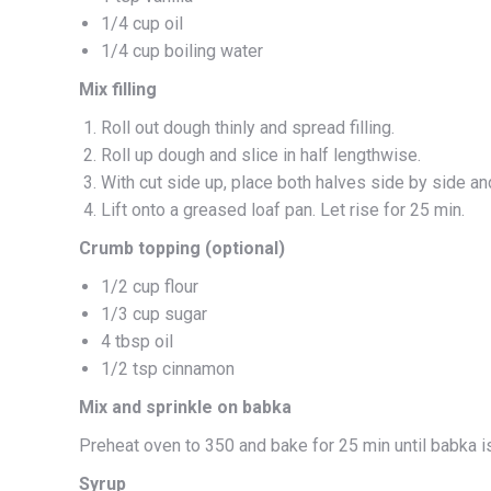
1/4 cup oil
1/4 cup boiling water
Mix filling
Roll out dough thinly and spread filling.
Roll up dough and slice in half lengthwise.
With cut side up, place both halves side by side an
Lift onto a greased loaf pan. Let rise for 25 min.
Crumb topping (optional)
1/2 cup flour
1/3 cup sugar
4 tbsp oil
1/2 tsp cinnamon
Mix and sprinkle on babka
Preheat oven to 350 and bake for 25 min until babka i
Syrup