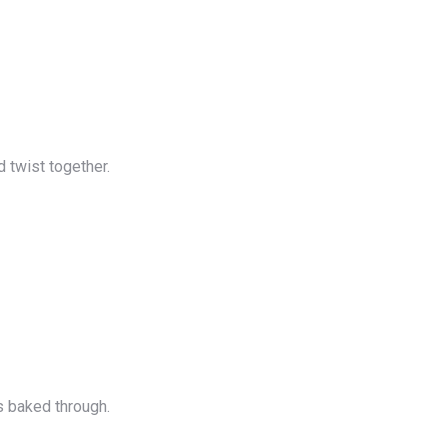
d twist together.
s baked through.