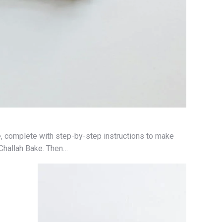
, complete with step-by-step instructions to make
 Challah Bake. Then…