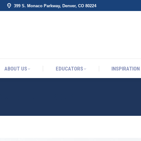
399 S. Monaco Parkway, Denver, CO 80224
ABOUT US
EDUCATORS
INSPIRATION
ABOUT US
EDUCATORS
INSPIRATION
ONUS BABKA?