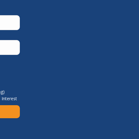
ng)
 Interest