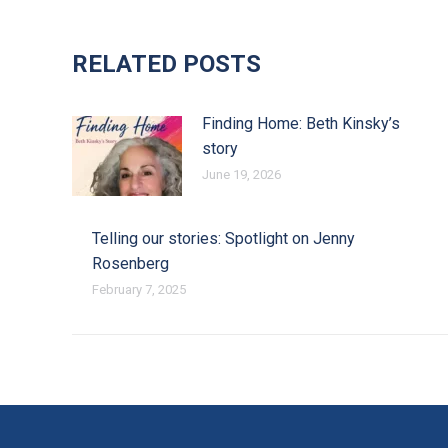
RELATED POSTS
Finding Home: Beth Kinsky’s
story
June 19, 2026
Telling our stories: Spotlight on Jenny
Rosenberg
February 7, 2025