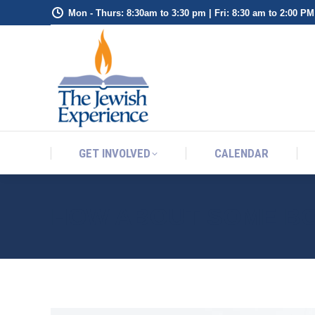
Mon - Thurs: 8:30am to 3:30 pm | Fri: 8:30 am to 2:00 PM
GET INVOLVED
CALENDAR
GET INVOLVED
CALENDAR
HOW ABOUT SOME B