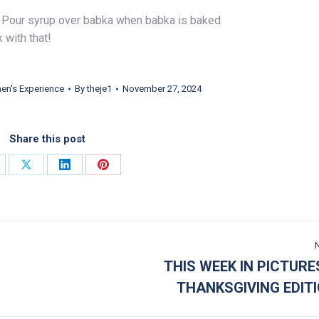
d. Pour syrup over babka when babka is baked.
k with that!
n's Experience
By
theje1
November 27, 2024
Share this post
are on Facebook
Share on X
Share on LinkedIn
Share on Pinterest
THIS WEEK IN PICTURE
Next post:
THANKSGIVING EDIT