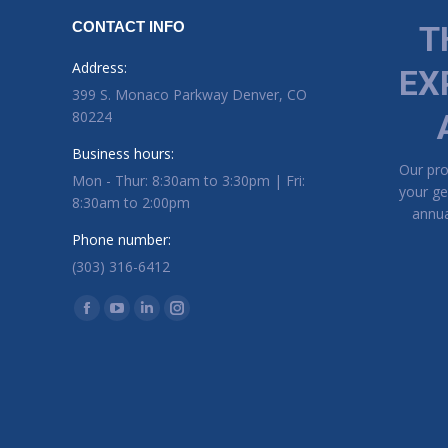
CONTACT INFO
T
Address:
EX
399 S. Monaco Parkway Denver, CO
80224
Business hours:
Our pr
Mon - Thur: 8:30am to 3:30pm | Fri:
your ge
8:30am to 2:00pm
annua
Phone number:
(303) 316-6412
Find us on:
Facebook page opens in new window
YouTube page opens in new window
Linkedin page opens in new window
Instagram page opens in new window