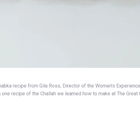
abka recipe from Gila Ross, Director of the Women’s Experience
h one recipe of the Challah we learned how to make at The Great