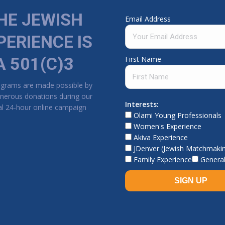
HE JEWISH
Email Address
PERIENCE IS
A 501(C)3
First Name
ograms are made possible by
nerous donations during our
Interests:
l 24-hour online campaign
Olami Young Professionals
Women's Experience
Akiva Experience
JDenver (Jewish Matchmaki
Family Experience
General