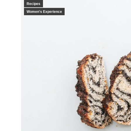
Recipes
Women's Experience