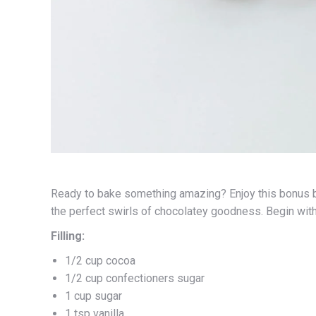
Ready to bake something amazing? Enjoy this bonus b
the perfect swirls of chocolatey goodness. Begin wit
Filling:
1/2 cup cocoa
1/2 cup confectioners sugar
1 cup sugar
1 tsp vanilla