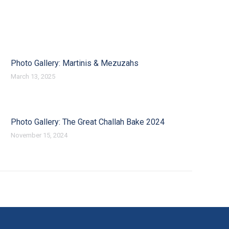
Photo Gallery: Martinis & Mezuzahs
March 13, 2025
Photo Gallery: The Great Challah Bake 2024
November 15, 2024