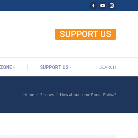
Facebook page open
YouTube page o
Instagram p
SEARCH
 ZONE
SUPPORT US
Search:
SUPPORT US
SEARCH
 ZONE
SUPPORT US
Search:
Home
Recipes
How about some Bonus Babka?
You are here: