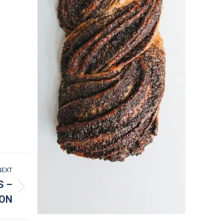
NEXT
S –
ION