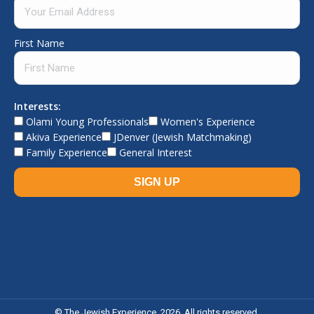
First Name
Interests:
Olami Young Professionals
Women's Experience
Akiva Experience
JDenver (Jewish Matchmaking)
Family Experience
General Interest
© The Jewish Experience, 2026. All rights reserved.