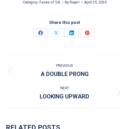
Category:
Faces of TJE
By
theje1
April 25, 2025
Share this post
Share on Facebook
Share on X
Share on LinkedIn
Share on Pinterest
POST NAVIGATION
PREVIOUS
A DOUBLE PRONG
Previous post:
NEXT
LOOKING UPWARD
Next post:
RELATED POSTS