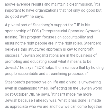
above-average results and maintain a clear mission. “It’s
important to have organizations that not only do good but
do good
well
,” he says.
A pivotal part of Staenberg’s support for TJE is his
sponsorship of EOS (Entrepreneurial Operating System)
training. This program focuses on accountability and
ensuring the right people are in the right roles. Staenberg
believes this structured approach is key to nonprofit
success. “Jewish organizations are in the business of
promoting and educating about what it means to be
Jewish,” he says. “EOS helps them achieve that by holding
people accountable and streamlining processes.”
Staenberg’s perspective on life and giving is unwavering,
even in challenging times. Reflecting on the Jewish world
post-October 7th, he says, “It hasn’t made me more
Jewish because I already was. What it has done is made
us appreciate who we are and how we can come together