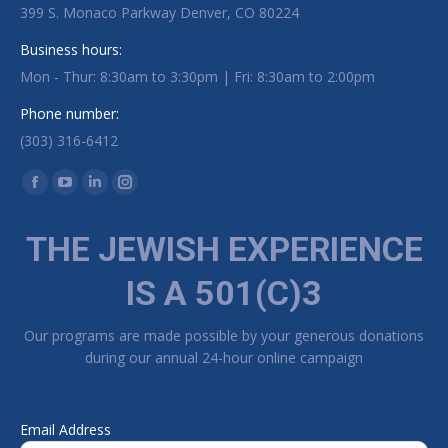
399 S. Monaco Parkway Denver, CO 80224
Business hours:
Mon - Thur: 8:30am to 3:30pm | Fri: 8:30am to 2:00pm
Phone number:
(303) 316-6412
Find us on:
Facebook page opens in new window
YouTube page opens in new window
Linkedin page opens in new window
Instagram page opens in new window
THE JEWISH EXPERIENCE
IS A 501(C)3
Our programs are made possible by your generous donations
during our annual 24-hour online campaign
Email Address