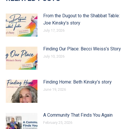
From the Dugout to the Shabbat Table:
Joe Kinsky’s story
July 17, 2026
Finding Our Place: Becci Weiss’s Story
July 10, 2026
Finding Home: Beth Kinsky’s story
June 19, 2026
A Community That Finds You Again
February 25, 2026