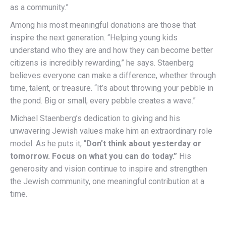
as a community.”
Among his most meaningful donations are those that
inspire the next generation. “Helping young kids
understand who they are and how they can become better
citizens is incredibly rewarding,” he says. Staenberg
believes everyone can make a difference, whether through
time, talent, or treasure. “It’s about throwing your pebble in
the pond. Big or small, every pebble creates a wave.”
Michael Staenberg’s dedication to giving and his
unwavering Jewish values make him an extraordinary role
model. As he puts it, “
Don’t think about yesterday or
tomorrow. Focus on what you can do today.”
His
generosity and vision continue to inspire and strengthen
the Jewish community, one meaningful contribution at a
time.