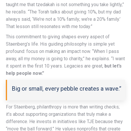
taught me that tzedakah is not something you take lightly,”
he recalls. “The Torah talks about giving 10%, but my dad
always said, ‘We’re not a 10% family; we’re a 20% family.’
That lesson still resonates with me today.”
This commitment to giving shapes every aspect of
Staenberg’s life. His guiding philosophy is simple yet
profound: focus on making an impact now. “When I pass
away, all my money is going to charity,” he explains. “I want
it spent in the first 10 years. Legacies are great,
but let’s
help people now.”
Big or small, every pebble creates a wave.”
For Staenberg, philanthropy is more than writing checks;
it’s about supporting organizations that truly make a
difference. He invests in initiatives like TJE because they
“move the ball forward.” He values nonprofits that create