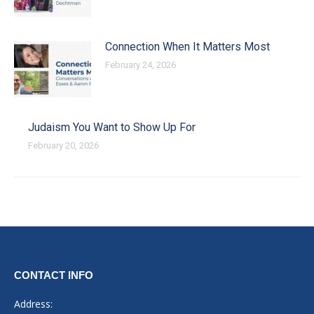
Connection When It Matters Most
February 24, 2026
Judaism You Want to Show Up For
February 20, 2026
CONTACT INFO
Address: