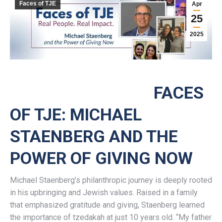
Faces of TJE
Apr
25
2025
FACES
OF TJE: MICHAEL
STAENBERG AND THE
POWER OF GIVING NOW
Michael Staenberg’s philanthropic journey is deeply rooted
in his upbringing and Jewish values. Raised in a family
that emphasized gratitude and giving, Staenberg learned
the importance of tzedakah at just 10 years old. “My father