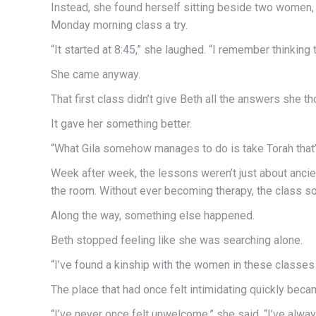
Instead, she found herself sitting beside two women, 
Monday morning class a try.
“It started at 8:45,” she laughed. “I remember thinking 
She came anyway.
That first class didn’t give Beth all the answers she t
It gave her something better.
“What Gila somehow manages to do is take Torah that’s
Week after week, the lessons weren’t just about ancien
the room. Without ever becoming therapy, the class 
Along the way, something else happened.
Beth stopped feeling like she was searching alone.
“I’ve found a kinship with the women in these classes 
The place that had once felt intimidating quickly be
“I’ve never once felt unwelcome,” she said. “I’ve alway