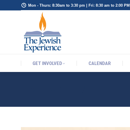
Mon - Thurs: 8:30am to 3:30 pm | Fri: 8:30 am to 2:00 PM
GET INVOLVED
CALENDAR
GET INVOLVED
CALENDAR
FINDING HOME: BETH