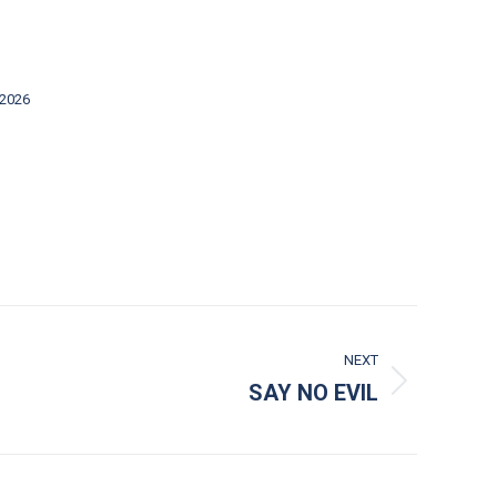
 2026
NEXT
SAY NO EVIL