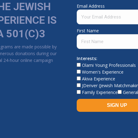
HE JEWISH
Email Address
PERIENCE IS
A 501(C)3
First Name
ograms are made possible by
nerous donations during our
Interests:
l 24-hour online campaign
Olami Young Professionals
Women's Experience
Akiva Experience
JDenver (Jewish Matchmaki
Family Experience
General