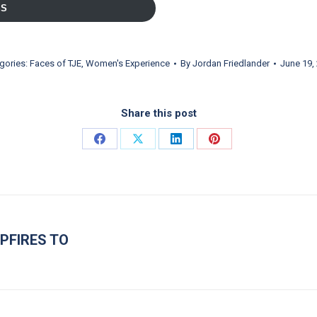
SS
gories:
Faces of TJE
,
Women's Experience
By
Jordan Friedlander
June 19,
Share this post
Share on Facebook
Share on X
Share on LinkedIn
Share on Pinterest
PFIRES TO
Next post: