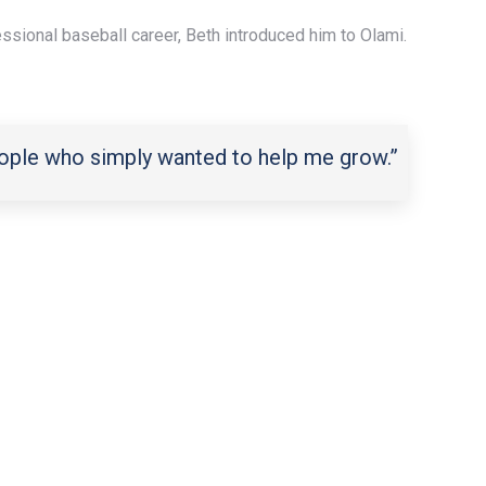
fessional baseball career, Beth introduced him to Olami.
people who simply wanted to help me grow.”