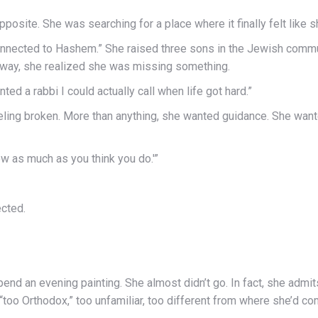
osite. She was searching for a place where it finally felt like 
onnected to Hashem.” She raised three sons in the Jewish commun
e way, she realized she was missing something.
nted a rabbi I could actually call when life got hard.”
r feeling broken. More than anything, she wanted guidance. She wa
now as much as you think you do.'”
cted.
end an evening painting. She almost didn’t go. In fact, she admit
“too Orthodox,” too unfamiliar, too different from where she’d c