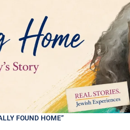
ALLY FOUND HOME”