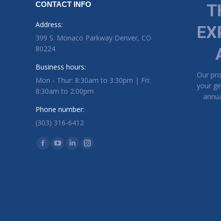
CONTACT INFO
T
Address:
EX
399 S. Monaco Parkway Denver, CO
80224
Business hours:
Our pr
Mon - Thur: 8:30am to 3:30pm | Fri:
your ge
8:30am to 2:00pm
annua
Phone number:
(303) 316-6412
Find us on:
Facebook page opens in new window
YouTube page opens in new window
Linkedin page opens in new window
Instagram page opens in new window