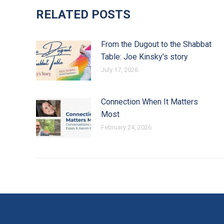
RELATED POSTS
From the Dugout to the Shabbat
Table: Joe Kinsky’s story
July 17, 2026
Connection When It Matters
Most
February 24, 2026