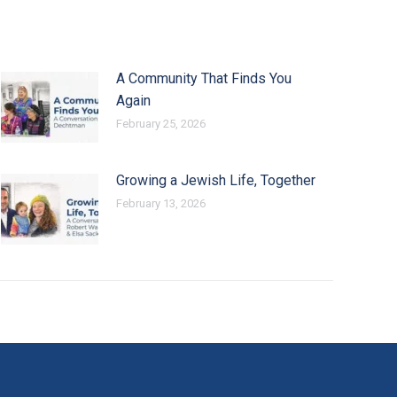
A Community That Finds You
Again
February 25, 2026
Growing a Jewish Life, Together
February 13, 2026