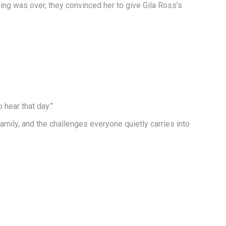
ing was over, they convinced her to give Gila Ross’s
hear that day.”
amily, and the challenges everyone quietly carries into