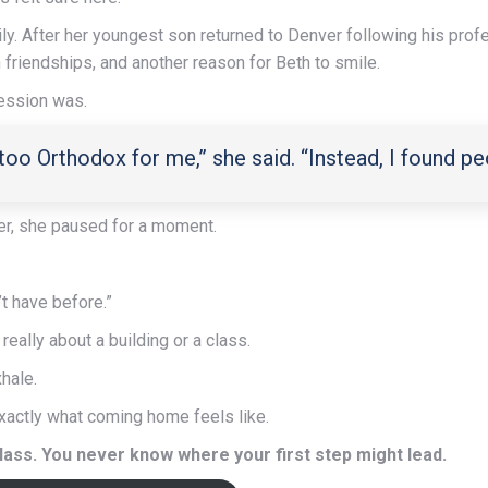
mily. After her youngest son returned to Denver following his pro
friendships, and another reason for Beth to smile.
ression was.
 too Orthodox for me,” she said. “Instead, I found 
r, she paused for a moment.
’t have before.”
 really about a building or a class.
xhale.
xactly what coming home feels like.
 class. You never know where your first step might lead.