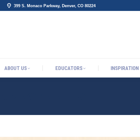
399 S. Monaco Parkway, Denver, CO 80224
ABOUT US
EDUCATORS
INSPIRATION
ABOUT US
EDUCATORS
INSPIRATION
 KINSKY’S STORY