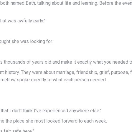
both named Beth, talking about life and learning. Before the even
that was awfully early.”
hought she was looking for.
 thousands of years old and make it exactly what you needed to 
t history. They were about marriage, friendship, grief, purpose, f
somehow spoke directly to what each person needed.
that I don’t think I’ve experienced anywhere else.”
came the place she most looked forward to each week.
s felt safe here.”