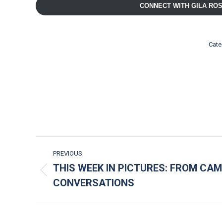
CONNECT WITH GILA RO
Cate
POST NAVIGATION
PREVIOUS
THIS WEEK IN PICTURES: FROM CAM
Previous post:
CONVERSATIONS