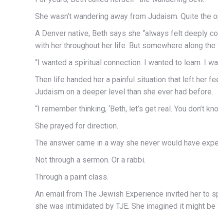
She wasn’t wandering away from Judaism. Quite the opp
A Denver native, Beth says she “always felt deeply c
with her throughout her life. But somewhere along th
“I wanted a spiritual connection. I wanted to learn. I wa
Then life handed her a painful situation that left he
Judaism on a deeper level than she ever had before.
“I remember thinking, ‘Beth, let’s get real. You don’t k
She prayed for direction.
The answer came in a way she never would have expe
Not through a sermon. Or a rabbi.
Through a paint class.
An email from The Jewish Experience invited her to sp
she was intimidated by TJE. She imagined it might be 