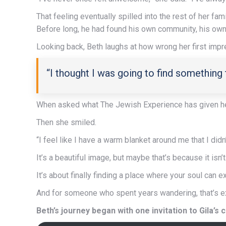
That feeling eventually spilled into the rest of her fa
Before long, he had found his own community, his own 
Looking back, Beth laughs at how wrong her first imp
“I thought I was going to find something
When asked what The Jewish Experience has given he
Then she smiled.
“I feel like I have a warm blanket around me that I didn
It’s a beautiful image, but maybe that’s because it isn’t
It’s about finally finding a place where your soul can e
And for someone who spent years wandering, that’s e
Beth’s journey began with one invitation to Gila’s