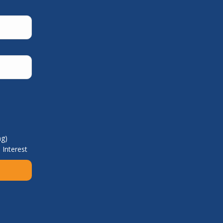
ng)
 Interest