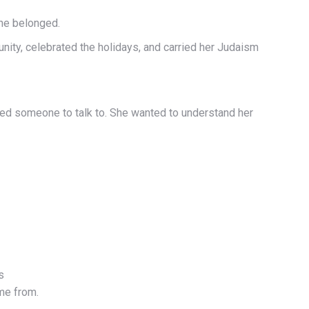
she belonged.
ity, celebrated the holidays, and carried her Judaism
nted someone to talk to. She wanted to understand her
s
ome from.