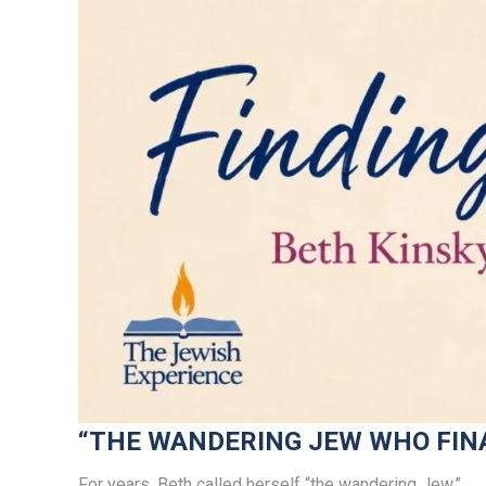
“THE WANDERING JEW WHO FIN
For years, Beth called herself “the wandering Jew.”