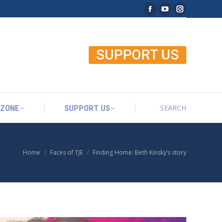
Facebook page open
YouTube page o
Instagram p
SEARCH
 ZONE
SUPPORT US
Search:
SUPPORT US
SEARCH
 ZONE
SUPPORT US
Search:
Home
Faces of TJE
Finding Home: Beth Kinsky’s story
You are here: