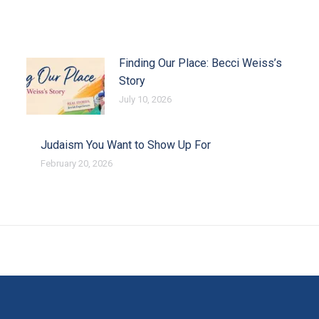
Finding Our Place: Becci Weiss’s
Story
July 10, 2026
Judaism You Want to Show Up For
February 20, 2026