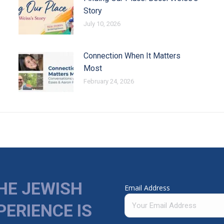
Story
July 10, 2026
Connection When It Matters
Most
February 24, 2026
HE JEWISH
Email Address
PERIENCE IS