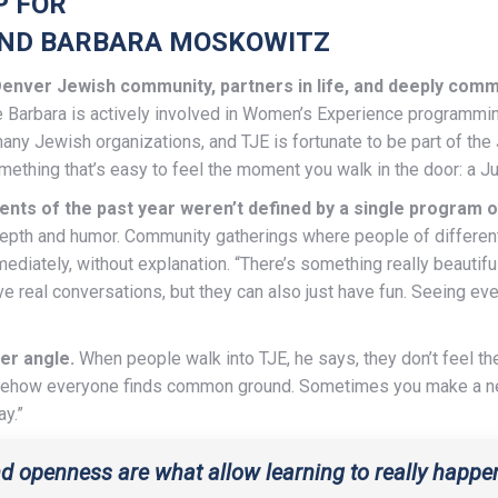
P FOR
AND BARBARA MOSKOWITZ
enver Jewish community, partners in life, and deeply com
e Barbara is actively involved in Women’s Experience programmin
ny Jewish organizations, and TJE is fortunate to be part of th
ething that’s easy to feel the moment you walk in the door: a Ju
s of the past year weren’t defined by a single program or
depth and humor. Community gatherings where people of differen
ediately, without explanation. “There’s something really beauti
 real conversations, but they can also just have fun. Seeing ev
er angle.
When people walk into TJE, he says, they don’t feel th
omehow everyone finds common ground. Sometimes you make a new 
ay.”
d openness are what allow learning to really happen