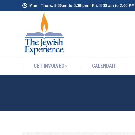
Mon - Thurs: 8:30am to 3:30 pm | Fri: 8:30 am to 2:00 PM
GET INVOLVED
CALENDAR
GET INVOLVED
CALENDAR
JUDAISM YOU WANT 