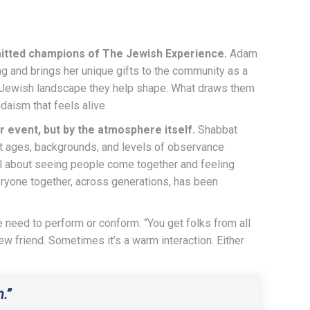
mitted champions of The Jewish Experience.
Adam
g and brings her unique gifts to the community as a
e Jewish landscape they help shape. What draws them
daism that feels alive.
 event, but by the atmosphere itself.
Shabbat
t ages, backgrounds, and levels of observance
ful about seeing people come together and feeling
eryone together, across generations, has been
e need to perform or conform. “You get folks from all
friend. Sometimes it’s a warm interaction. Either
.”