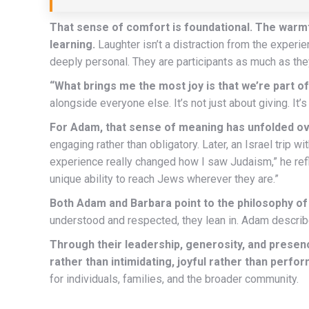
That sense of comfort is foundational. The warmth
learning.
Laughter isn’t a distraction from the experi
deeply personal. They are participants as much as the
“What brings me the most joy is that we’re part of
alongside everyone else. It’s not just about giving. I
For Adam, that sense of meaning has unfolded ov
engaging rather than obligatory. Later, an Israel trip
experience really changed how I saw Judaism,” he refl
unique ability to reach Jews wherever they are.”
Both Adam and Barbara point to the philosophy o
understood and respected, they lean in. Adam describe
Through their leadership, generosity, and prese
rather than intimidating, joyful rather than perfo
for individuals, families, and the broader community.