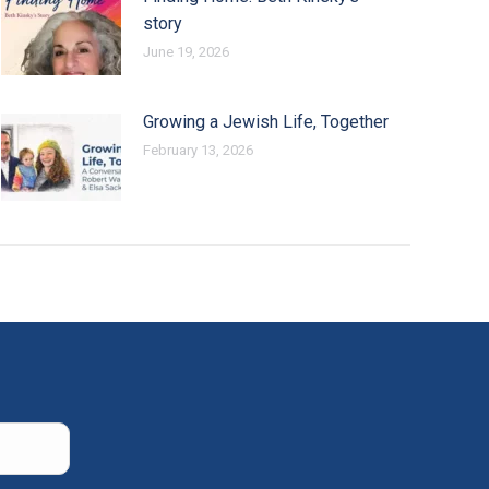
story
June 19, 2026
Growing a Jewish Life, Together
February 13, 2026