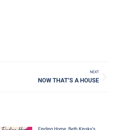
NEXT
NOW THAT’S A HOUSE
Finding Home: Beth Kinsky’s