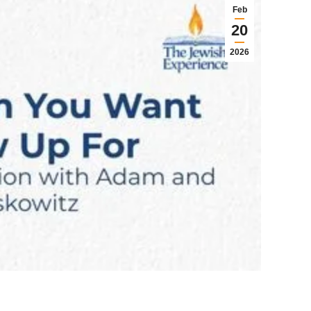
Feb
20
2026