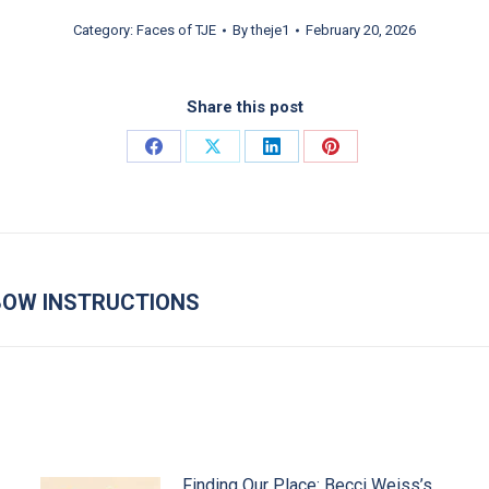
Category:
Faces of TJE
By
theje1
February 20, 2026
Share this post
Share on Facebook
Share on X
Share on LinkedIn
Share on Pinterest
LBOW INSTRUCTIONS
Next post:
Finding Our Place: Becci Weiss’s