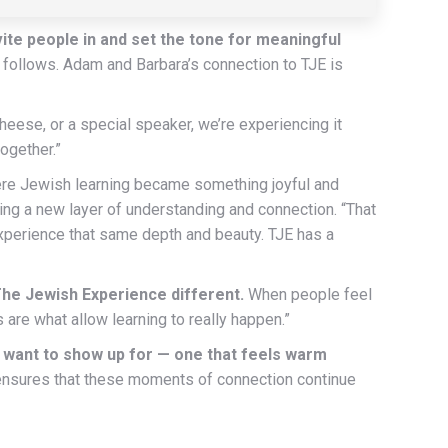
ite people in and set the tone for meaningful
th follows. Adam and Barbara’s connection to TJE is
heese, or a special speaker, we’re experiencing it
ogether.”
here Jewish learning became something joyful and
ning a new layer of understanding and connection. “That
experience that same depth and beauty. TJE has a
The Jewish Experience different.
When people feel
are what allow learning to really happen.”
 want to show up for — one that feels warm
nsures that these moments of connection continue