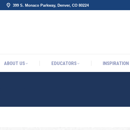
399 S. Monaco Parkway, Denver, CO 80224
ABOUT US
EDUCATORS
INSPIRATION
ABOUT US
EDUCATORS
INSPIRATION
TO SHOW UP FOR