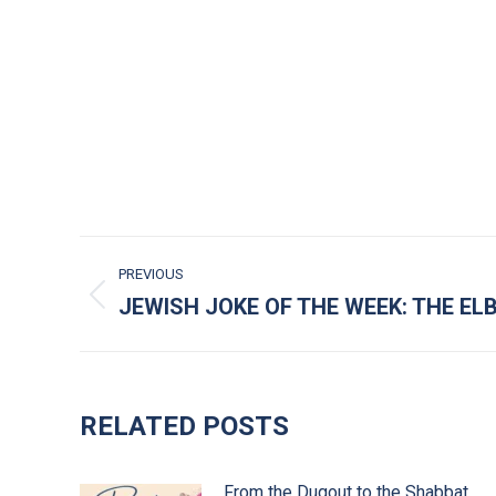
POST NAVIGATION
PREVIOUS
JEWISH JOKE OF THE WEEK: THE E
Previous post:
RELATED POSTS
From the Dugout to the Shabbat