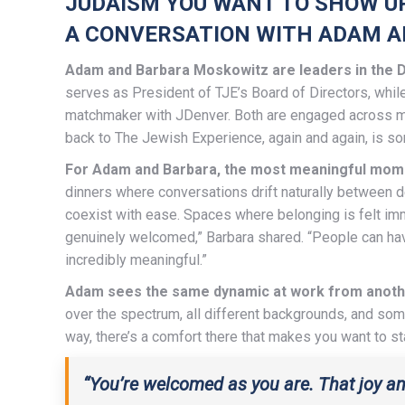
JUDAISM YOU WANT TO SHOW U
A CONVERSATION WITH ADAM 
Adam and Barbara Moskowitz are leaders in the D
serves as President of TJE’s Board of Directors, whil
matchmaker with JDenver. Both are engaged across ma
back to The Jewish Experience, again and again, is som
For Adam and Barbara, the most meaningful moment
dinners where conversations drift naturally between 
coexist with ease. Spaces where belonging is felt imm
genuinely welcomed,” Barbara shared. “People can have
incredibly meaningful.”
Adam sees the same dynamic at work from anoth
over the spectrum, all different backgrounds, and s
way, there’s a comfort there that makes you want to st
“You’re welcomed as you are. That joy an