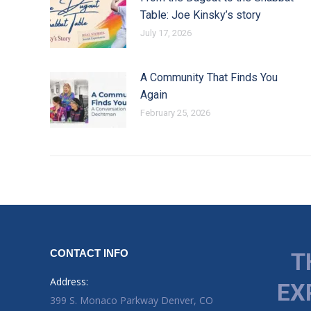
Table: Joe Kinsky’s story
July 17, 2026
A Community That Finds You
Again
February 25, 2026
CONTACT INFO
T
Address:
EX
399 S. Monaco Parkway Denver, CO