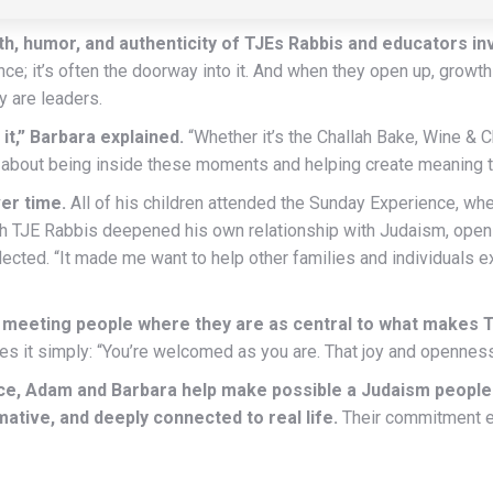
, humor, and authenticity of TJEs Rabbis and educators inv
ence; it’s often the doorway into it. And when they open up, grow
y are leaders.
 it,” Barbara explained.
“Whether it’s the Challah Bake, Wine & C
t’s about being inside these moments and helping create meaning t
er time.
All of his children attended the Sunday Experience, w
 with TJE Rabbis deepened his own relationship with Judaism, ope
ected. “It made me want to help other families and individuals 
f meeting people where they are as central to what makes 
s it simply: “You’re welcomed as you are. That joy and openness 
nce, Adam and Barbara help make possible a Judaism people
rmative, and deeply connected to real life.
Their commitment e