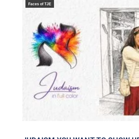
Faces of TJE