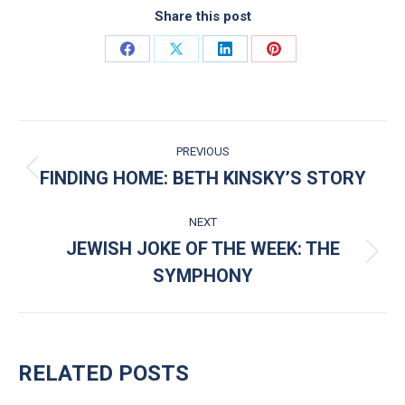
Share this post
Share on Facebook
Share on X
Share on LinkedIn
Share on Pinterest
POST NAVIGATION
PREVIOUS
FINDING HOME: BETH KINSKY’S STORY
Previous post:
NEXT
JEWISH JOKE OF THE WEEK: THE
Next post:
SYMPHONY
RELATED POSTS