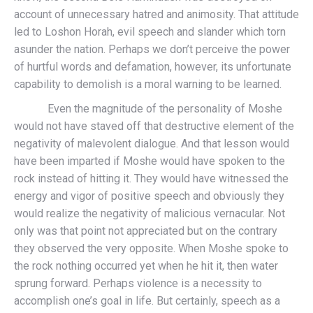
account of unnecessary hatred and animosity. That attitude
led to Loshon Horah, evil speech and slander which torn
asunder the nation. Perhaps we don’t perceive the power
of hurtful words and defamation, however, its unfortunate
capability to demolish is a moral warning to be learned.
Even the magnitude of the personality of Moshe
would not have staved off that destructive element of the
negativity of malevolent dialogue. And that lesson would
have been imparted if Moshe would have spoken to the
rock instead of hitting it. They would have witnessed the
energy and vigor of positive speech and obviously they
would realize the negativity of malicious vernacular. Not
only was that point not appreciated but on the contrary
they observed the very opposite. When Moshe spoke to
the rock nothing occurred yet when he hit it, then water
sprung forward. Perhaps violence is a necessity to
accomplish one’s goal in life. But certainly, speech as a