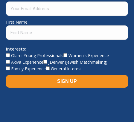
First Name
Interests:
Olami Young Professionals
Women's Experience
Akiva Experience
JDenver (Jewish Matchmaking)
Family Experience
General Interest