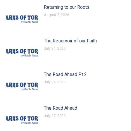
Returning to our Roots
August 7, 2026
The Reservoir of our Faith
July 31, 2026
The Road Ahead Pt 2
July 24, 2026
The Road Ahead
July 17, 2026