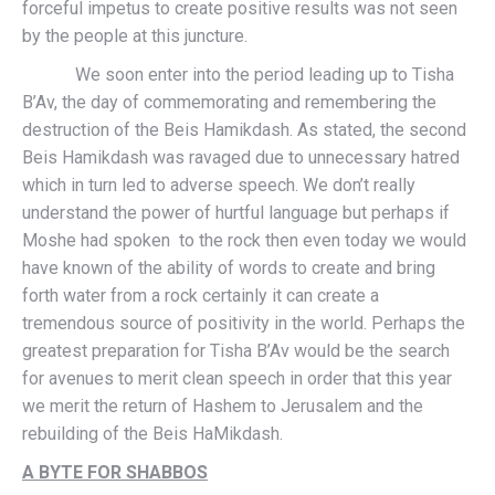
forceful impetus to create positive results was not seen
by the people at this juncture.
We soon enter into the period leading up to Tisha
B’Av, the day of commemorating and remembering the
destruction of the Beis Hamikdash. As stated, the second
Beis Hamikdash was ravaged due to unnecessary hatred
which in turn led to adverse speech. We don’t really
understand the power of hurtful language but perhaps if
Moshe had spoken to the rock then even today we would
have known of the ability of words to create and bring
forth water from a rock certainly it can create a
tremendous source of positivity in the world. Perhaps the
greatest preparation for Tisha B’Av would be the search
for avenues to merit clean speech in order that this year
we merit the return of Hashem to Jerusalem and the
rebuilding of the Beis HaMikdash.
A BYTE FOR SHABBOS