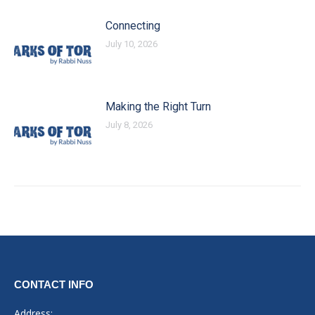
Connecting
July 10, 2026
Making the Right Turn
July 8, 2026
CONTACT INFO
Address: