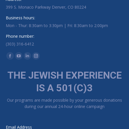
399 S. Monaco Parkway Denver, CO 80224
Business hours:
Mon - Thur: 8:30am to 3:30pm | Fri: 8:30am to 2:00pm
Phone number:
(303) 316-6412
Find us on:
Facebook page opens in new window
YouTube page opens in new window
Linkedin page opens in new window
Instagram page opens in new window
THE JEWISH EXPERIENCE
IS A 501(C)3
Our programs are made possible by your generous donations
during our annual 24-hour online campaign
Email Address