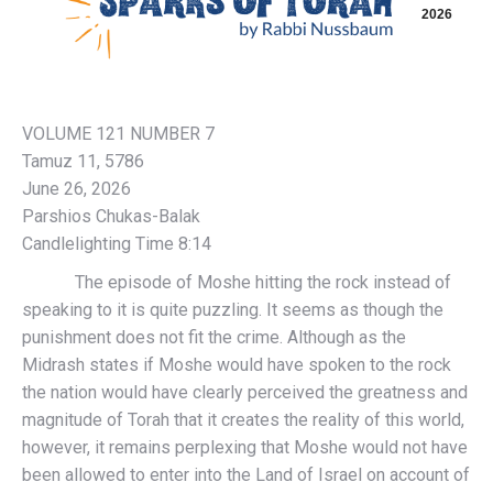
2026
VOLUME 121 NUMBER 7
Tamuz 11, 5786
June 26, 2026
Parshios Chukas-Balak
Candlelighting Time 8:14
The episode of Moshe hitting the rock instead of
speaking to it is quite puzzling. It seems as though the
punishment does not fit the crime. Although as the
Midrash states if Moshe would have spoken to the rock
the nation would have clearly perceived the greatness and
magnitude of Torah that it creates the reality of this world,
however, it remains perplexing that Moshe would not have
been allowed to enter into the Land of Israel on account of