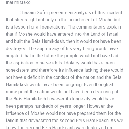
that mistake.
Chasam Sofer presents an analysis of this incident
that sheds light not only on the punishment of Moshe but
is a lesson for all generations. The commentators explain
that if Moshe would have entered into the Land of Israel
and built the Beis Hamikdash, then it would not have been
destroyed. The supremacy of his very being would have
negated that in the future the people would not have had
the aspiration to serve idols. Idolatry would have been
nonexistent and therefore its influence lacking there would
not have a deficit in the conduct of the nation and the Beis
Hamikdash would have been ongoing. Even though at
some point the nation would not have been deserving of
the Beis Hamikdash however its longevity would have
been perhaps hundreds of years longer. However, the
influence of Moshe would not have prepared them for the
fallout that devastated the second Beis Hamikdash. As we
know, the second Beis Hamikdash was destroyed on