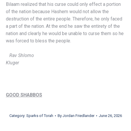
Bilaam realized that his curse could only effect a portion
of the nation because Hashem would not allow the
destruction of the entire people. Therefore, he only faced
a part of the nation. At the end he saw the entirety of the
nation and clearly he would be unable to curse them so he
was forced to bless the people.
Rav Shlomo
Kluger
GOOD SHABBOS
Category:
Sparks of Torah
By
Jordan Friedlander
June 26, 2026