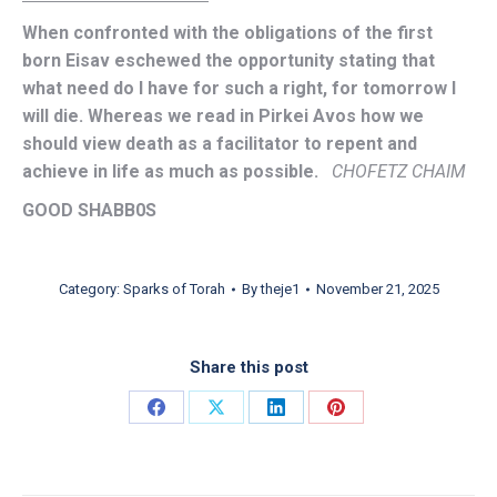
When confronted with the obligations of the first
born Eisav eschewed the opportunity stating that
what need do I have for such a right, for tomorrow I
will die. Whereas we read in Pirkei Avos how we
should view death as a facilitator to repent and
achieve in life as much as possible.
CHOFETZ CHAIM
GOOD SHABB0S
Category:
Sparks of Torah
By
theje1
November 21, 2025
Share this post
Share on Facebook
Share on X
Share on LinkedIn
Share on Pinterest