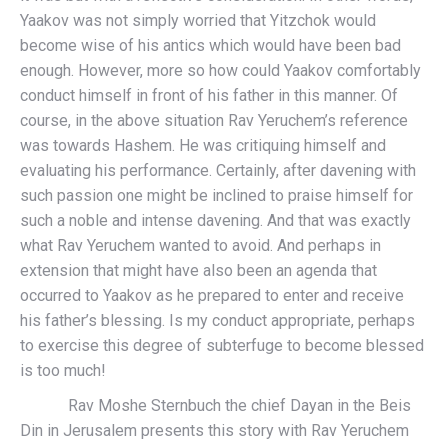
Yaakov was not simply worried that Yitzchok would
become wise of his antics which would have been bad
enough. However, more so how could Yaakov comfortably
conduct himself in front of his father in this manner. Of
course, in the above situation Rav Yeruchem’s reference
was towards Hashem. He was critiquing himself and
evaluating his performance. Certainly, after davening with
such passion one might be inclined to praise himself for
such a noble and intense davening. And that was exactly
what Rav Yeruchem wanted to avoid. And perhaps in
extension that might have also been an agenda that
occurred to Yaakov as he prepared to enter and receive
his father’s blessing. Is my conduct appropriate, perhaps
to exercise this degree of subterfuge to become blessed
is too much!
Rav Moshe Sternbuch the chief Dayan in the Beis
Din in Jerusalem presents this story with Rav Yeruchem