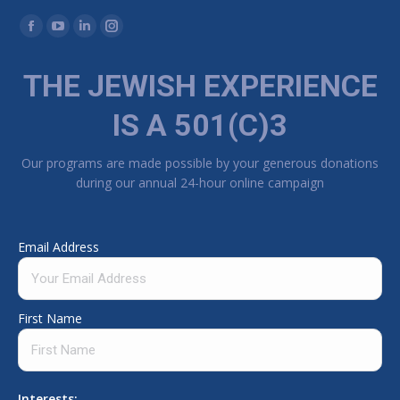
Find us on:
Facebook page opens in new window
YouTube page opens in new window
Linkedin page opens in new window
Instagram page opens in new window
THE JEWISH EXPERIENCE
IS A 501(C)3
Our programs are made possible by your generous donations
during our annual 24-hour online campaign
Email Address
First Name
Interests: