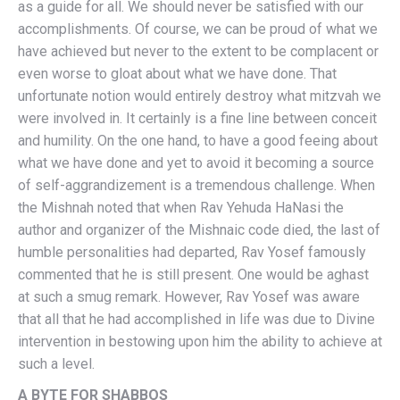
as a guide for all. We should never be satisfied with our
accomplishments. Of course, we can be proud of what we
have achieved but never to the extent to be complacent or
even worse to gloat about what we have done. That
unfortunate notion would entirely destroy what mitzvah we
were involved in. It certainly is a fine line between conceit
and humility. On the one hand, to have a good feeing about
what we have done and yet to avoid it becoming a source
of self-aggrandizement is a tremendous challenge. When
the Mishnah noted that when Rav Yehuda HaNasi the
author and organizer of the Mishnaic code died, the last of
humble personalities had departed, Rav Yosef famously
commented that he is still present. One would be aghast
at such a smug remark. However, Rav Yosef was aware
that all that he had accomplished in life was due to Divine
intervention in bestowing upon him the ability to achieve at
such a level.
A BYTE FOR SHABBOS