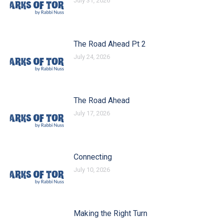
July 31, 2026
The Road Ahead Pt 2
July 24, 2026
The Road Ahead
July 17, 2026
Connecting
July 10, 2026
Making the Right Turn