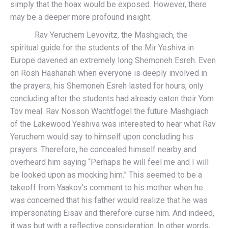
simply that the hoax would be exposed. However, there
may be a deeper more profound insight.
Rav Yeruchem Levovitz, the Mashgiach, the
spiritual guide for the students of the Mir Yeshiva in
Europe davened an extremely long Shemoneh Esreh. Even
on Rosh Hashanah when everyone is deeply involved in
the prayers, his Shemoneh Esreh lasted for hours, only
concluding after the students had already eaten their Yom
Tov meal. Rav Nosson Wachtfogel the future Mashgiach
of the Lakewood Yeshiva was interested to hear what Rav
Yeruchem would say to himself upon concluding his
prayers. Therefore, he concealed himself nearby and
overheard him saying “Perhaps he will feel me and I will
be looked upon as mocking him.” This seemed to be a
takeoff from Yaakov’s comment to his mother when he
was concerned that his father would realize that he was
impersonating Eisav and therefore curse him. And indeed,
it was but with a reflective consideration. In other words,