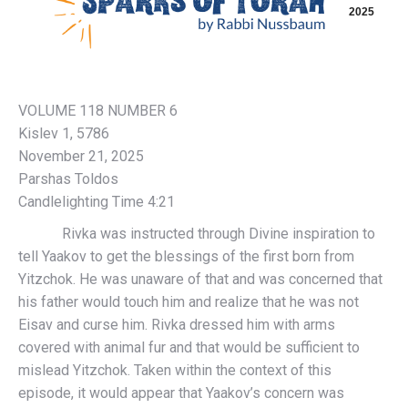
2025
VOLUME 118 NUMBER 6
Kislev 1, 5786
November 21, 2025
Parshas Toldos
Candlelighting Time 4:21
Rivka was instructed through Divine inspiration to
tell Yaakov to get the blessings of the first born from
Yitzchok. He was unaware of that and was concerned that
his father would touch him and realize that he was not
Eisav and curse him. Rivka dressed him with arms
covered with animal fur and that would be sufficient to
mislead Yitzchok. Taken within the context of this
episode, it would appear that Yaakov’s concern was