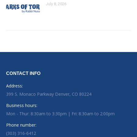
July 8, 2026
CONTACT INFO
Address:
399 S. Monaco Parkway Denver, CO 80224
Business hours:
Mon - Thur: 8:30am to 3:30pm | Fri: 8:30am to 2:00pm
Phone number:
(303) 316-6412