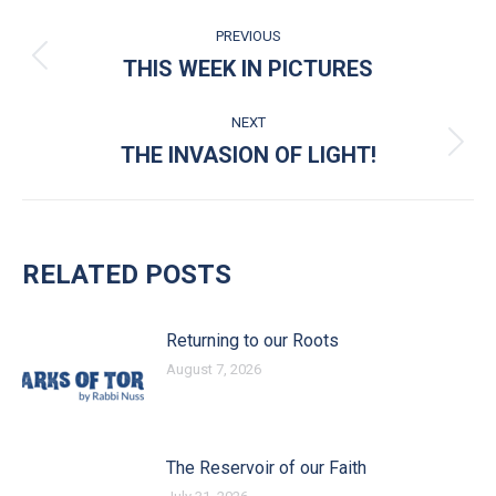
POST NAVIGATION
PREVIOUS
THIS WEEK IN PICTURES
Previous post:
NEXT
THE INVASION OF LIGHT!
Next post:
RELATED POSTS
Returning to our Roots
August 7, 2026
The Reservoir of our Faith