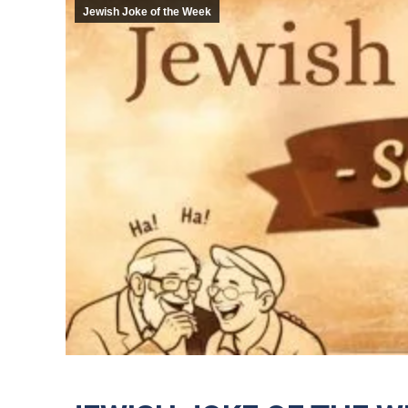
Jewish Joke of the Week