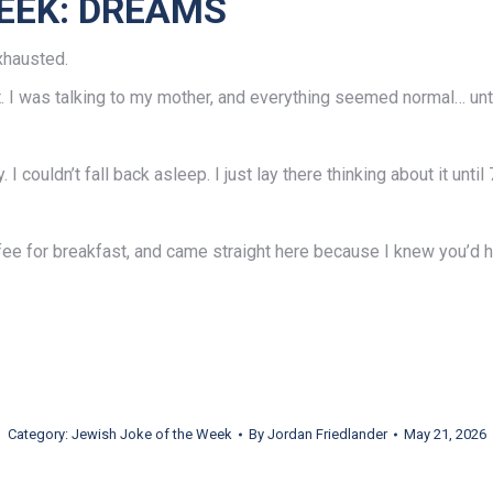
EEK: DREAMS
xhausted.
ht. I was talking to my mother, and everything seemed normal… unt
 couldn’t fall back asleep. I just lay there thinking about it until 
offee for breakfast, and came straight here because I knew you’d 
Category:
Jewish Joke of the Week
By
Jordan Friedlander
May 21, 2026