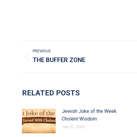
POST NAVIGATION
PREVIOUS
THE BUFFER ZONE
Previous post:
RELATED POSTS
Jewish Joke of the Week:
Cholent Wisdom
July 31, 2026