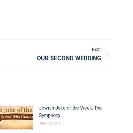
NEXT
OUR SECOND WEDDING
Jewish Joke of the Week: The
Symphony
June 26, 2026