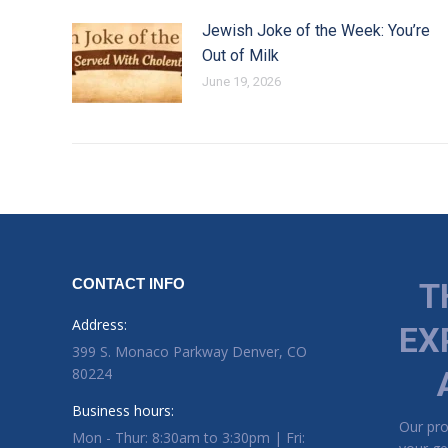
Jewish Joke of the Week: You’re
Out of Milk
June 19, 2026
CONTACT INFO
T
Address:
EX
399 S. Monaco Parkway Denver, CO
80224
Business hours:
Our pr
Mon - Thur: 8:30am to 3:30pm | Fri: