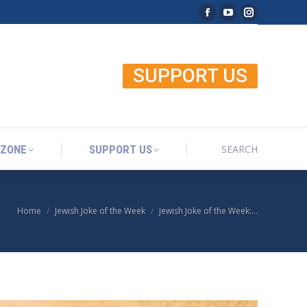
Facebook page open
YouTube page o
Instagram p
SEARCH
 ZONE
SUPPORT US
Search:
SUPPORT US
SEARCH
 ZONE
SUPPORT US
Search:
Home
Jewish Joke of the Week
Jewish Joke of the Week:…
You are here: