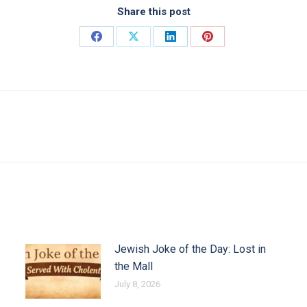
Share this post
Share on Facebook
Share on X
Share on LinkedIn
Share on Pinterest
Next post:
Jewish Joke of the Day: Lost in
the Mall
July 8, 2026