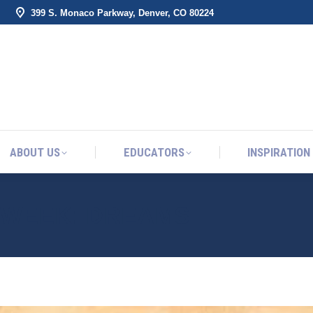
399 S. Monaco Parkway, Denver, CO 80224
ABOUT US
EDUCATORS
INSPIRATION
ABOUT US
EDUCATORS
INSPIRATION
E WEEK: DREAMS