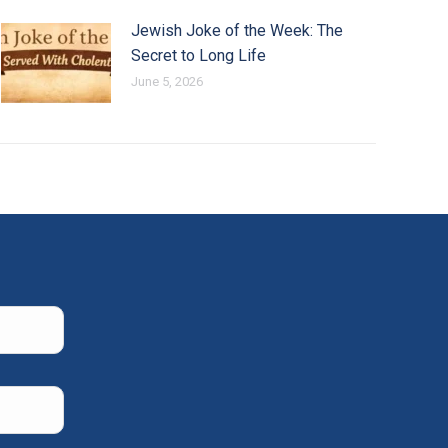
Jewish Joke of the Week: The
Secret to Long Life
June 5, 2026