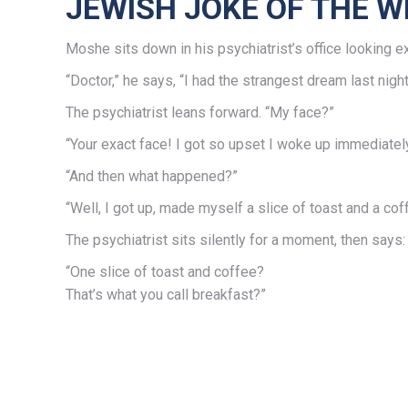
JEWISH JOKE OF THE W
Moshe sits down in his psychiatrist’s office looking e
“Doctor,” he says, “I had the strangest dream last nig
The psychiatrist leans forward. “My face?”
“Your exact face! I got so upset I woke up immediately. I
“And then what happened?”
“Well, I got up, made myself a slice of toast and a c
The psychiatrist sits silently for a moment, then says:
“One slice of toast and coffee?
That’s what you call breakfast?”