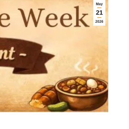
May
21
2026