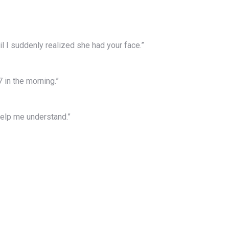
il I suddenly realized she had your face.”
7 in the morning.”
help me understand.”