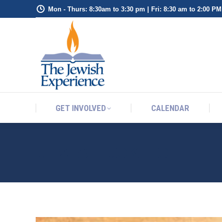
Mon - Thurs: 8:30am to 3:30 pm | Fri: 8:30 am to 2:00 PM
GET INVOLVED
CALENDAR
GET INVOLVED
CALENDAR
JEWISH JOKE OF TH