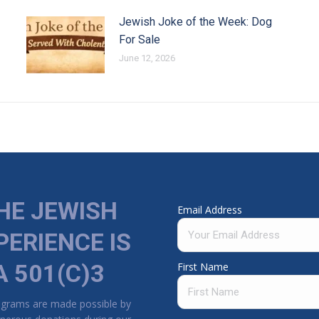
Jewish Joke of the Week: Dog
For Sale
June 12, 2026
HE JEWISH
Email Address
PERIENCE IS
A 501(C)3
First Name
ograms are made possible by