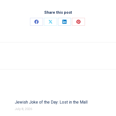
Share this post
Share on Facebook
Share on X
Share on LinkedIn
Share on Pinterest
Next post:
Jewish Joke of the Day: Lost in the Mall
July 8, 2026