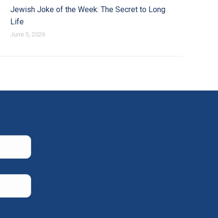
Jewish Joke of the Week: The Secret to Long
Life
June 5, 2026