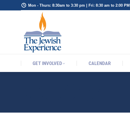
Mon - Thurs: 8:30am to 3:30 pm | Fri: 8:30 am to 2:00 PM
GET INVOLVED
CALENDAR
GET INVOLVED
CALENDAR
JEWISH JOKE(S) OF 
PASSOVER LIST