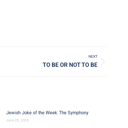
NEXT
TO BE OR NOT TO BE
Jewish Joke of the Week: The Symphony
June 26, 2026