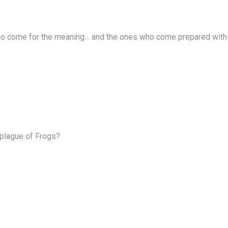
ho come for the meaning… and the ones who come prepared with t
 plague of Frogs?