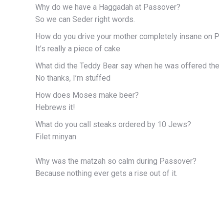
Why do we have a Haggadah at Passover?
So we can Seder right words.
How do you drive your mother completely insane on 
It’s really a piece of cake
What did the Teddy Bear say when he was offered th
No thanks, I’m stuffed
How does Moses make beer?
Hebrews it!
What do you call steaks ordered by 10 Jews?
Filet minyan
Why was the matzah so calm during Passover?
Because nothing ever gets a rise out of it.