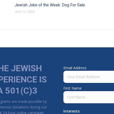
Jewish Joke of the Week: Dog For Sale
June 12, 2026
HE JEWISH
Email Address
PERIENCE IS
A 501(C)3
First Name
ograms are made possible by
nerous donations during our
Interests:
l 24-hour online campaign