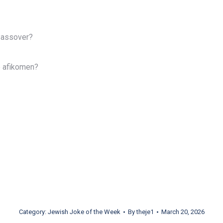
Passover?
e afikomen?
Category:
Jewish Joke of the Week
By
theje1
March 20, 2026