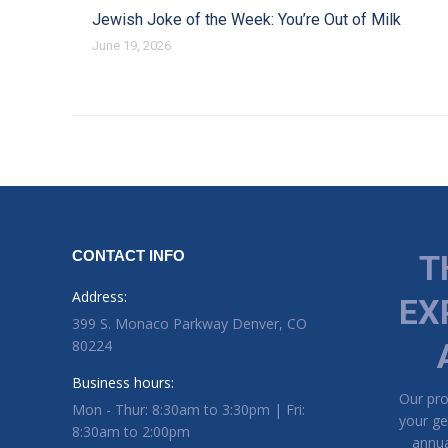
Jewish Joke of the Week: You’re Out of Milk
June 19, 2026
CONTACT INFO
T
Address:
EX
399 S. Monaco Parkway Denver, CO
80224
Business hours:
Our pr
Mon - Thur: 8:30am to 3:30pm | Fri:
your ge
8:30am to 2:00pm
annua