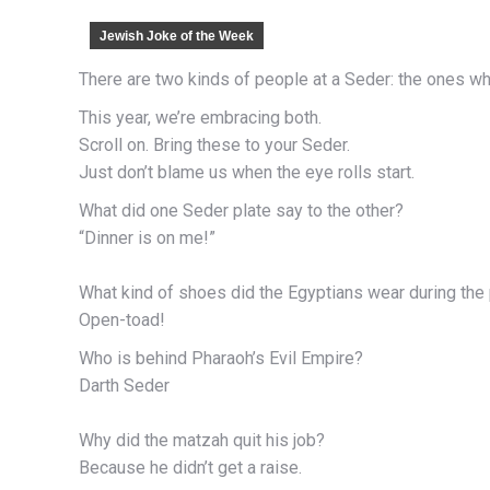
Jewish Joke of the Week
There are two kinds of people at a Seder: the ones w
This year, we’re embracing both.
Scroll on. Bring these to your Seder.
Just don’t blame us when the eye rolls start.
What did one Seder plate say to the other?
“Dinner is on me!”
What kind of shoes did the Egyptians wear during the
Open-toad!
Who is behind Pharaoh’s Evil Empire?
Darth Seder
Why did the matzah quit his job?
Because he didn’t get a raise.