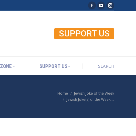
Facebook page open
YouTube page o
Instagram p
SEARCH
 ZONE
SUPPORT US
Search:
SUPPORT US
SEARCH
 ZONE
SUPPORT US
Search:
Home
Jewish Joke of the Week
You are here:
Jewish Joke(s) of the Week:…