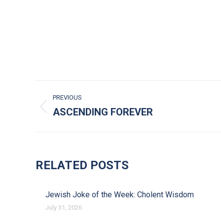
POST NAVIGATION
PREVIOUS
ASCENDING FOREVER
Previous post:
RELATED POSTS
Jewish Joke of the Week: Cholent Wisdom
July 31, 2026