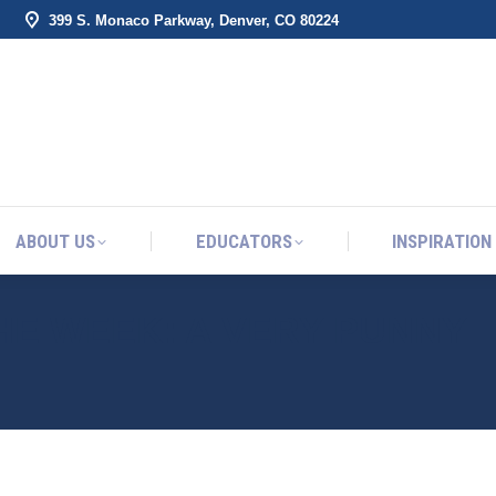
399 S. Monaco Parkway, Denver, CO 80224
ABOUT US
EDUCATORS
INSPIRATION
ABOUT US
EDUCATORS
INSPIRATION
THE WEEK: A VERY PUNNY