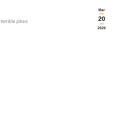
Mar
20
errible jokes.
2026