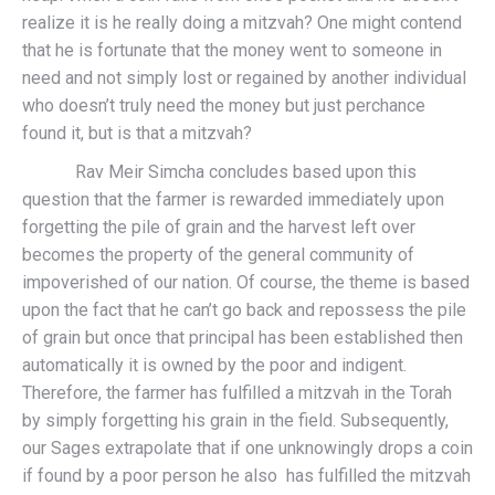
realize it is he really doing a mitzvah? One might contend
that he is fortunate that the money went to someone in
need and not simply lost or regained by another individual
who doesn’t truly need the money but just perchance
found it, but is that a mitzvah?
Rav Meir Simcha concludes based upon this
question that the farmer is rewarded immediately upon
forgetting the pile of grain and the harvest left over
becomes the property of the general community of
impoverished of our nation. Of course, the theme is based
upon the fact that he can’t go back and repossess the pile
of grain but once that principal has been established then
automatically it is owned by the poor and indigent.
Therefore, the farmer has fulfilled a mitzvah in the Torah
by simply forgetting his grain in the field. Subsequently,
our Sages extrapolate that if one unknowingly drops a coin
if found by a poor person he also has fulfilled the mitzvah