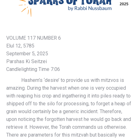
2025
VOLUME 117 NUMBER 6
Elul 12, 5785
September 5, 2025
Parshas Ki Seitzei
Candlelighting Time 7:06
Hashem’s ‘desire’ to provide us with mitzvos is
amazing. During the harvest when one is very occupied
with reaping his crop and ingathering it into piles ready to
shipped off to the silo for processing, to forget a heap of
grain would certainly be a generic incident. Therefore,
upon noticing the forgotten harvest he would go back and
retrieve it. However, the Torah commands us otherwise.
There are parameters for this mitzvah but basically we