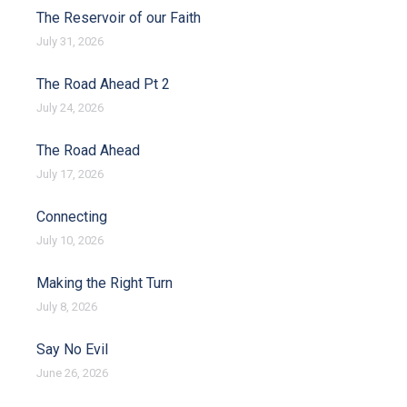
The Reservoir of our Faith
July 31, 2026
The Road Ahead Pt 2
July 24, 2026
The Road Ahead
July 17, 2026
Connecting
July 10, 2026
Making the Right Turn
July 8, 2026
Say No Evil
June 26, 2026