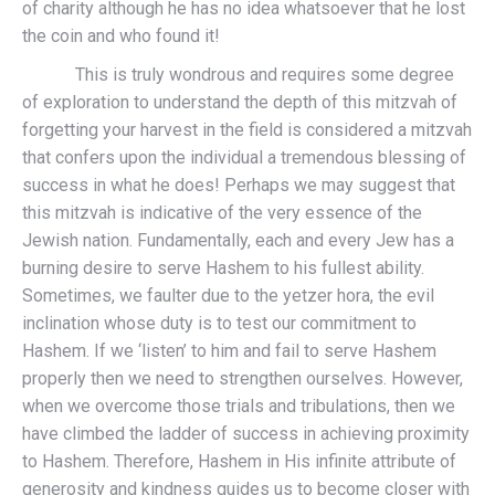
of charity although he has no idea whatsoever that he lost
the coin and who found it!
This is truly wondrous and requires some degree
of exploration to understand the depth of this mitzvah of
forgetting your harvest in the field is considered a mitzvah
that confers upon the individual a tremendous blessing of
success in what he does! Perhaps we may suggest that
this mitzvah is indicative of the very essence of the
Jewish nation. Fundamentally, each and every Jew has a
burning desire to serve Hashem to his fullest ability.
Sometimes, we faulter due to the yetzer hora, the evil
inclination whose duty is to test our commitment to
Hashem. If we ‘listen’ to him and fail to serve Hashem
properly then we need to strengthen ourselves. However,
when we overcome those trials and tribulations, then we
have climbed the ladder of success in achieving proximity
to Hashem. Therefore, Hashem in His infinite attribute of
generosity and kindness guides us to become closer with