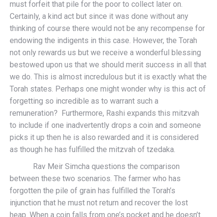
must forfeit that pile for the poor to collect later on.
Certainly, a kind act but since it was done without any
thinking of course there would not be any recompense for
endowing the indigents in this case. However, the Torah
not only rewards us but we receive a wonderful blessing
bestowed upon us that we should merit success in all that
we do. This is almost incredulous but it is exactly what the
Torah states. Perhaps one might wonder why is this act of
forgetting so incredible as to warrant such a
remuneration? Furthermore, Rashi expands this mitzvah
to include if one inadvertently drops a coin and someone
picks it up then he is also rewarded and it is considered
as though he has fulfilled the mitzvah of tzedaka.
Rav Meir Simcha questions the comparison
between these two scenarios. The farmer who has
forgotten the pile of grain has fulfilled the Torah’s
injunction that he must not return and recover the lost
heap. When a coin falls from one’s pocket and he doesn’t