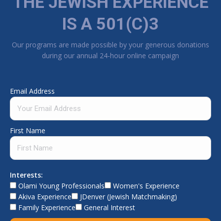
THE JEWISH EXPERIENCE
IS A 501(C)3
Our programs are made possible by your generous donations
during our annual 24-hour online campaign
Email Address
First Name
Interests:
Olami Young Professionals
Women's Experience
Akiva Experience
JDenver (Jewish Matchmaking)
Family Experience
General Interest