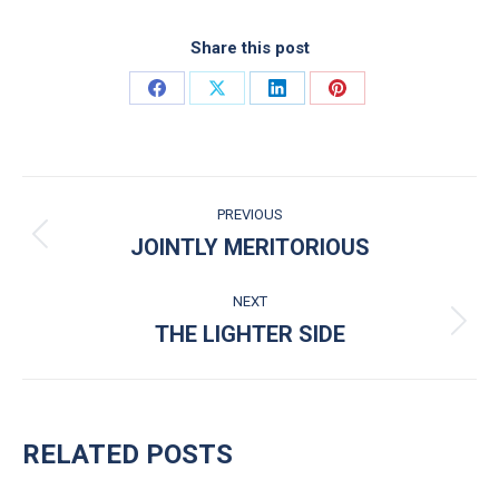
Share this post
Share on Facebook
Share on X
Share on LinkedIn
Share on Pinterest
POST NAVIGATION
PREVIOUS
JOINTLY MERITORIOUS
Previous post:
NEXT
THE LIGHTER SIDE
Next post:
RELATED POSTS