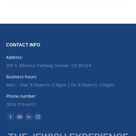
CONTACT INFO
Address:
399 S. Monaco Parkway Denver, CO 80224
Business hours:
Mon - Thur: 8:30am to 3:30pm | Fri: 8:30am to 2:00pm
Phone number:
(303) 316-6412
Find us on:
Facebook page opens in new window
YouTube page opens in new window
Linkedin page opens in new window
Instagram page opens in new window