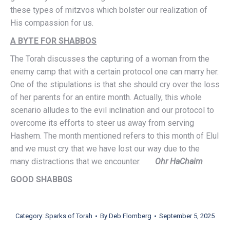
these types of mitzvos which bolster our realization of
His compassion for us.
A BYTE FOR SHABBOS
The Torah discusses the capturing of a woman from the
enemy camp that with a certain protocol one can marry her.
One of the stipulations is that she should cry over the loss
of her parents for an entire month. Actually, this whole
scenario alludes to the evil inclination and our protocol to
overcome its efforts to steer us away from serving
Hashem. The month mentioned refers to this month of Elul
and we must cry that we have lost our way due to the
many distractions that we encounter.
Ohr HaChaim
GOOD SHABB0S
Category:
Sparks of Torah
By
Deb Flomberg
September 5, 2025