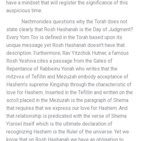
have a mindset that will register the significance of this
auspicious time.
Nachmonides questions why the Torah does not
state clearly that Rosh Hashanah is the Day of Judgment?
Every Yom Tov is defined in the Torah based upon its
unique message yet Rosh Hashanah doesn’t have that
description. Furthermore, Rav Yitzchok Hutner, a famous
Rosh Yeshiva cites a passage from the Gates of
Repentance of Rabbeinu Yonah who writes that the
mitzvos of Tefillin and Mezuzah embody acceptance of
Hashem’s supreme Kingship through the characteristic of
love for Hashem. Inserted in the Tefillin and written on the
scroll placed in the Mezuzah is the paragraph of Shema
that requires that we express our love for Hashem. And
that relationship is predicated with the verse of Shema
Yisroel itself which is the ultimate declaration of
recognizing Hashem is the Ruler of the universe. Yet we
know that on Rosh Hashanah we have an obligation to