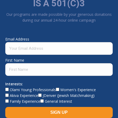
IS A 501(C)3
Our programs are made possible by your generous donations
during our annual 24-hour online campaign
Email Address
First Name
Interests:
Olami Young Professionals
Women's Experience
Akiva Experience
JDenver (Jewish Matchmaking)
Family Experience
General Interest