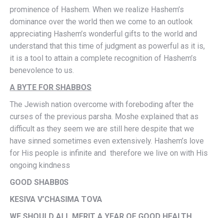
prominence of Hashem. When we realize Hashem’s
dominance over the world then we come to an outlook
appreciating Hashem’s wonderful gifts to the world and
understand that this time of judgment as powerful as it is,
it is a tool to attain a complete recognition of Hashem’s
benevolence to us.
A BYTE FOR SHABBOS
The Jewish nation overcome with foreboding after the
curses of the previous parsha. Moshe explained that as
difficult as they seem we are still here despite that we
have sinned sometimes even extensively. Hashem’s love
for His people is infinite and therefore we live on with His
ongoing kindness
GOOD SHABB0S
KESIVA V’CHASIMA TOVA
WE SHOULD ALL MERIT A YEAR OF GOOD HEALTH