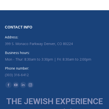
CONTACT INFO
Address:
399 S. Monaco Parkway Denver, CO 80224
Business hours:
Mon - Thur: 8:30am to 3:30pm | Fri: 8:30am to 2:00pm
Phone number:
(303) 316-6412
Find us on:
Facebook page opens in new window
YouTube page opens in new window
Linkedin page opens in new window
Instagram page opens in new window
THE JEWISH EXPERIENCE