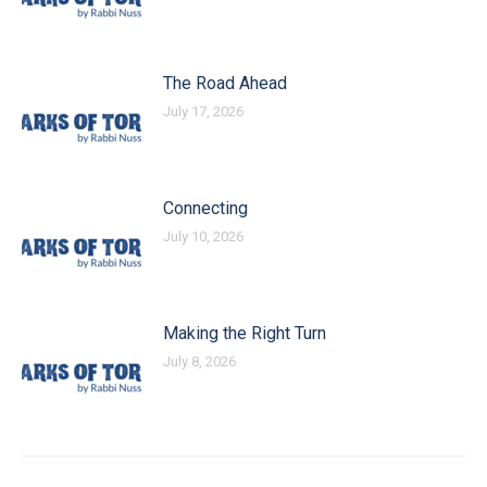
The Road Ahead
July 17, 2026
Connecting
July 10, 2026
Making the Right Turn
July 8, 2026