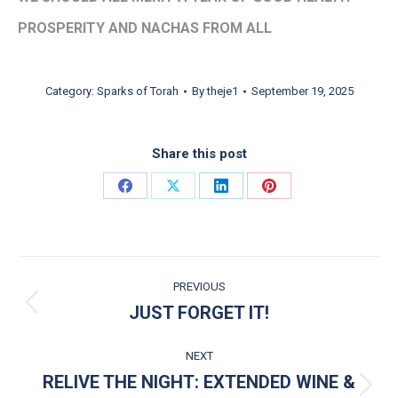
PROSPERITY AND NACHAS FROM ALL
Category:
Sparks of Torah
By
theje1
September 19, 2025
Share this post
Share on Facebook
Share on X
Share on LinkedIn
Share on Pinterest
POST NAVIGATION
PREVIOUS
JUST FORGET IT!
Previous post:
NEXT
RELIVE THE NIGHT: EXTENDED WINE &
Next post: