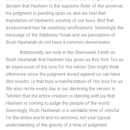
declare that Hashem is the supreme Ruler of the universe,
his judgment is pending upon us, and we feel that
trepidation of Hashem’s scrutiny of our lives. And that
assessment has far-reaching ramifications. Seemingly the
message of the Rabbeinu Yonah and our perception of
Rosh Hashanah do not have a common denominator.
Additionally, we note in the Shemoneh Esreh on
Rosh Hashanah that Hashem has given us this Yom Tov as
an expression of his love for His nation. One might think
otherwise since the judgment levied against us can have
dire results. Is that truly a manifestation of His love for us.
We also recite every day in our davening the verses in
Tehillim that the entire creation is dancing with joy that
Hashem is coming to judge the people of the world.
Seemingly, Rosh Hashanah is a veritable time of simcha
for the entire world and its environs, not your typical
understanding of the gravity of a time of judgment.