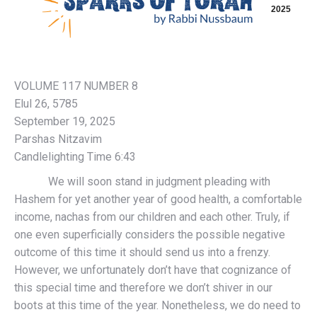
2025
VOLUME 117 NUMBER 8
Elul 26, 5785
September 19, 2025
Parshas Nitzavim
Candlelighting Time 6:43
We will soon stand in judgment pleading with
Hashem for yet another year of good health, a comfortable
income, nachas from our children and each other. Truly, if
one even superficially considers the possible negative
outcome of this time it should send us into a frenzy.
However, we unfortunately don’t have that cognizance of
this special time and therefore we don’t shiver in our
boots at this time of the year. Nonetheless, we do need to