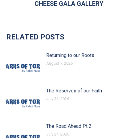
CHEESE GALA GALLERY
RELATED POSTS
Returning to our Roots
August 7, 2026
The Reservoir of our Faith
July 31, 2026
The Road Ahead Pt 2
July 24, 2026