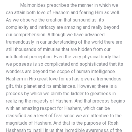
Maimonides prescribes the manner in which we
can attain both love of Hashem and fearing Him as well.
As we observe the creation that surround us, its
complexity and intricacy are amazing and really beyond
our comprehension. Although we have advanced
tremendously in our understanding of the world there are
still thousands of minutiae that are hidden from our
intellectual perception. Even the very physical body that
we possess is so complicated and sophisticated that its
wonders are beyond the scope of human intelligence.
Hashem in His great love for us has given a tremendous
gift, this planet and its ambiances. However, there is a
process by which we climb the ladder to greatness in
realizing the majesty of Hashem. And that process begins
with an amazing respect for Hashem, which can be
classified as a level of fear since we are attentive to the
magnitude of Hashem. And that is the purpose of Rosh
Hashanah to instill in us that incredible awareness of the