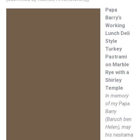
Papa
Barry’s
Working
Lunch Deli
Style
Turkey
Pastrami
on Marble
Rye with a
Shirley
Temple
In memory
of my Papa
Barry
(Baruch ben
Helen), may
his neshama