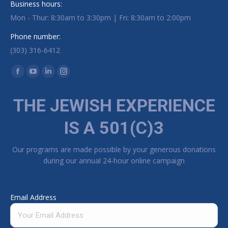
Business hours:
Mon - Thur: 8:30am to 3:30pm | Fri: 8:30am to 2:00pm
Phone number:
(303) 316-6412
Find us on:
Facebook page opens in new window
YouTube page opens in new window
Linkedin page opens in new window
Instagram page opens in new window
THE JEWISH EXPERIENCE
IS A 501(C)3
Our programs are made possible by your generous donations
during our annual 24-hour online campaign
Email Address