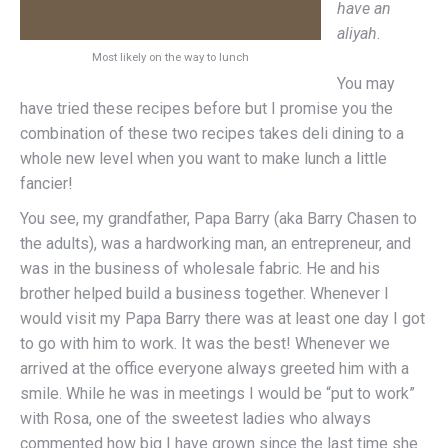
have an
aliyah
.
Most likely on the way to lunch
You may
have tried these recipes before but I promise you the
combination of these two recipes takes deli dining to a
whole new level when you want to make lunch a little
fancier!
You see, my grandfather, Papa Barry (aka Barry Chasen to
the adults), was a hardworking man, an entrepreneur, and
was in the business of wholesale fabric. He and his
brother helped build a business together. Whenever I
would visit my Papa Barry there was at least one day I got
to go with him to work. It was the best! Whenever we
arrived at the office everyone always greeted him with a
smile. While he was in meetings I would be “put to work”
with Rosa, one of the sweetest ladies who always
commented how big I have grown since the last time she