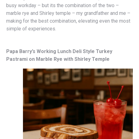
busy workday – but its the combination of the two –
marble rye and Shirley temple – my grandfather and me –
making for the best combination, elevating even the most
simple of experiences.
Papa Barry’s Working Lunch Deli Style Turkey
Pastrami on Marble Rye with Shirley Temple