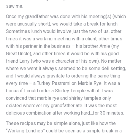
saw me.
Once my grandfather was done with his meeting(s) (which
were unusually short), we would take a break for lunch.
Sometimes lunch would involve just the two of us, other
times it was a working meeting with a client, other times
with his partner in the business – his brother Arnie (my
Great Uncle), and other times it would be with his good
friend Larry (who was a character of his own). No matter
where we went it always seemed to be some deli setting,
and I would always gravitate to ordering the same thing
every time – a Turkey Pastrami on Marble Rye. It was a
bonus if I could order a Shirley Temple with it. I was
convinced that marble rye and shirley temples only
existed wherever my grandfather ate. It was the most
delicious combination after working hard…for 30 minutes.
These recipes may be simple alone, just like how the
“Working Lunches” could be seen as a simple break in a