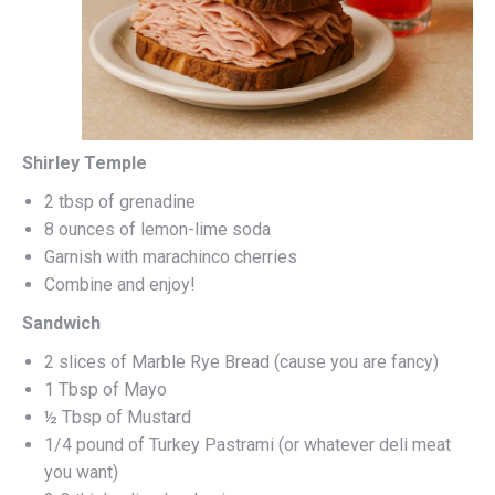
Shirley Temple
2 tbsp of grenadine
8 ounces of lemon-lime soda
Garnish with marachinco cherries
Combine and enjoy!
Sandwich
2 slices of Marble Rye Bread (cause you are fancy)
1 Tbsp of Mayo
½ Tbsp of Mustard
1/4 pound of Turkey Pastrami (or whatever deli meat
you want)