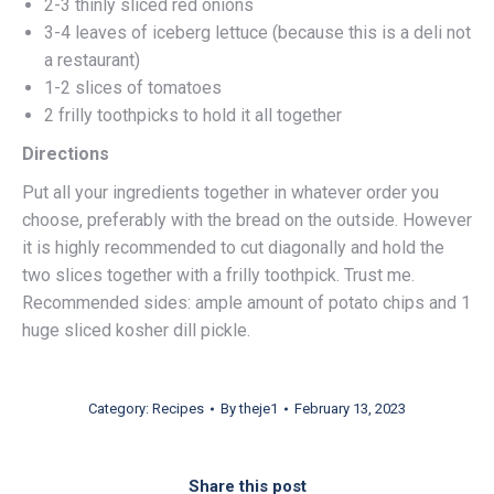
2-3 thinly sliced red onions
3-4 leaves of iceberg lettuce (because this is a deli not
a restaurant)
1-2 slices of tomatoes
2 frilly toothpicks to hold it all together
Directions
Put all your ingredients together in whatever order you
choose, preferably with the bread on the outside. However
it is highly recommended to cut diagonally and hold the
two slices together with a frilly toothpick. Trust me.
Recommended sides: ample amount of potato chips and 1
huge sliced kosher dill pickle.
Category:
Recipes
By
theje1
February 13, 2023
Share this post