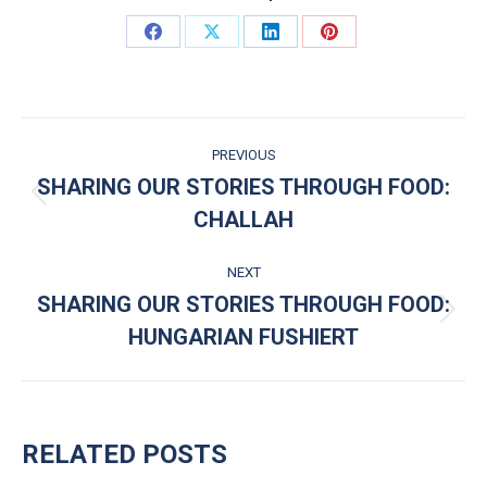
Share on Facebook
Share on X
Share on LinkedIn
Share on Pinterest
POST NAVIGATION
PREVIOUS
SHARING OUR STORIES THROUGH FOOD:
Previous post:
CHALLAH
NEXT
SHARING OUR STORIES THROUGH FOOD:
Next post:
HUNGARIAN FUSHIERT
RELATED POSTS