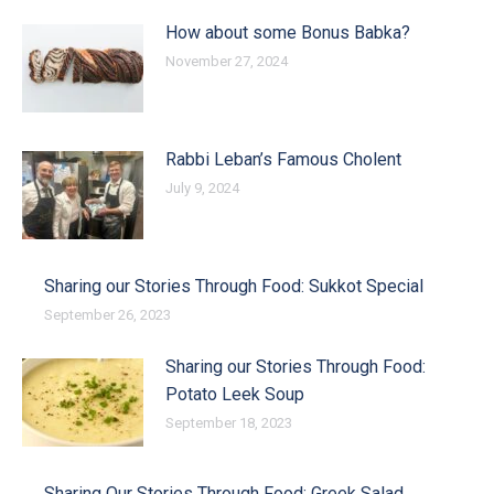
How about some Bonus Babka?
November 27, 2024
Rabbi Leban’s Famous Cholent
July 9, 2024
Sharing our Stories Through Food: Sukkot Special
September 26, 2023
Sharing our Stories Through Food:
Potato Leek Soup
September 18, 2023
Sharing Our Stories Through Food: Greek Salad