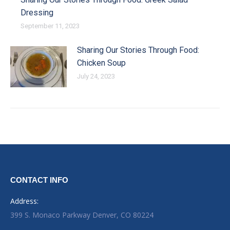
Dressing
September 11, 2023
Sharing Our Stories Through Food:
Chicken Soup
July 24, 2023
CONTACT INFO
Address:
399 S. Monaco Parkway Denver, CO 80224