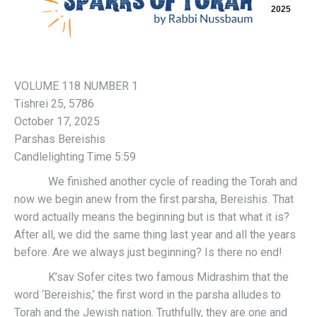
2025
VOLUME 118 NUMBER 1
Tishrei 25, 5786
October 17, 2025
Parshas Bereishis
Candlelighting Time 5:59
We finished another cycle of reading the Torah and
now we begin anew from the first parsha, Bereishis. That
word actually means the beginning but is that what it is?
After all, we did the same thing last year and all the years
before. Are we always just beginning? Is there no end!
K’sav Sofer cites two famous Midrashim that the
word ‘Bereishis,’ the first word in the parsha alludes to
Torah and the Jewish nation. Truthfully, they are one and