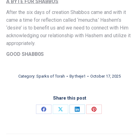
A BYTE FOR SHABBOS
After the six days of creation Shabbos came and with it
came a time for reflection called ‘menucha.’ Hashem’s
‘desire’ is to benefit us and we need to connect with Him
acknowledging our relationship with Hashem and utilize it
appropriately.
GOOD SHABB0S
Category:
Sparks of Torah
By
theje1
October 17, 2025
Share this post
Share on Facebook
Share on X
Share on LinkedIn
Share on Pinterest