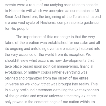
events were a result of our undying resolution to accede
to Hashem’s will which we accepted as our mission at Mt.
Sinai. And therefore, the beginning of the Torah and its end
are one vast cycle of Hashem’s compassionate guidance
for His people.
The importance of this message is that the very
fabric of the creation was established for our sake and all
its ongoing and unfolding events are actually factored into
the very essence of the world from its inception. We
shouldn’t view what occurs as new developments that
take place based upon political maneuvering, financial
evolutions, or military coups rather everything was
planned and organized from the onset of the entire
universe as we know it that was brought into reality. This
is a very profound statement detailing the vast expanses
of the galaxies and myriad universes that may exist are
only pawns in the constant saga of our nation within its