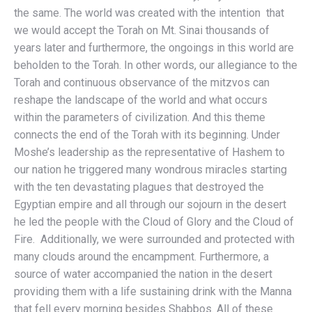
the same. The world was created with the intention that
we would accept the Torah on Mt. Sinai thousands of
years later and furthermore, the ongoings in this world are
beholden to the Torah. In other words, our allegiance to the
Torah and continuous observance of the mitzvos can
reshape the landscape of the world and what occurs
within the parameters of civilization. And this theme
connects the end of the Torah with its beginning. Under
Moshe’s leadership as the representative of Hashem to
our nation he triggered many wondrous miracles starting
with the ten devastating plagues that destroyed the
Egyptian empire and all through our sojourn in the desert
he led the people with the Cloud of Glory and the Cloud of
Fire. Additionally, we were surrounded and protected with
many clouds around the encampment. Furthermore, a
source of water accompanied the nation in the desert
providing them with a life sustaining drink with the Manna
that fell every morning besides Shabbos. All of these