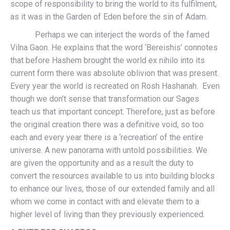
scope of responsibility to bring the world to its fulfilment,
as it was in the Garden of Eden before the sin of Adam.
Perhaps we can interject the words of the famed
Vilna Gaon. He explains that the word ‘Bereishis’ connotes
that before Hashem brought the world ex nihilo into its
current form there was absolute oblivion that was present.
Every year the world is recreated on Rosh Hashanah. Even
though we don’t sense that transformation our Sages
teach us that important concept. Therefore, just as before
the original creation there was a definitive void, so too
each and every year there is a ‘recreation’ of the entire
universe. A new panorama with untold possibilities. We
are given the opportunity and as a result the duty to
convert the resources available to us into building blocks
to enhance our lives, those of our extended family and all
whom we come in contact with and elevate them to a
higher level of living than they previously experienced.