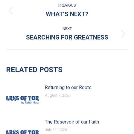
POST NAVIGATION
PREVIOUS
WHAT’S NEXT?
Previous post:
NEXT
SEARCHING FOR GREATNESS
Next post:
RELATED POSTS
Returning to our Roots
August 7, 2026
The Reservoir of our Faith
July 31, 2026