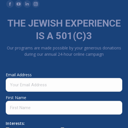
Find us on:
Facebook page opens in new window
YouTube page opens in new window
Linkedin page opens in new window
Instagram page opens in new window
THE JEWISH EXPERIENCE
IS A 501(C)3
Our programs are made possible by your generous donations
during our annual 24-hour online campaign
Email Address
First Name
Interests: