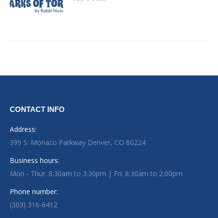
CONTACT INFO
Address:
399 S. Monaco Parkway Denver, CO 80224
Business hours:
Mon - Thur: 8:30am to 3:30pm | Fri: 8:30am to 2:00pm
Phone number:
(303) 316-6412