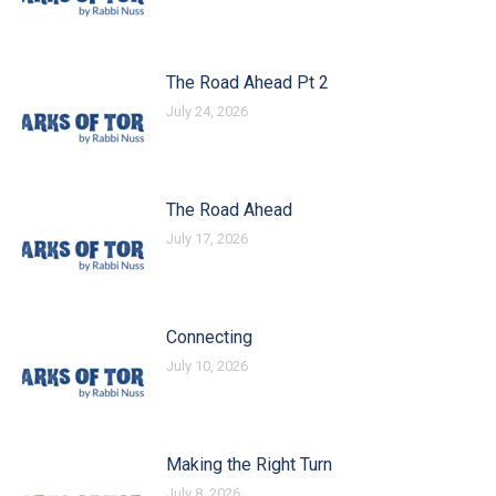
The Road Ahead Pt 2
July 24, 2026
The Road Ahead
July 17, 2026
Connecting
July 10, 2026
Making the Right Turn
July 8, 2026