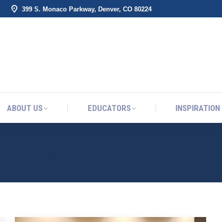
399 S. Monaco Parkway, Denver, CO 80224
ABOUT US
EDUCATORS
INSPIRATION
ABOUT US
EDUCATORS
INSPIRATION
RUARY 9, 2024