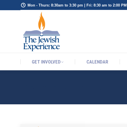
Mon - Thurs: 8:30am to 3:30 pm | Fri: 8:30 am to 2:00 PM
GET INVOLVED
CALENDAR
GET INVOLVED
CALENDAR
DAILY ARCHIVES:
FEB