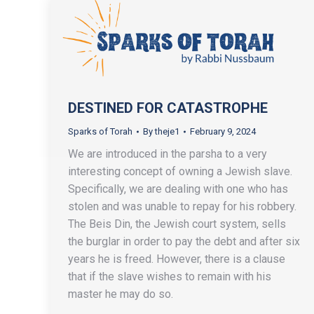
DESTINED FOR CATASTROPHE
Sparks of Torah
By
theje1
February 9, 2024
We are introduced in the parsha to a very
interesting concept of owning a Jewish slave.
Specifically, we are dealing with one who has
stolen and was unable to repay for his robbery.
The Beis Din, the Jewish court system, sells
the burglar in order to pay the debt and after six
years he is freed. However, there is a clause
that if the slave wishes to remain with his
master he may do so.