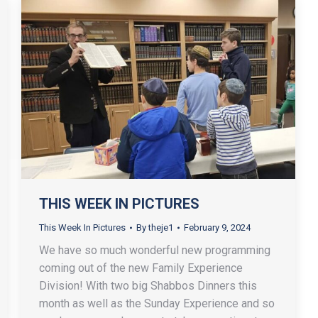
THIS WEEK IN PICTURES
This Week In Pictures
By
theje1
February 9, 2024
We have so much wonderful new programming
coming out of the new Family Experience
Division! With two big Shabbos Dinners this
month as well as the Sunday Experience and so