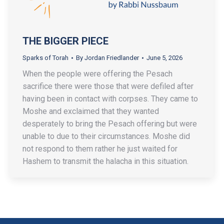
THE BIGGER PIECE
Sparks of Torah
By
Jordan Friedlander
June 5, 2026
When the people were offering the Pesach
sacrifice there were those that were defiled after
having been in contact with corpses. They came to
Moshe and exclaimed that they wanted
desperately to bring the Pesach offering but were
unable to due to their circumstances. Moshe did
not respond to them rather he just waited for
Hashem to transmit the halacha in this situation.