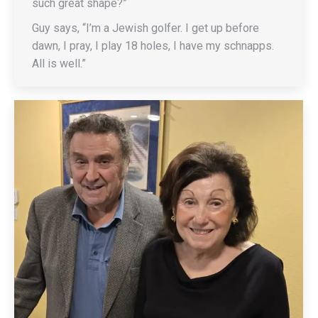
such great shape?”
Guy says, “I’m a Jewish golfer. I get up before
dawn, I pray, I play 18 holes, I have my schnapps.
All is well.”