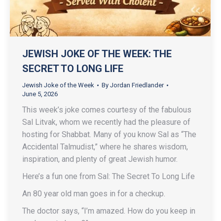
JEWISH JOKE OF THE WEEK: THE
SECRET TO LONG LIFE
Jewish Joke of the Week
By
Jordan Friedlander
June 5, 2026
This week’s joke comes courtesy of the fabulous
Sal Litvak, whom we recently had the pleasure of
hosting for Shabbat. Many of you know Sal as “The
Accidental Talmudist,” where he shares wisdom,
inspiration, and plenty of great Jewish humor.
Here’s a fun one from Sal: The Secret To Long Life
An 80 year old man goes in for a checkup.
The doctor says, “I’m amazed. How do you keep in