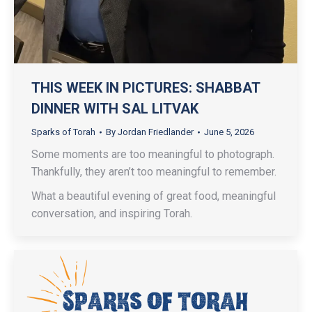
THIS WEEK IN PICTURES: SHABBAT
DINNER WITH SAL LITVAK
Sparks of Torah
By
Jordan Friedlander
June 5, 2026
Some moments are too meaningful to photograph.
Thankfully, they aren’t too meaningful to remember.
What a beautiful evening of great food, meaningful
conversation, and inspiring Torah.