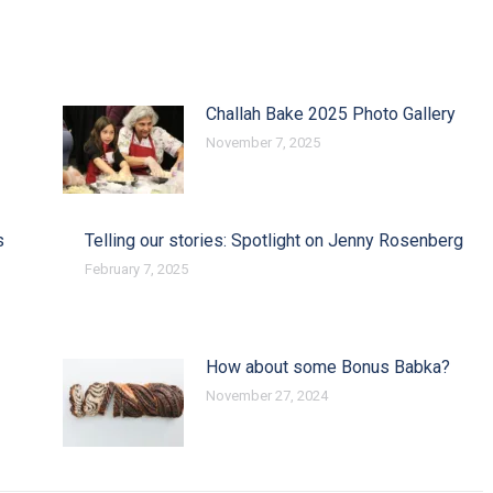
Challah Bake 2025 Photo Gallery
November 7, 2025
s
Telling our stories: Spotlight on Jenny Rosenberg
February 7, 2025
How about some Bonus Babka?
November 27, 2024