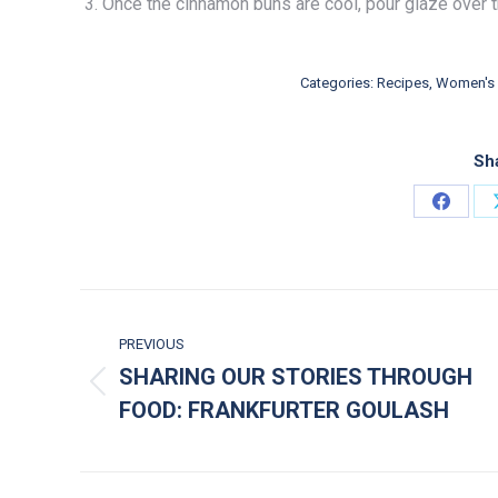
Once the cinnamon buns are cool, pour glaze over 
Categories:
Recipes
,
Women's 
Sha
Share 
POST NAVIGATION
PREVIOUS
SHARING OUR STORIES THROUGH
Previous post:
FOOD: FRANKFURTER GOULASH