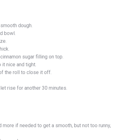
e smooth dough.
ed bowl.
ize.
hick.
cinnamon sugar filling on top.
it nice and tight.
 the roll to close it off.
et rise for another 30 minutes.
d more if needed to get a smooth, but not too runny,