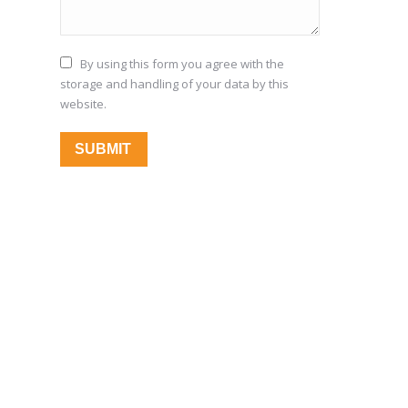
By using this form you agree with the
storage and handling of your data by this
website.
SUBMIT