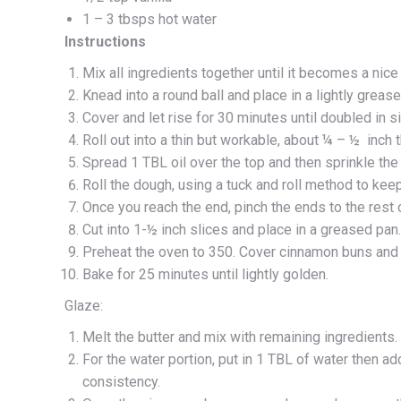
1 – 3 tbsps hot water
Instructions
Mix all ingredients together until it becomes a nic
Knead into a round ball and place in a lightly greas
Cover and let rise for 30 minutes until doubled in s
Roll out into a thin but workable, about ¼ – ½ inch t
Spread 1 TBL oil over the top and then sprinkle the 
Roll the dough, using a tuck and roll method to keep 
Once you reach the end, pinch the ends to the rest of
Cut into 1-½ inch slices and place in a greased pan.
Preheat the oven to 350. Cover cinnamon buns and l
Bake for 25 minutes until lightly golden.
Glaze:
Melt the butter and mix with remaining ingredients.
For the water portion, put in 1 TBL of water then ad
consistency.