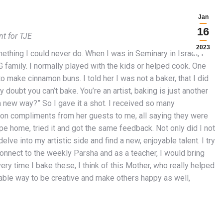
Jan
16
nt for TJE
2023
mething I could never do. When I was in Seminary in Israel, I
family. I normally played with the kids or helped cook. One
make cinnamon buns. I told her I was not a baker, that I did
 doubt you can’t bake. You’re an artist, baking is just another
n a new way?” So I gave it a shot. I received so many
on compliments from her guests to me, all saying they were
pe home, tried it and got the same feedback. Not only did I not
elve into my artistic side and find a new, enjoyable talent. I try
connect to the weekly Parsha and as a teacher, I would bring
ery time I bake these, I think of this Mother, who really helped
able way to be creative and make others happy as well,