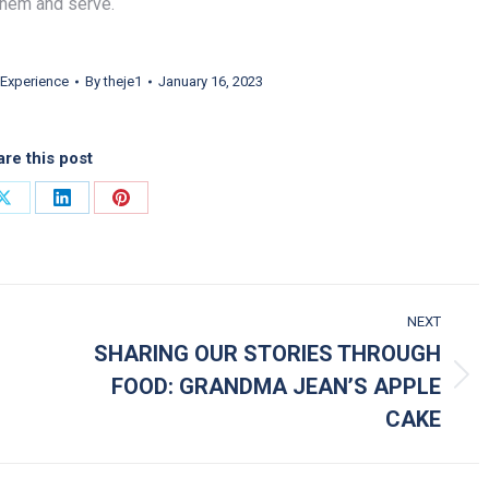
them and serve.
Experience
By
theje1
January 16, 2023
re this post
on Facebook
Share on X
Share on LinkedIn
Share on Pinterest
NEXT
SHARING OUR STORIES THROUGH
FOOD: GRANDMA JEAN’S APPLE
Next post:
CAKE