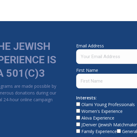
HE JEWISH
Email Address
PERIENCE IS
A 501(C)3
First Name
ograms are made possible by
nerous donations during our
Interests:
l 24-hour online campaign
Olami Young Professionals
Women's Experience
Akiva Experience
JDenver (Jewish Matchmaki
Family Experience
General