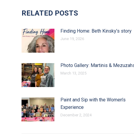
RELATED POSTS
Finding Home: Beth Kinsky’s story
June 19, 2026
Photo Gallery: Martinis & Mezuzah
March 13, 2025
Paint and Sip with the Women’s
Experience
December 2, 2024