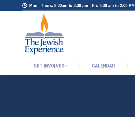
Mon - Thurs: 8:30am to 3:30 pm | Fri: 8:30 am to 2:00 PM
GET INVOLVED
CALENDAR
GET INVOLVED
CALENDAR
SHARING OUR STORI
BUNS