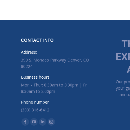
CONTACT INFO
T
Address:
EX
399 S. Monaco Parkway Denver, CO
80224
Business hours:
Our pr
Mon - Thur: 8:30am to 3:30pm | Fri:
your ge
8:30am to 2:00pm
annua
Phone number:
(303) 316-6412
Find us on:
Facebook page opens in new window
YouTube page opens in new window
Linkedin page opens in new window
Instagram page opens in new window