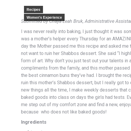
Recipes
Women's Experience
Submitted by Chaya Leah Bruk, Administrative Assista
I was never really into baking, I just thought it was so
was a mother’s helper every Thursday for an AMAZING 
day the Mother passed me this recipe and asked me to 
not want to ruin her Shabbos dessert. She said “I highly
form of art. Why don’t you just test out your talents i
compliments from the family, and this mother passed 
the best cinnamon buns they’ve had. I brought the reci
ruin this mother’s Shabbos dessert, but I really got to d
new things all the time, I make weekly desserts that 
baked goods into class on days the girls had tests. Ev
me step out of my comfort zone and find a new, enjoy
because who does not like baked goods!
Ingredients