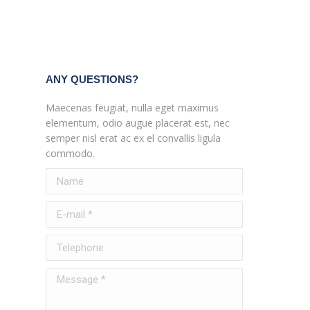
ANY QUESTIONS?
Maecenas feugiat, nulla eget maximus
elementum, odio augue placerat est, nec
semper nisl erat ac ex el convallis ligula
commodo.
Name
E-mail *
Telephone
Message *