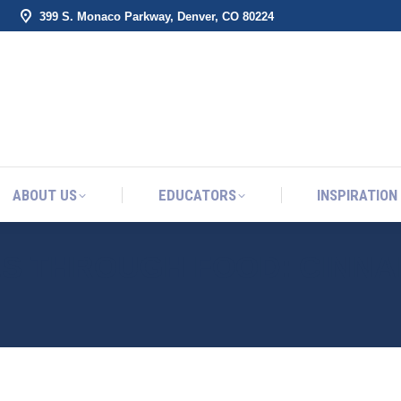
399 S. Monaco Parkway, Denver, CO 80224
ABOUT US
EDUCATORS
INSPIRATION
ABOUT US
EDUCATORS
INSPIRATION
ES THROUGH FOOD: CINN