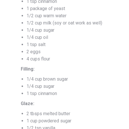
1 tsp cinnamon
1 package of yeast
1/2 cup warm water
1/2 cup milk (soy or oat work as well)
1/4 cup sugar
1/4 cup oil
1 tsp salt
2 eggs
4 cups flour
Filling:
1/4 cup brown sugar
1/4 cup sugar
1 tsp cinnamon
Glaze:
2 tbsps melted butter
1 cup powdered sugar
1/2 tsp vanilla