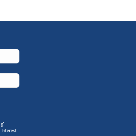
ng)
 Interest