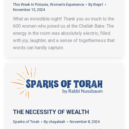
This Week In Pictures
,
Women's Experience
By
theje1
November 15, 2024
What an incredible night! Thank you so much to the
600 women who joined us at the Challah Bake. The
energy in the room was absolutely electric, filled
with joy, laughter, and a sense of togetherness that
words can hardly capture.
THE NECESSITY OF WEALTH
Sparks of Torah
By
chayaleah
November 8, 2024