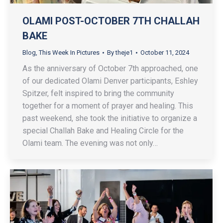
OLAMI POST-OCTOBER 7TH CHALLAH
BAKE
Blog
,
This Week In Pictures
By
theje1
October 11, 2024
As the anniversary of October 7th approached, one
of our dedicated Olami Denver participants, Eshley
Spitzer, felt inspired to bring the community
together for a moment of prayer and healing. This
past weekend, she took the initiative to organize a
special Challah Bake and Healing Circle for the
Olami team. The evening was not only…