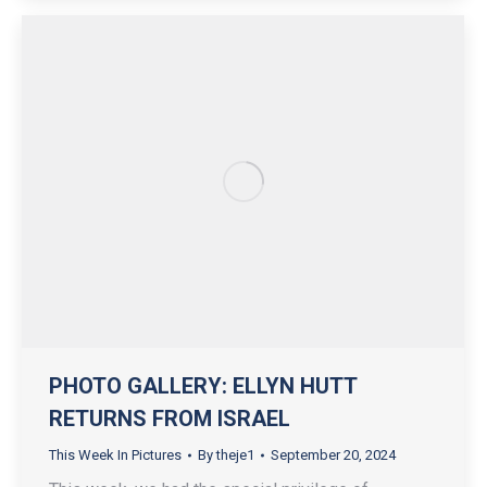
PHOTO GALLERY: ELLYN HUTT
RETURNS FROM ISRAEL
This Week In Pictures
By
theje1
September 20, 2024