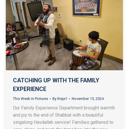
CATCHING UP WITH THE FAMILY
EXPERIENCE
This Week In Pictures
By
theje1
November 15, 2024
Our Family Experience Department brought warmth
and joy to the end of Shabbat with a beautiful
singalong Havdallah service! Families gathered to