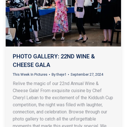
PHOTO GALLERY: 22ND WINE &
CHEESE GALA
This Week In Pictures
By
theje1
September 27, 2024
Relive the magic of our 22nd Annual Wine &
Cheese Gala! From exquisite cuisine by Chef
Cheryl Leban to the excitement of the Kiddush Cup
competition, the night was filled with laughter,
connection, and celebration. Browse through our
photo gallery to catch all the unforgettable
moments that made this event truly special. We