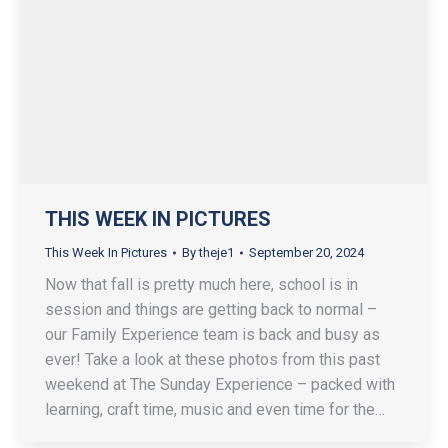
THIS WEEK IN PICTURES
This Week In Pictures
By
theje1
September 20, 2024
Now that fall is pretty much here, school is in
session and things are getting back to normal –
our Family Experience team is back and busy as
ever! Take a look at these photos from this past
weekend at The Sunday Experience – packed with
learning, craft time, music and even time for the…