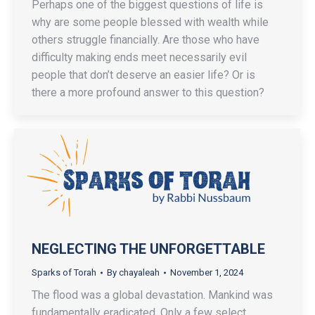
Perhaps one of the biggest questions of life is
why are some people blessed with wealth while
others struggle financially. Are those who have
difficulty making ends meet necessarily evil
people that don’t deserve an easier life? Or is
there a more profound answer to this question?
NEGLECTING THE UNFORGETTABLE
Sparks of Torah
By
chayaleah
November 1, 2024
The flood was a global devastation. Mankind was
fundamentally eradicated. Only a few select