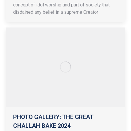
concept of idol worship and part of society that
disdained any belief in a supreme Creator
PHOTO GALLERY: THE GREAT
CHALLAH BAKE 2024