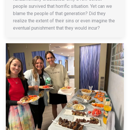
people survived that horrific situation. Yet can we
blame the people of that generation? Did they
realize the extent of their sins or even imagine the
eventual punishment that they would incur?