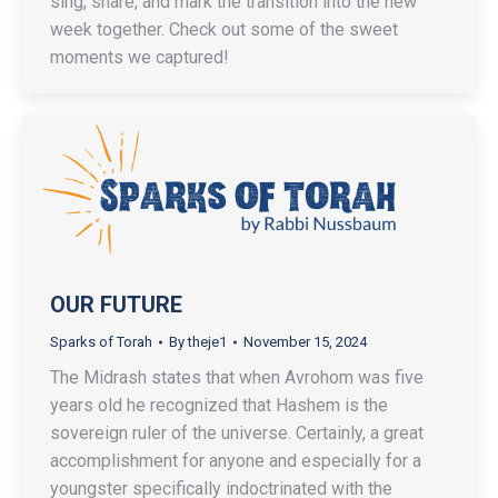
sing, share, and mark the transition into the new
week together. Check out some of the sweet
moments we captured!
OUR FUTURE
Sparks of Torah
By
theje1
November 15, 2024
The Midrash states that when Avrohom was five
years old he recognized that Hashem is the
sovereign ruler of the universe. Certainly, a great
accomplishment for anyone and especially for a
youngster specifically indoctrinated with the