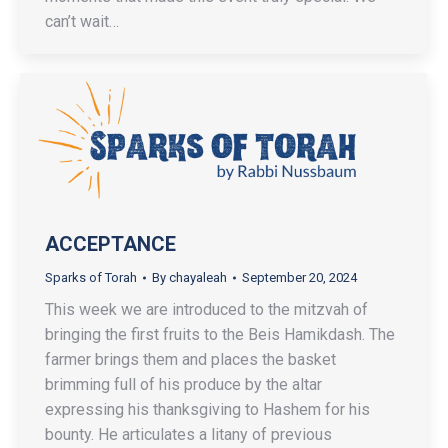
can’t wait…
ACCEPTANCE
Sparks of Torah
By
chayaleah
September 20, 2024
This week we are introduced to the mitzvah of
bringing the first fruits to the Beis Hamikdash. The
farmer brings them and places the basket
brimming full of his produce by the altar
expressing his thanksgiving to Hashem for his
bounty. He articulates a litany of previous