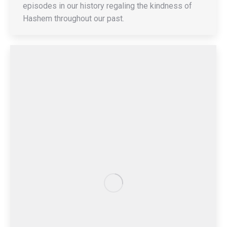
episodes in our history regaling the kindness of
Hashem throughout our past.