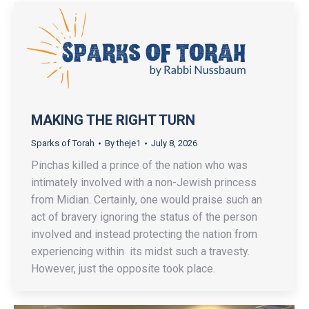
MAKING THE RIGHT TURN
Sparks of Torah
By
theje1
July 8, 2026
Pinchas killed a prince of the nation who was
intimately involved with a non-Jewish princess
from Midian. Certainly, one would praise such an
act of bravery ignoring the status of the person
involved and instead protecting the nation from
experiencing within its midst such a travesty.
However, just the opposite took place.