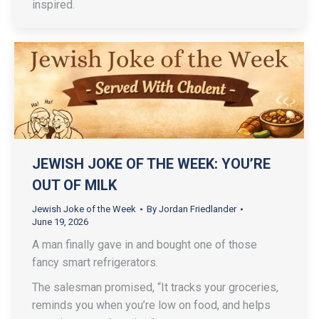
inspired.
JEWISH JOKE OF THE WEEK: YOU’RE
OUT OF MILK
Jewish Joke of the Week
By
Jordan Friedlander
June 19, 2026
A man finally gave in and bought one of those
fancy smart refrigerators.
The salesman promised, “It tracks your groceries,
reminds you when you’re low on food, and helps