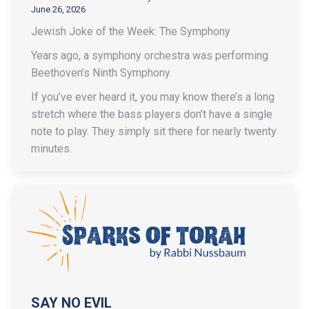
June 26, 2026
Jewish Joke of the Week: The Symphony
Years ago, a symphony orchestra was performing
Beethoven’s Ninth Symphony.
If you’ve ever heard it, you may know there’s a long
stretch where the bass players don’t have a single
note to play. They simply sit there for nearly twenty
minutes.
SAY NO EVIL