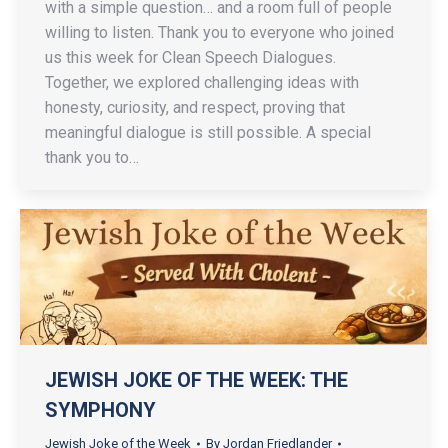
with a simple question… and a room full of people
willing to listen. Thank you to everyone who joined
us this week for Clean Speech Dialogues.
Together, we explored challenging ideas with
honesty, curiosity, and respect, proving that
meaningful dialogue is still possible. A special
thank you to…
JEWISH JOKE OF THE WEEK: THE
SYMPHONY
Jewish Joke of the Week
By
Jordan Friedlander