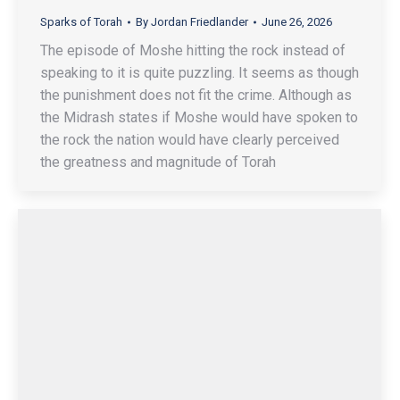
Sparks of Torah
By
Jordan Friedlander
June 26, 2026
The episode of Moshe hitting the rock instead of
speaking to it is quite puzzling. It seems as though
the punishment does not fit the crime. Although as
the Midrash states if Moshe would have spoken to
the rock the nation would have clearly perceived
the greatness and magnitude of Torah