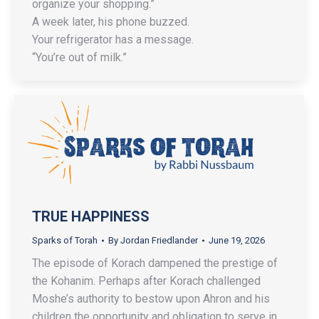
organize your shopping.”
A week later, his phone buzzed.
Your refrigerator has a message.
“You’re out of milk.”
TRUE HAPPINESS
Sparks of Torah
By
Jordan Friedlander
June 19, 2026
The episode of Korach dampened the prestige of
the Kohanim. Perhaps after Korach challenged
Moshe’s authority to bestow upon Ahron and his
children the opportunity and obligation to serve in