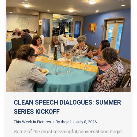
CLEAN SPEECH DIALOGUES: SUMMER
SERIES KICKOFF
This Week In Pictures
By
theje1
July 8, 2026
Some of the most meaningful conversations begin