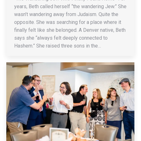
years, Beth called herself “the wandering Jew.” She
wasn’t wandering away from Judaism. Quite the
opposite. She was searching for a place where it
finally felt like she belonged. A Denver native, Beth
says she “always felt deeply connected to
Hashem.” She raised three sons in the…