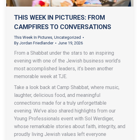
THIS WEEK IN PICTURES: FROM
CAMPFIRES TO CONVERSATIONS
This Week In Pictures
,
Uncategorized
By
Jordan Friedlander
June 19, 2026
From a Shabbat under the stars to an inspiring
evening with one of the Jewish business world’s
most accomplished leaders, it’s been another
memorable week at TJE.
Take a look back at Camp Shabbat, where music,
laughter, delicious food, and meaningful
connections made for a truly unforgettable
evening. We’ve also shared highlights from our
Young Professionals event with Sol Werdiger,
whose remarkable stories about faith, integrity, and
proudly living Jewish values left everyone