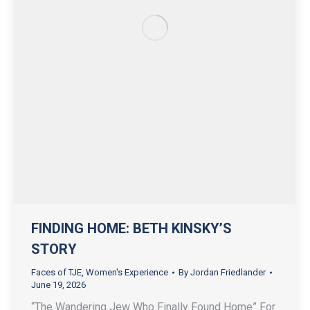
FINDING HOME: BETH KINSKY’S
STORY
Faces of TJE
,
Women's Experience
By
Jordan Friedlander
June 19, 2026
“The Wandering Jew Who Finally Found Home” For