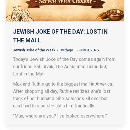
JEWISH JOKE OF THE DAY: LOST IN
THE MALL
Jewish Joke of the Week
By
theje1
July 8, 2026
Today’s Jewish Joke of the Day comes again from
our friend Sal Litvak, The Accidental Talmudist;
Lost in the Mall:
Max and Ruthie go to the biggest mall in America.
After shopping all day, Ruthie realizes she’s lost
track of her husband. She searches all over but
can’t find him so she calls him frantically.
“Max, where are you? I’ve looked everywhere!”