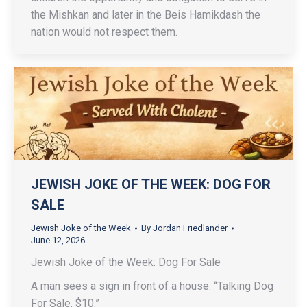
the Mishkan and later in the Beis Hamikdash the
nation would not respect them.
JEWISH JOKE OF THE WEEK: DOG FOR
SALE
Jewish Joke of the Week
By
Jordan Friedlander
June 12, 2026
Jewish Joke of the Week: Dog For Sale
A man sees a sign in front of a house: “Talking Dog
For Sale. $10.”