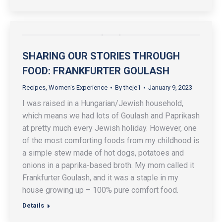
SHARING OUR STORIES THROUGH
FOOD: FRANKFURTER GOULASH
Recipes
,
Women's Experience
By
theje1
January 9, 2023
I was raised in a Hungarian/Jewish household,
which means we had lots of Goulash and Paprikash
at pretty much every Jewish holiday. However, one
of the most comforting foods from my childhood is
a simple stew made of hot dogs, potatoes and
onions in a paprika-based broth. My mom called it
Frankfurter Goulash, and it was a staple in my
house growing up – 100% pure comfort food.
Details