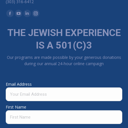
(303) 316-6412
Find us on:
Facebook page opens in new window
YouTube page opens in new window
Linkedin page opens in new window
Instagram page opens in new window
THE JEWISH EXPERIENCE
IS A 501(C)3
Our programs are made possible by your generous donations
during our annual 24-hour online campaign
Email Address
First Name