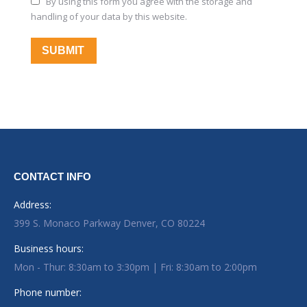
By using this form you agree with the storage and
handling of your data by this website.
SUBMIT
CONTACT INFO
Address:
399 S. Monaco Parkway Denver, CO 80224
Business hours:
Mon - Thur: 8:30am to 3:30pm | Fri: 8:30am to 2:00pm
Phone number: