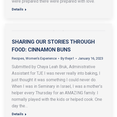
were prepared there were prepared with love.
Details
SHARING OUR STORIES THROUGH
FOOD: CINNAMON BUNS
Recipes
,
Women's Experience
By
theje1
January 16, 2023
Submitted by Chaya Leah Bruk, Administrative
Assistant for TJE I was never really into baking, I
just thought it was something I could never do.
When I was in Seminary in Israel, I was a mother’s
helper every Thursday for an AMAZING family. I
normally played with the kids or helped cook. One
day the…
Details