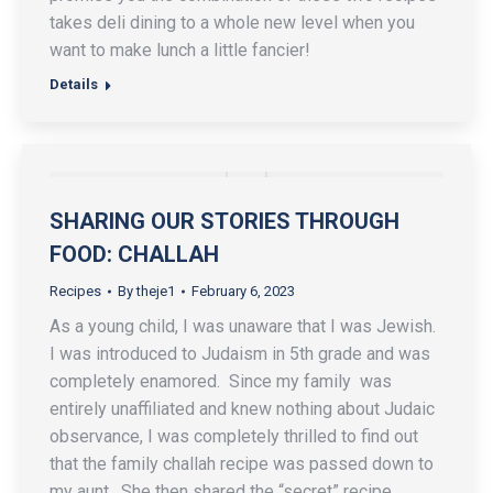
takes deli dining to a whole new level when you
want to make lunch a little fancier!
Details
SHARING OUR STORIES THROUGH
FOOD: CHALLAH
Recipes
By
theje1
February 6, 2023
As a young child, I was unaware that I was Jewish.
I was introduced to Judaism in 5th grade and was
completely enamored. Since my family was
entirely unaffiliated and knew nothing about Judaic
observance, I was completely thrilled to find out
that the family challah recipe was passed down to
my aunt. She then shared the “secret” recipe.