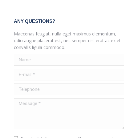
ANY QUESTIONS?
Maecenas feugiat, nulla eget maximus elementum,
odio augue placerat est, nec semper nisl erat ac ex el
convallis ligula commodo.
Name
E-mail *
Telephone
Message *