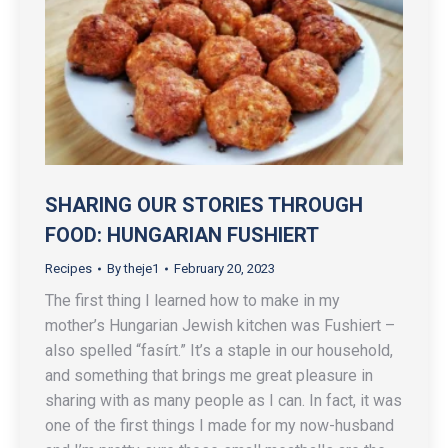
SHARING OUR STORIES THROUGH
FOOD: HUNGARIAN FUSHIERT
Recipes
By
theje1
February 20, 2023
The first thing I learned how to make in my
mother’s Hungarian Jewish kitchen was Fushiert –
also spelled “fasírt.” It’s a staple in our household,
and something that brings me great pleasure in
sharing with as many people as I can. In fact, it was
one of the first things I made for my now-husband