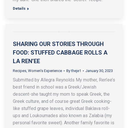
Details
SHARING OUR STORIES THROUGH
FOOD: STUFFED CABBAGE ROLLS A
LA REN’EE
Recipes
,
Women's Experience
By
theje1
January 30, 2023
Submitted by Allegra Reynolds My mother, Ren’ee’s
best friend in school was a Greek/Jewish
descent-she taught my mom to speak Greek, the
Greek culture, and of course great Greek cooking-
like stuffed grape leaves, individual Baklava roll-
ups and Loukoumades also known as Zalabia (my
personal favorite sweet). Another family favorite is