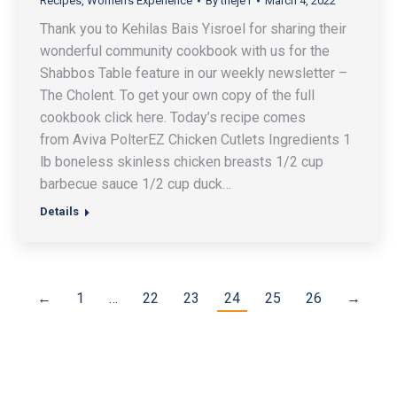
Recipes
,
Women's Experience
By
theje1
March 4, 2022
Thank you to Kehilas Bais Yisroel for sharing their
wonderful community cookbook with us for the
Shabbos Table feature in our weekly newsletter –
The Cholent. To get your own copy of the full
cookbook click here. Today’s recipe comes
from Aviva PolterEZ Chicken Cutlets Ingredients 1
lb boneless skinless chicken breasts 1/2 cup
barbecue sauce 1/2 cup duck…
Details
←
1
…
22
23
24
25
26
→