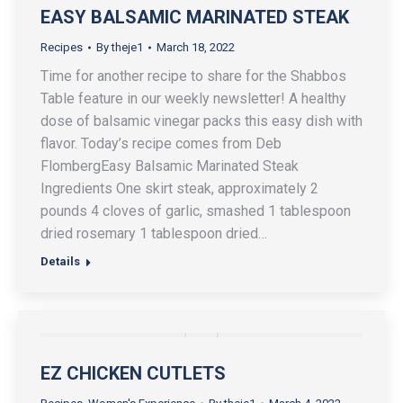
EASY BALSAMIC MARINATED STEAK
Recipes
By
theje1
March 18, 2022
Time for another recipe to share for the Shabbos
Table feature in our weekly newsletter! A healthy
dose of balsamic vinegar packs this easy dish with
flavor. Today’s recipe comes from Deb
FlombergEasy Balsamic Marinated Steak
Ingredients One skirt steak, approximately 2
pounds 4 cloves of garlic, smashed 1 tablespoon
dried rosemary 1 tablespoon dried…
Details
EZ CHICKEN CUTLETS