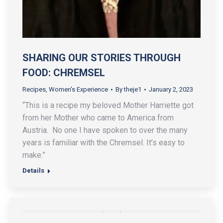
SHARING OUR STORIES THROUGH
FOOD: CHREMSEL
Recipes
,
Women's Experience
By
theje1
January 2, 2023
“This is a recipe my beloved Mother Harriette got
from her Mother who came to America from
Austria. No one I have spoken to over the many
years is familiar with the Chremsel. It’s easy to
make.”
Details