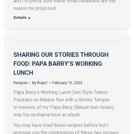
and I’m pretty sure these small meatballs are the
reason he proposed.
Details
SHARING OUR STORIES THROUGH
FOOD: PAPA BARRY’S WORKING
LUNCH
Recipes
By
theje1
February 13, 2023
Papa Barry’s Working Lunch Deli Style Turkey
Pastrami on Marble Rye with a Shirley Temple
In memory of my Papa Barry (Baruch ben Helen),
may his neshama have an aliyah.
You may have tried these recipes before but I
promise you the combination of these two recipes