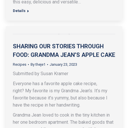
this easy, delicious and versatile…
Details
SHARING OUR STORIES THROUGH
FOOD: GRANDMA JEAN’S APPLE CAKE
Recipes
By
theje1
January 23, 2023
Submitted by Susan Kramer
Everyone has a favorite apple cake recipe,
right? My favorite is my Grandma Jean’s. It’s my
favorite because it’s yummy, but also because I
have the recipe in her handwriting.
Grandma Jean loved to cook in the tiny kitchen in
her one bedroom apartment. The baked goods that