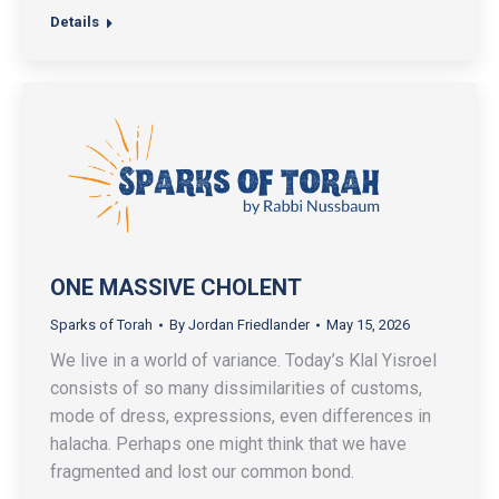
Details
ONE MASSIVE CHOLENT
Sparks of Torah
By
Jordan Friedlander
May 15, 2026
We live in a world of variance. Today’s Klal Yisroel
consists of so many dissimilarities of customs,
mode of dress, expressions, even differences in
halacha. Perhaps one might think that we have
fragmented and lost our common bond.