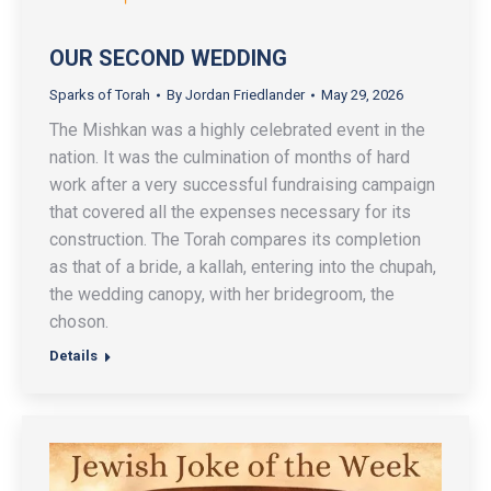
OUR SECOND WEDDING
Sparks of Torah
By
Jordan Friedlander
May 29, 2026
The Mishkan was a highly celebrated event in the
nation. It was the culmination of months of hard
work after a very successful fundraising campaign
that covered all the expenses necessary for its
construction. The Torah compares its completion
as that of a bride, a kallah, entering into the chupah,
the wedding canopy, with her bridegroom, the
choson.
Details