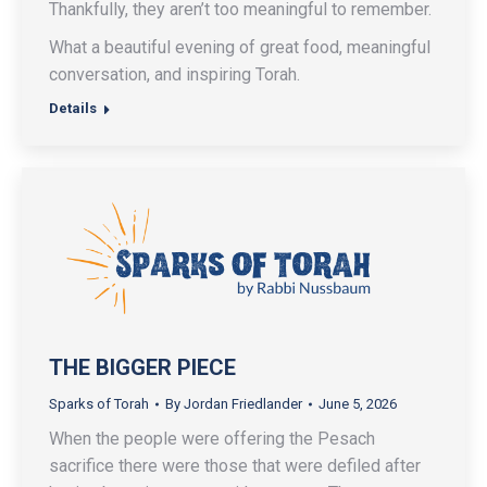
Thankfully, they aren’t too meaningful to remember.
What a beautiful evening of great food, meaningful
conversation, and inspiring Torah.
Details
THE BIGGER PIECE
Sparks of Torah
By
Jordan Friedlander
June 5, 2026
When the people were offering the Pesach
sacrifice there were those that were defiled after