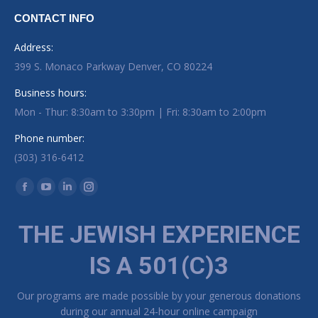
CONTACT INFO
Address:
399 S. Monaco Parkway Denver, CO 80224
Business hours:
Mon - Thur: 8:30am to 3:30pm | Fri: 8:30am to 2:00pm
Phone number:
(303) 316-6412
Find us on:
Facebook page opens in new window
YouTube page opens in new window
Linkedin page opens in new window
Instagram page opens in new window
THE JEWISH EXPERIENCE
IS A 501(C)3
Our programs are made possible by your generous donations
during our annual 24-hour online campaign