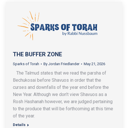
THE BUFFER ZONE
Sparks of Torah
By
Jordan Friedlander
May 21, 2026
The Talmud states that we read the parsha of
Bechukosai before Shavuos in order that the
curses and downfalls of the year end before the
New Year. Although we don’t view Shavuos as a
Rosh Hashanah however, we are judged pertaining
to the produce that will be forthcoming at this time
of the year.
Details