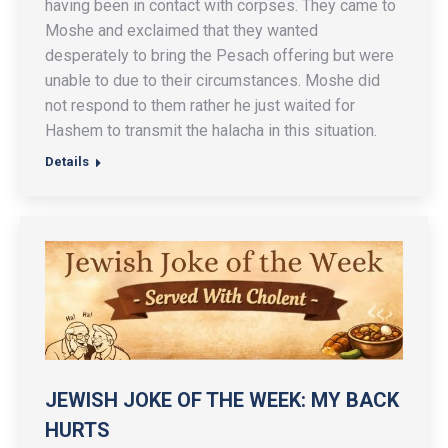
having been in contact with corpses. They came to
Moshe and exclaimed that they wanted
desperately to bring the Pesach offering but were
unable to due to their circumstances. Moshe did
not respond to them rather he just waited for
Hashem to transmit the halacha in this situation.
Details
JEWISH JOKE OF THE WEEK: MY BACK
HURTS