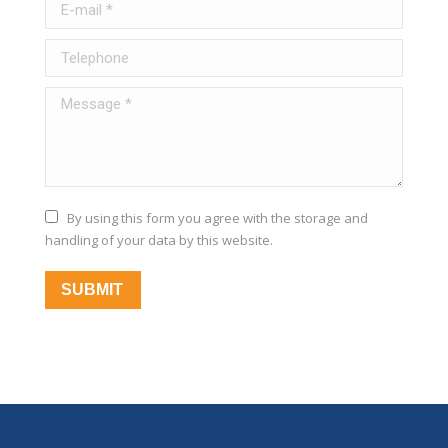
E-mail *
Telephone
Message *
By using this form you agree with the storage and
handling of your data by this website.
SUBMIT