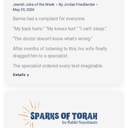
Jewish Joke of the Week
By
Jordan Friedlander
May 29, 2026
Bernie had a complaint for everyone.
“My back hurts.” “My knees hurt.” “I can’t sleep.”
“The doctor doesn’t know what’s wrong.”
After months of listening to this, his wife finally
dragged him to a specialist.
The specialist ordered every test imaginable.
Details