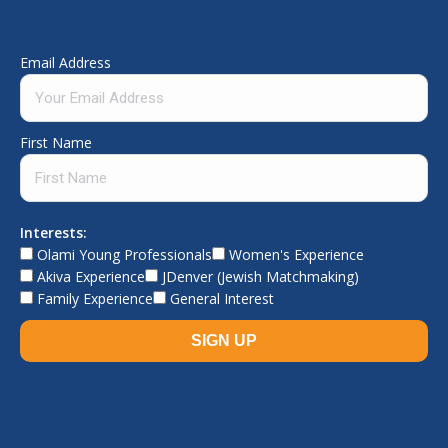
Email Address
First Name
Interests:
Olami Young Professionals
Women's Experience
Akiva Experience
JDenver (Jewish Matchmaking)
Family Experience
General Interest