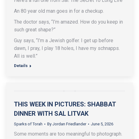
Here’s a fun one from Sal: The Secret To Long Life
An 80 year old man goes in for a checkup.
The doctor says, “I’m amazed. How do you keep in
such great shape?”
Guy says, “I’m a Jewish golfer. I get up before
dawn, I pray, I play 18 holes, I have my schnapps.
All is well.”
Details
THIS WEEK IN PICTURES: SHABBAT
DINNER WITH SAL LITVAK
Sparks of Torah
By
Jordan Friedlander
June 5, 2026
Some moments are too meaningful to photograph.