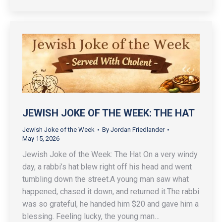
JEWISH JOKE OF THE WEEK: THE HAT
Jewish Joke of the Week
By
Jordan Friedlander
May 15, 2026
Jewish Joke of the Week: The Hat On a very windy
day, a rabbi’s hat blew right off his head and went
tumbling down the street.A young man saw what
happened, chased it down, and returned it.The rabbi
was so grateful, he handed him $20 and gave him a
blessing. Feeling lucky, the young man…