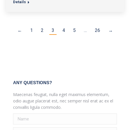
Details
←
1
2
3
4
5
…
26
→
ANY QUESTIONS?
Maecenas feugiat, nulla eget maximus elementum,
odio augue placerat est, nec semper nisl erat ac ex el
convallis ligula commodo.
Name