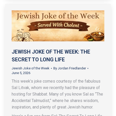
JEWISH JOKE OF THE WEEK: THE
SECRET TO LONG LIFE
Jewish Joke of the Week
By
Jordan Friedlander
June 5, 2026
This week’s joke comes courtesy of the fabulous
Sal Litvak, whom we recently had the pleasure of
hosting for Shabbat. Many of you know Sal as “The
Accidental Talmudist,” where he shares wisdom,
inspiration, and plenty of great Jewish humor.