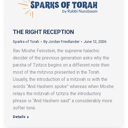
THE RIGHT RECEPTION
Sparks of Torah
By
Jordan Friedlander
June 12, 2026
Rav Moshe Feinstein, the supreme halachic
decider of the previous generation asks why the
parsha of Tzitzis begins on a different note then
most of the mitzvos presented in the Torah.
Usually, the introduction of a mitzvah is with the
words “And Hashem spoke” whereas when Moshe
relays the mitzvah of tzitzis the introductory
phrase is “And Hashem said” a considerably more
softer tone.
Details