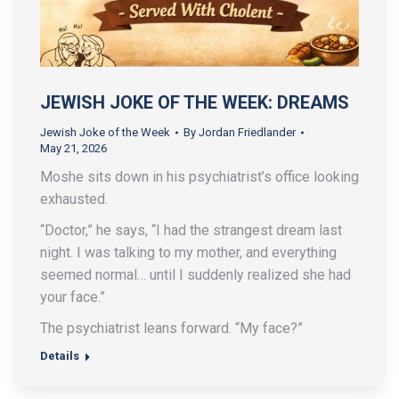
JEWISH JOKE OF THE WEEK: DREAMS
Jewish Joke of the Week
By
Jordan Friedlander
May 21, 2026
Moshe sits down in his psychiatrist’s office looking
exhausted.
“Doctor,” he says, “I had the strangest dream last
night. I was talking to my mother, and everything
seemed normal… until I suddenly realized she had
your face.”
The psychiatrist leans forward. “My face?”
Details