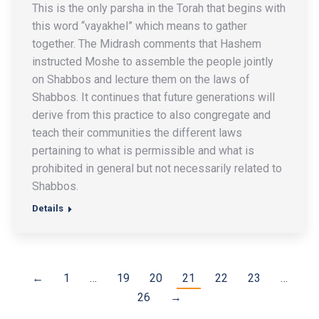
This is the only parsha in the Torah that begins with
this word “vayakhel” which means to gather
together. The Midrash comments that Hashem
instructed Moshe to assemble the people jointly
on Shabbos and lecture them on the laws of
Shabbos. It continues that future generations will
derive from this practice to also congregate and
teach their communities the different laws
pertaining to what is permissible and what is
prohibited in general but not necessarily related to
Shabbos.
Details
←
1
…
19
20
21
22
23
…
26
→