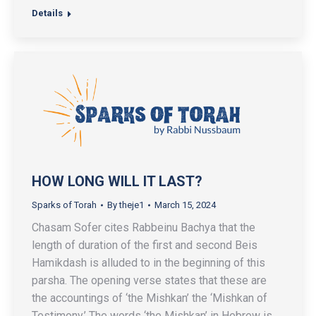
Details
HOW LONG WILL IT LAST?
Sparks of Torah
By
theje1
March 15, 2024
Chasam Sofer cites Rabbeinu Bachya that the
length of duration of the first and second Beis
Hamikdash is alluded to in the beginning of this
parsha. The opening verse states that these are
the accountings of ‘the Mishkan’ the ‘Mishkan of
Testimony.’ The words ‘the Mishkan’ in Hebrew is