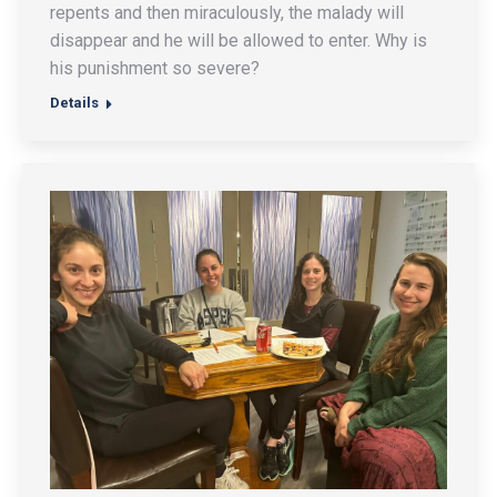
repents and then miraculously, the malady will
disappear and he will be allowed to enter. Why is
his punishment so severe?
Details