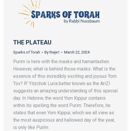
THE PLATEAU
Sparks of Torah
By
theje1
March 22, 2024
Purim is here with the masks and hamantashen.
However, what is behind those masks. What is the
essence of this incredibly exciting and joyous Yom
Tov? R’ Yitzchok Luria better known as the AriZl
suggests an amazing understanding of this special
day. In Hebrew, the word Yom Kippur contains
within its spelling the word Purim. Therefore, he
states that even Yom Kippur, which we all view as
the most auspicious and hallowed day of the year,
is only like Purim.