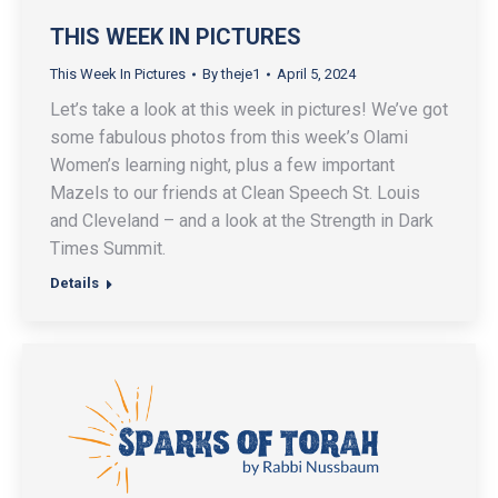
THIS WEEK IN PICTURES
This Week In Pictures
By
theje1
April 5, 2024
Let’s take a look at this week in pictures! We’ve got
some fabulous photos from this week’s Olami
Women’s learning night, plus a few important
Mazels to our friends at Clean Speech St. Louis
and Cleveland – and a look at the Strength in Dark
Times Summit.
Details