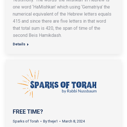
one word ‘HaMishkan’ which using ‘Gematriya’ the
numerical equivalent of the Hebrew letters equals
415 and since there are five letters in that word
that total sum is 420, the span of time of the
second Beis Hamikdash.
Details
FREE TIME?
Sparks of Torah
By
theje1
March 8, 2024