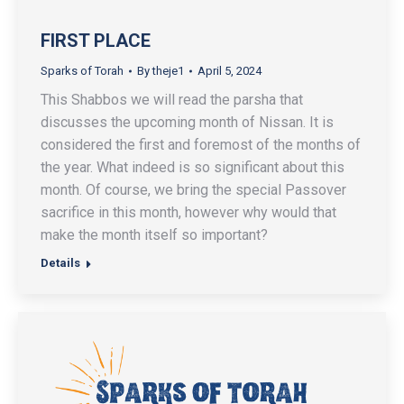
FIRST PLACE
Sparks of Torah
By
theje1
April 5, 2024
This Shabbos we will read the parsha that
discusses the upcoming month of Nissan. It is
considered the first and foremost of the months of
the year. What indeed is so significant about this
month. Of course, we bring the special Passover
sacrifice in this month, however why would that
make the month itself so important?
Details