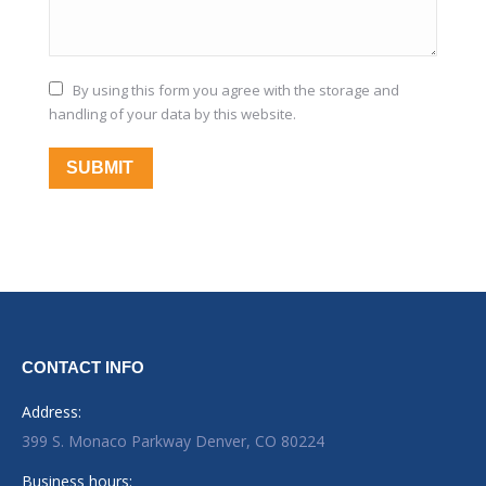
By using this form you agree with the storage and
handling of your data by this website.
SUBMIT
CONTACT INFO
Address:
399 S. Monaco Parkway Denver, CO 80224
Business hours: