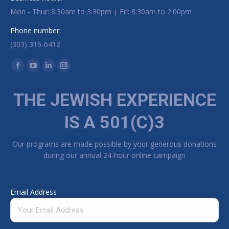
Mon - Thur: 8:30am to 3:30pm | Fri: 8:30am to 2:00pm
Phone number:
(303) 316-6412
Find us on:
Facebook page opens in new window
YouTube page opens in new window
Linkedin page opens in new window
Instagram page opens in new window
THE JEWISH EXPERIENCE
IS A 501(C)3
Our programs are made possible by your generous donations
during our annual 24-hour online campaign
Email Address