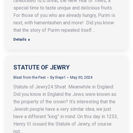
celebrated Tu b’Shvat, the New Year of Trees, a
special time to taste unique and delicious fruits.
For those of you who are already hungry, Purim is
next, with hamentashen and more! Did you know
that the story of Purim repeated itself…
Details
STATUTE OF JEWRY
Blast from the Past
By
theje1
May 30, 2024
Statute of Jewry24 Shvat Meanwhile in England:
Did you know in England the Jews were known as
the property of the crown? It’s interesting that the
Jewish people have a very similar idea, we just
have a different “king” in mind. On this day in 1253,
Henry III issued the Statute of Jewry, of course
not…