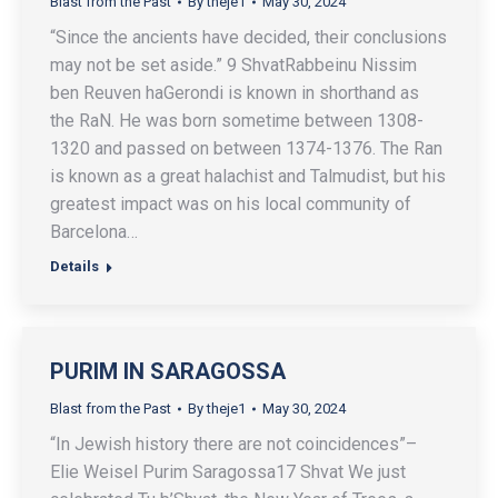
Blast from the Past
By
theje1
May 30, 2024
“Since the ancients have decided, their conclusions
may not be set aside.” 9 ShvatRabbeinu Nissim
ben Reuven haGerondi is known in shorthand as
the RaN. He was born sometime between 1308-
1320 and passed on between 1374-1376. The Ran
is known as a great halachist and Talmudist, but his
greatest impact was on his local community of
Barcelona…
Details
PURIM IN SARAGOSSA
Blast from the Past
By
theje1
May 30, 2024
“In Jewish history there are not coincidences”–
Elie Weisel Purim Saragossa17 Shvat We just