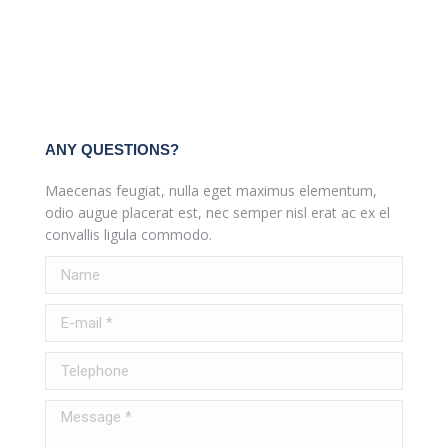
ANY QUESTIONS?
Maecenas feugiat, nulla eget maximus elementum,
odio augue placerat est, nec semper nisl erat ac ex el
convallis ligula commodo.
Name
E-mail *
Telephone
Message *