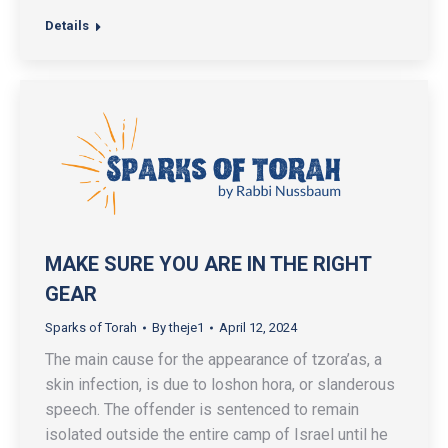
Details
MAKE SURE YOU ARE IN THE RIGHT
GEAR
Sparks of Torah
By
theje1
April 12, 2024
The main cause for the appearance of tzora’as, a
skin infection, is due to loshon hora, or slanderous
speech. The offender is sentenced to remain
isolated outside the entire camp of Israel until he