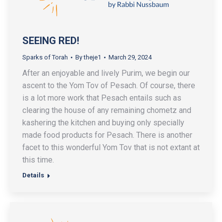
SEEING RED!
Sparks of Torah
By
theje1
March 29, 2024
After an enjoyable and lively Purim, we begin our
ascent to the Yom Tov of Pesach. Of course, there
is a lot more work that Pesach entails such as
clearing the house of any remaining chometz and
kashering the kitchen and buying only specially
made food products for Pesach. There is another
facet to this wonderful Yom Tov that is not extant at
this time.
Details