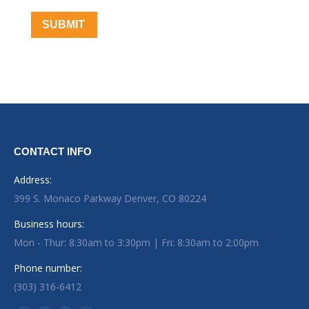
SUBMIT
CONTACT INFO
Address:
399 S. Monaco Parkway Denver, CO 80224
Business hours:
Mon - Thur: 8:30am to 3:30pm | Fri: 8:30am to 2:00pm
Phone number:
(303) 316-6412