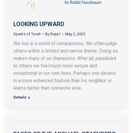
LOOKING UPWARD
Sparks of Torah
By
theje1
May 2, 2025
We live in a world of comparisons. We often judge
others within a limited and narrow theme. Doing so
makes many of us champions. After all, paralleled
to others we feel much more secure and
exceptional in our own lives. Perhaps one davens
in a more enhanced fashion than his neighbor or
learns better then someone else.
Details