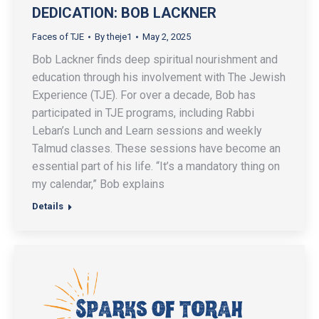
DEDICATION: BOB LACKNER
Faces of TJE
By
theje1
May 2, 2025
Bob Lackner finds deep spiritual nourishment and
education through his involvement with The Jewish
Experience (TJE). For over a decade, Bob has
participated in TJE programs, including Rabbi
Leban’s Lunch and Learn sessions and weekly
Talmud classes. These sessions have become an
essential part of his life. “It’s a mandatory thing on
my calendar,” Bob explains
Details