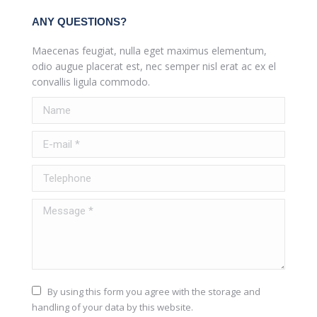
ANY QUESTIONS?
Maecenas feugiat, nulla eget maximus elementum,
odio augue placerat est, nec semper nisl erat ac ex el
convallis ligula commodo.
Name
E-mail *
Telephone
Message *
By using this form you agree with the storage and
handling of your data by this website.