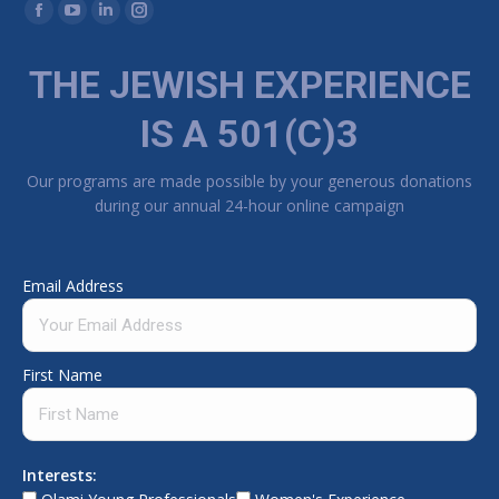
Find us on:
Facebook page opens in new window
YouTube page opens in new window
Linkedin page opens in new window
Instagram page opens in new window
THE JEWISH EXPERIENCE
IS A 501(C)3
Our programs are made possible by your generous donations
during our annual 24-hour online campaign
Email Address
First Name
Interests: