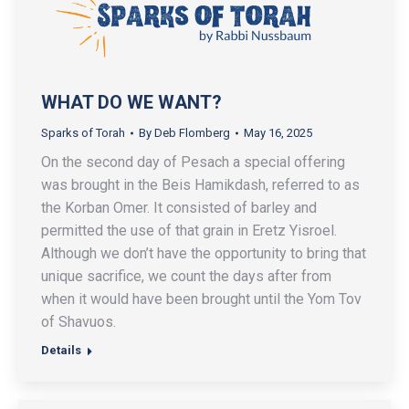
WHAT DO WE WANT?
Sparks of Torah
By
Deb Flomberg
May 16, 2025
On the second day of Pesach a special offering
was brought in the Beis Hamikdash, referred to as
the Korban Omer. It consisted of barley and
permitted the use of that grain in Eretz Yisroel.
Although we don’t have the opportunity to bring that
unique sacrifice, we count the days after from
when it would have been brought until the Yom Tov
of Shavuos.
Details