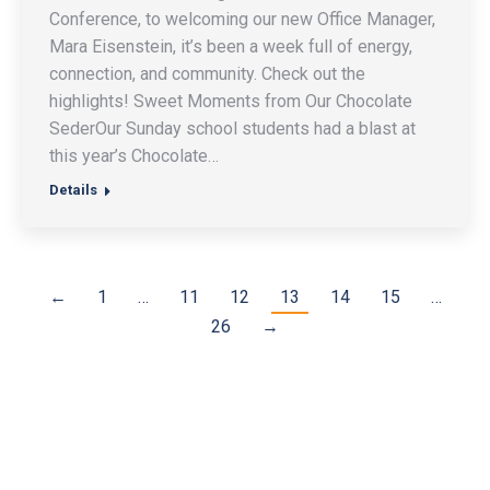
Conference, to welcoming our new Office Manager,
Mara Eisenstein, it’s been a week full of energy,
connection, and community. Check out the
highlights! Sweet Moments from Our Chocolate
SederOur Sunday school students had a blast at
this year’s Chocolate…
Details
←
1
…
11
12
13
14
15
…
26
→