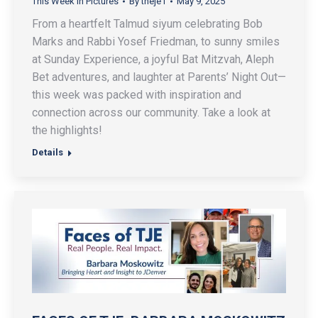
This Week In Pictures
By
theje1
May 9, 2025
From a heartfelt Talmud siyum celebrating Bob
Marks and Rabbi Yosef Friedman, to sunny smiles
at Sunday Experience, a joyful Bat Mitzvah, Aleph
Bet adventures, and laughter at Parents’ Night Out—
this week was packed with inspiration and
connection across our community. Take a look at
the highlights!
Details