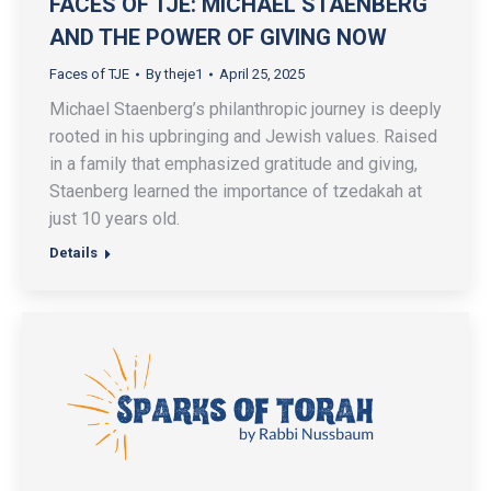
FACES OF TJE: MICHAEL STAENBERG
AND THE POWER OF GIVING NOW
Faces of TJE
By
theje1
April 25, 2025
Michael Staenberg’s philanthropic journey is deeply
rooted in his upbringing and Jewish values. Raised
in a family that emphasized gratitude and giving,
Staenberg learned the importance of tzedakah at
just 10 years old.
Details