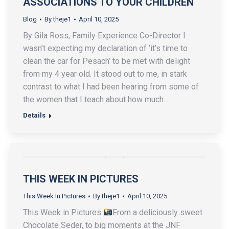
ASSOCIATIONS TO YOUR CHILDREN
Blog
By
theje1
April 10, 2025
By Gila Ross, Family Experience Co-Director I
wasn’t expecting my declaration of ‘it’s time to
clean the car for Pesach’ to be met with delight
from my 4 year old. It stood out to me, in stark
contrast to what I had been hearing from some of
the women that I teach about how much…
Details
THIS WEEK IN PICTURES
This Week In Pictures
By
theje1
April 10, 2025
This Week in Pictures
From a deliciously sweet
Chocolate Seder, to big moments at the JNF