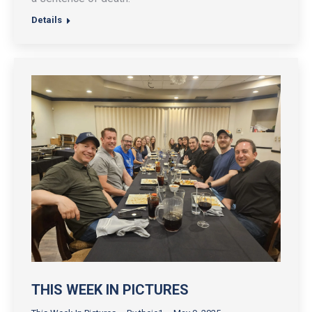
Details
THIS WEEK IN PICTURES