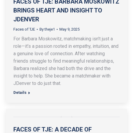
FACES OF TJE: BARBARA MOSKOWITZ
BRINGS HEART AND INSIGHT TO
JDENVER
Faces of TJE
By
theje1
May 9, 2025
For Barbara Moskowitz, matchmaking isn’t just a
role—it’s a passion rooted in empathy, intuition, and
a genuine love of connection. After watching
friends struggle to find meaningful relationships,
Barbara realized she had both the drive and the
insight to help. She became a matchmaker with
JDenver to do just that.
Details
FACES OF TJE: A DECADE OF