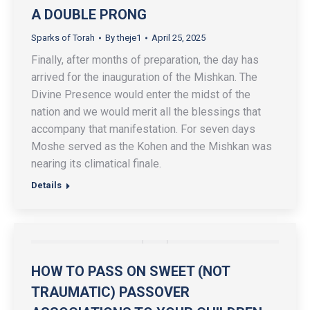
A DOUBLE PRONG
Sparks of Torah
By
theje1
April 25, 2025
Finally, after months of preparation, the day has
arrived for the inauguration of the Mishkan. The
Divine Presence would enter the midst of the
nation and we would merit all the blessings that
accompany that manifestation. For seven days
Moshe served as the Kohen and the Mishkan was
nearing its climatical finale.
Details
HOW TO PASS ON SWEET (NOT
TRAUMATIC) PASSOVER