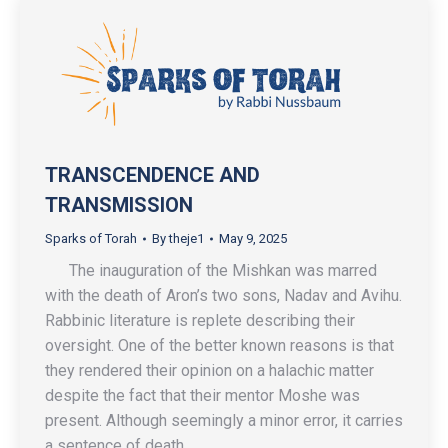
TRANSCENDENCE AND
TRANSMISSION
Sparks of Torah
By
theje1
May 9, 2025
The inauguration of the Mishkan was marred
with the death of Aron’s two sons, Nadav and Avihu.
Rabbinic literature is replete describing their
oversight. One of the better known reasons is that
they rendered their opinion on a halachic matter
despite the fact that their mentor Moshe was
present. Although seemingly a minor error, it carries
a sentence of death.