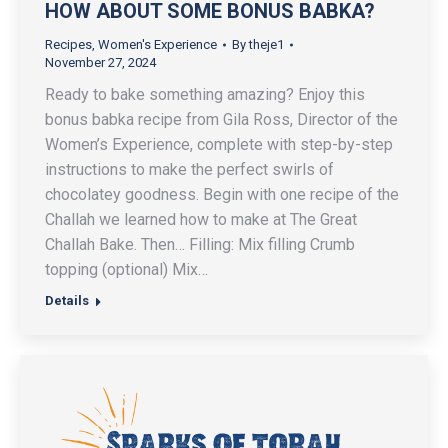
HOW ABOUT SOME BONUS BABKA?
Recipes
,
Women's Experience
By
theje1
November 27, 2024
Ready to bake something amazing? Enjoy this
bonus babka recipe from Gila Ross, Director of the
Women’s Experience, complete with step-by-step
instructions to make the perfect swirls of
chocolatey goodness. Begin with one recipe of the
Challah we learned how to make at The Great
Challah Bake. Then… Filling: Mix filling Crumb
topping (optional) Mix…
Details