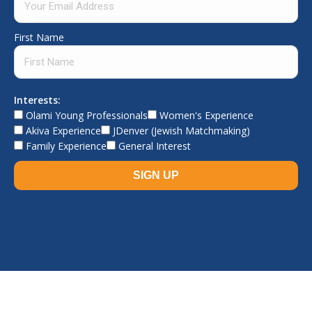
First Name
Interests:
Olami Young Professionals
Women's Experience
Akiva Experience
JDenver (Jewish Matchmaking)
Family Experience
General Interest
© The Jewish Experience, 2026. All rights reserved.