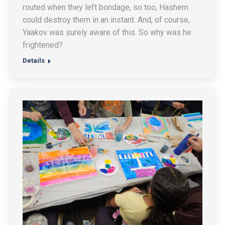
routed when they left bondage, so too, Hashem
could destroy them in an instant. And, of course,
Yaakov was surely aware of this. So why was he
frightened?
Details