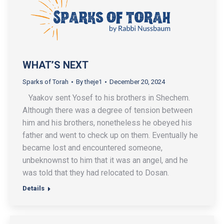
WHAT’S NEXT
Sparks of Torah
By
theje1
December 20, 2024
Yaakov sent Yosef to his brothers in Shechem.
Although there was a degree of tension between
him and his brothers, nonetheless he obeyed his
father and went to check up on them. Eventually he
became lost and encountered someone,
unbeknownst to him that it was an angel, and he
was told that they had relocated to Dosan.
Details