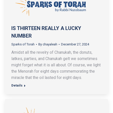
IS THIRTEEN REALLY A LUCKY
NUMBER
Sparks of Torah
By
chayaleah
December 27, 2024
Amidst all the revelry of Chanukah, the donuts,
latkes, parties, and Chanukah gelt we sometimes
might forget what it is all about. Of course, we light
the Menorah for eight days commemorating the
miracle that the oil lasted for eight days.
Details