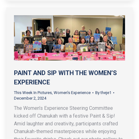
PAINT AND SIP WITH THE WOMEN’S
EXPERIENCE
This Week In Pictures
,
Women's Experience
By
theje1
December 2, 2024
The Women’s Experience Steering Committee
kicked off Chanukah with a festive Paint & Sip!
Amid laughter and creativity, participants crafted
Chanukah-themed masterpieces while enjoying