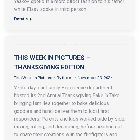
Yaakov spoke in a more direct fashion to his father
while Eisav spoke in third person.
Details
THIS WEEK IN PICTURES –
THANKSGIVING EDITION
This Week In Pictures
By
theje1
November 29, 2024
Yesterday, our Family Experience department
hosted its 2nd Annual Thanksgiving Bake ‘n Take,
bringing families together to bake delicious
goodies and hand-deliver them to local first
responders. Parents and kids worked side by side,
mixing, rolling, and decorating, before heading out
to share their creations with the firefighters and