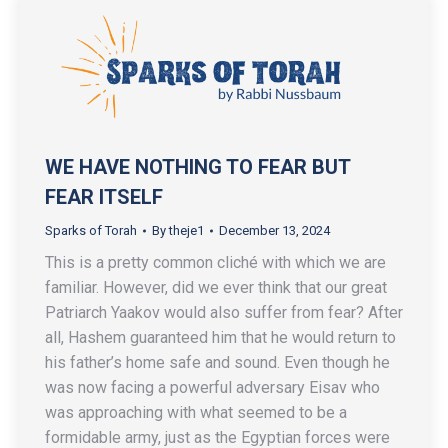
WE HAVE NOTHING TO FEAR BUT
FEAR ITSELF
Sparks of Torah
By
theje1
December 13, 2024
This is a pretty common cliché with which we are
familiar. However, did we ever think that our great
Patriarch Yaakov would also suffer from fear? After
all, Hashem guaranteed him that he would return to
his father’s home safe and sound. Even though he
was now facing a powerful adversary Eisav who
was approaching with what seemed to be a
formidable army, just as the Egyptian forces were