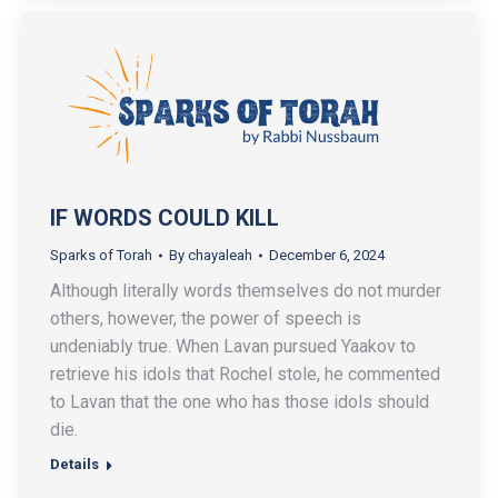
IF WORDS COULD KILL
Sparks of Torah
By
chayaleah
December 6, 2024
Although literally words themselves do not murder
others, however, the power of speech is
undeniably true. When Lavan pursued Yaakov to
retrieve his idols that Rochel stole, he commented
to Lavan that the one who has those idols should
die.
Details