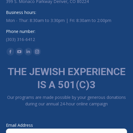
399 S. Monaco Parkway Denver, CO 80224
Business hours:
Mon - Thur: 8:30am to 3:30pm | Fri: 8:30am to 2:00pm
Phone number:
(303) 316-6412
Find us on:
Facebook page opens in new window
YouTube page opens in new window
Linkedin page opens in new window
Instagram page opens in new window
THE JEWISH EXPERIENCE
IS A 501(C)3
Our programs are made possible by your generous donations
during our annual 24-hour online campaign
Email Address