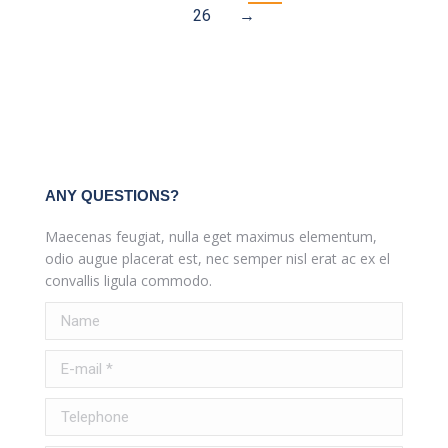
26
→
ANY QUESTIONS?
Maecenas feugiat, nulla eget maximus elementum,
odio augue placerat est, nec semper nisl erat ac ex el
convallis ligula commodo.
Name
E-mail *
Telephone