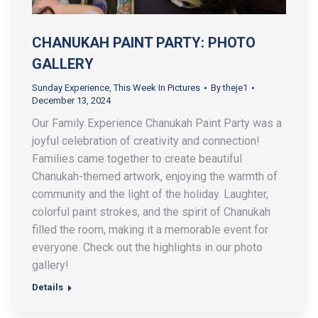
CHANUKAH PAINT PARTY: PHOTO
GALLERY
Sunday Experience
,
This Week In Pictures
By
theje1
December 13, 2024
Our Family Experience Chanukah Paint Party was a
joyful celebration of creativity and connection!
Families came together to create beautiful
Chanukah-themed artwork, enjoying the warmth of
community and the light of the holiday. Laughter,
colorful paint strokes, and the spirit of Chanukah
filled the room, making it a memorable event for
everyone. Check out the highlights in our photo
gallery!
Details