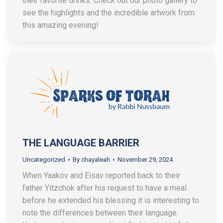
their favorite drinks. Check out our photo gallery to
see the highlights and the incredible artwork from
this amazing evening!
THE LANGUAGE BARRIER
Uncategorized
By
chayaleah
November 29, 2024
When Yaakov and Eisav reported back to their
father Yitzchok after his request to have a meal
before he extended his blessing it is interesting to
note the differences between their language.