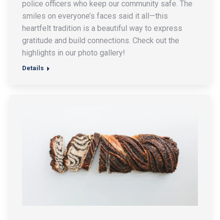
police officers who keep our community safe. The
smiles on everyone’s faces said it all—this
heartfelt tradition is a beautiful way to express
gratitude and build connections. Check out the
highlights in our photo gallery!
Details