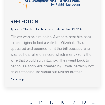
REFLECTION
Sparks of Torah
By
chayaleah
November 22, 2024
Eliezer was on a mission. Avrohom sent him back
to his origins to find a wife for Yitzchok. Rivka
appeared and seemed to fit the bill because she
was so helpful and sincere which was exactly the
wife that would suit Yitzchok. They went back to
her house and were greeted by Lavan, certainly not
an outstanding individual but Rivka’s brother.
Details
←
1
…
14
15
16
17
18
…