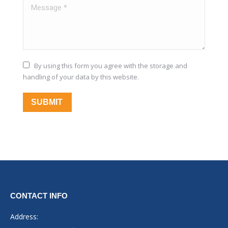
Message *
By using this form you agree with the storage and
handling of your data by this website.
SUBMIT
CONTACT INFO
Address: